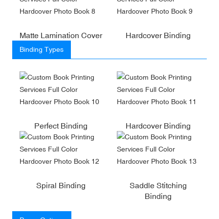
Matte Lamination Cover
Hardcover Binding
Binding Types
Perfect Binding
Hardcover Binding
Spiral Binding
Saddle Stitching
Binding