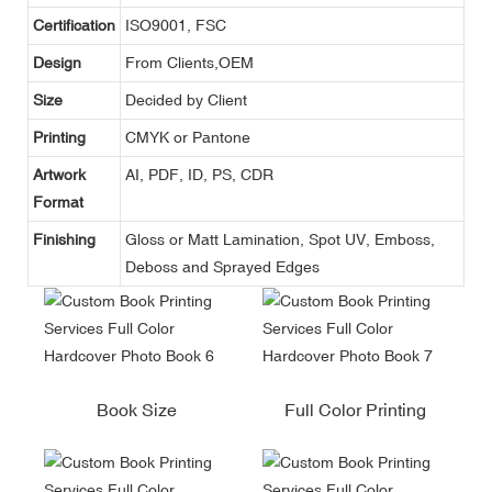
Certification
ISO9001, FSC
Design
From Clients,OEM
Size
Decided by Client
Printing
CMYK or Pantone
Artwork
AI, PDF, ID, PS, CDR
Format
Finishing
Gloss or Matt Lamination, Spot UV, Emboss,
Deboss and Sprayed Edges
Book Size
Full Color Printing