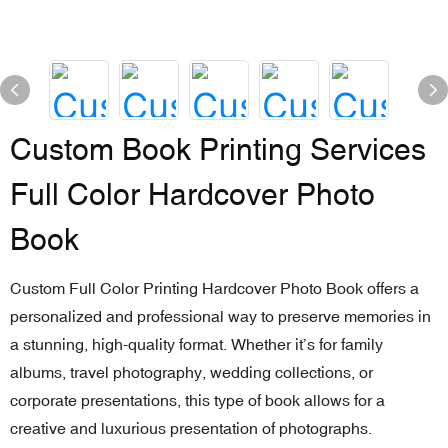
Custom Book Printing Services
Full Color Hardcover Photo
Book
Custom Full Color Printing Hardcover Photo Book offers a
personalized and professional way to preserve memories in
a stunning, high-quality format. Whether it’s for family
albums, travel photography, wedding collections, or
corporate presentations, this type of book allows for a
creative and luxurious presentation of photographs.