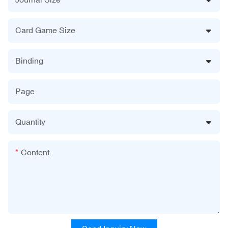
Card Game Size
Binding
Page
Quantity
Content