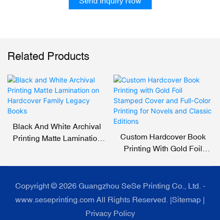
Send Inquiry Now
Related Products
Black And White Archival
Custom Hardcover Book
Printing Matte Lamination
Printing With Gold Foil
On Hardcover Family
Stamped Cover And Full-
Legacy Books
Color Printing For Novels
And Classic Editions
Copyright © 2026 Guangzhou SeSe Printing Co., Ltd. -
www.seseprinting.com All Rights Reserved. |
Sitemap
|
Privacy Policy