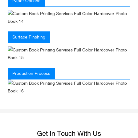
Paper Options
Surface Finshing
Production Process
Get In Touch With Us