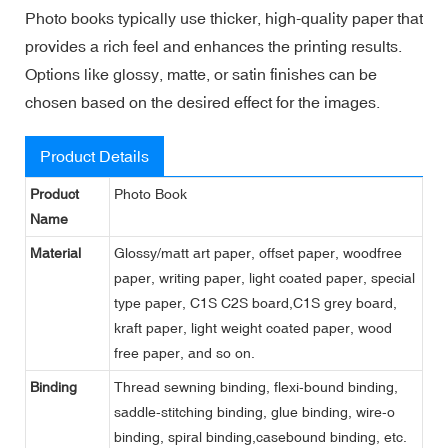
Photo books typically use thicker, high-quality paper that
provides a rich feel and enhances the printing results.
Options like glossy, matte, or satin finishes can be
chosen based on the desired effect for the images.
Product Details
Product
Photo Book
Name
Material
Glossy/matt art paper, offset paper, woodfree
paper, writing paper, light coated paper, special
type paper, C1S C2S board,C1S grey board,
kraft paper, light weight coated paper, wood
free paper, and so on.
Binding
Thread sewning binding, flexi-bound binding,
saddle-stitching binding, glue binding, wire-o
binding, spiral binding,casebound binding, etc.