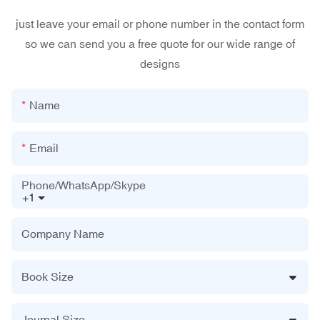
just leave your email or phone number in the contact form
so we can send you a free quote for our wide range of
designs
Name
Email
Phone/WhatsApp/Skype
+1
Company Name
Book Size
Journal Size