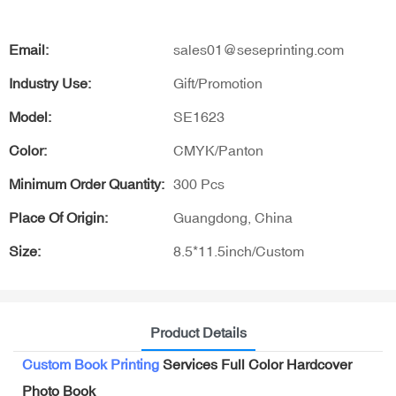
Email:
sales01@seseprinting.com
Industry Use:
Gift/Promotion
Model:
SE1623
Color:
CMYK/Panton
Minimum Order Quantity:
300 Pcs
Place Of Origin:
Guangdong, China
Size:
8.5*11.5inch/Custom
Product Details
Custom Book Printing
Services Full Color Hardcover
Photo Book