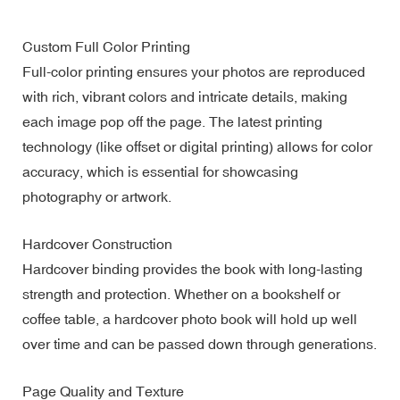
Custom Full Color Printing
Full-color printing ensures your photos are reproduced
with rich, vibrant colors and intricate details, making
each image pop off the page. The latest printing
technology (like offset or digital printing) allows for color
accuracy, which is essential for showcasing
photography or artwork.
Hardcover Construction
Hardcover binding provides the book with long-lasting
strength and protection. Whether on a bookshelf or
coffee table, a hardcover photo book will hold up well
over time and can be passed down through generations.
Page Quality and Texture