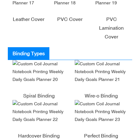
Leather Cover
PVC Cover
PVC
Lamination
Cover
Binding Types
Spiral Binding
Wire-o Binding
Hardcover Binding
Perfect Binding