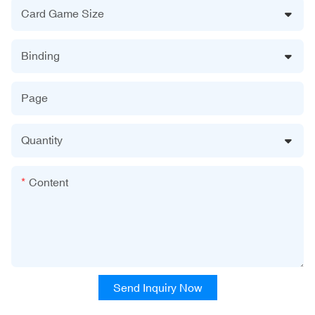
Card Game Size
Binding
Page
Quantity
Content
Send Inquiry Now