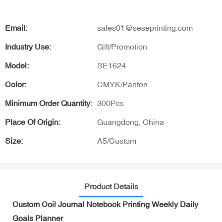
Email:
sales01@seseprinting.com
Industry Use:
Gift/Promotion
Model:
SE1624
Color:
CMYK/Panton
Minimum Order Quantity:
300Pcs
Place Of Origin:
Guangdong, China
Size:
A5/Custom
Product Details
Custom Coil Journal Notebook Printing Weekly Daily
Goals Planner