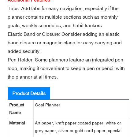
Tabs: Add tabs for easy navigation, especially if the
planner contains multiple sections such as monthly
goals, weekly schedules, and habit trackers.
Elastic Band or Closure: Consider adding an elastic
band closure or magnetic clasp for easy carrying and
added security.
Pen Holder: Some planners feature an integrated pen
loop, making it convenient to keep a pen or pencil with
the planner at all times.
Product Details
Product
Goal Planner
Name
Material
Art paper, kraft paper,coated paper, white or
grey paper, silver or gold card paper, special