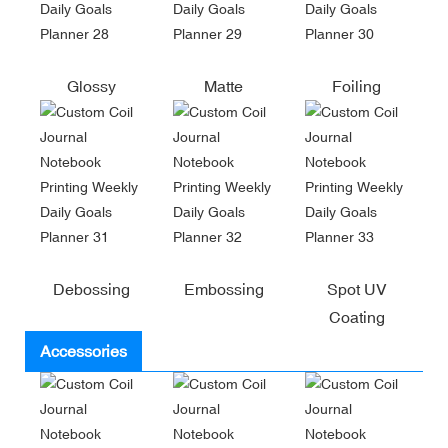
Glossy
Matte
Foiling
Debossing
Embossing
Spot UV
Coating
Accessories