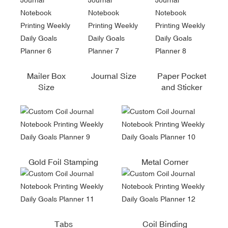
Mailer Box
Journal Size
Paper Pocket
Size
and Sticker
Gold Foil Stamping
Metal Corner
Tabs
Coil Binding