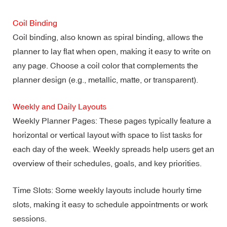
Coil Binding
Coil binding, also known as spiral binding, allows the
planner to lay flat when open, making it easy to write on
any page. Choose a coil color that complements the
planner design (e.g., metallic, matte, or transparent).
Weekly and Daily Layouts
Weekly Planner Pages: These pages typically feature a
horizontal or vertical layout with space to list tasks for
each day of the week. Weekly spreads help users get an
overview of their schedules, goals, and key priorities.
Time Slots: Some weekly layouts include hourly time
slots, making it easy to schedule appointments or work
sessions.