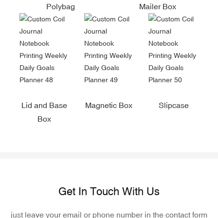
Polybag
Mailer Box
Lid and Base
Magnetic Box
Slipcase
Box
Get In Touch With Us
just leave your email or phone number in the contact form