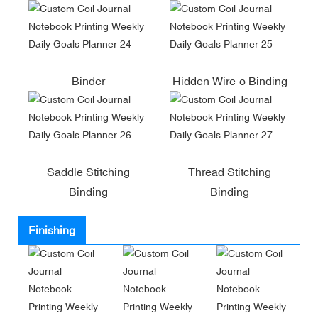
Binder
Hidden Wire-o Binding
Saddle Stitching
Thread Stitching
Binding
Binding
Finishing