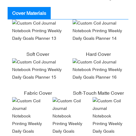
Cover Materials
Soft Cover
Hard Cover
Fabric Cover
Soft-Touch Matte Cover