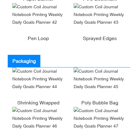
Pen Loop
Sprayed Edges
Packaging
Shrinking Wrapped
Poly Bubble Bag