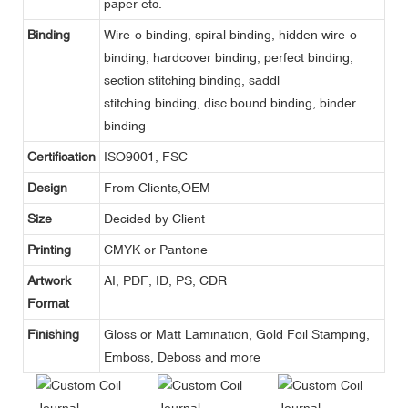
paper etc.
Binding
Wire-o binding, spiral binding, hidden wire-o
binding, hardcover binding, perfect binding,
section stitching binding, saddl
stitching binding, disc bound binding, binder
binding
Certification
ISO9001, FSC
Design
From Clients,OEM
Size
Decided by Client
Printing
CMYK or Pantone
Artwork
AI, PDF, ID, PS, CDR
Format
Finishing
Gloss or Matt Lamination, Gold Foil Stamping,
Emboss, Deboss and more