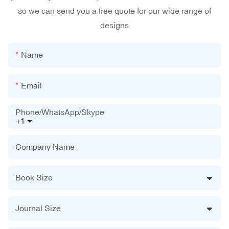
so we can send you a free quote for our wide range of
designs
Name
Email
Phone/WhatsApp/Skype
+1
Company Name
Book Size
Journal Size