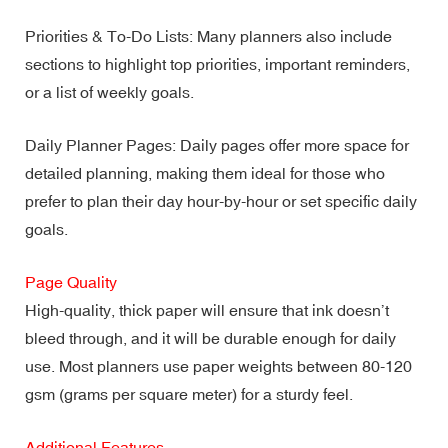
Priorities & To-Do Lists: Many planners also include
sections to highlight top priorities, important reminders,
or a list of weekly goals.
Daily Planner Pages: Daily pages offer more space for
detailed planning, making them ideal for those who
prefer to plan their day hour-by-hour or set specific daily
goals.
Page Quality
High-quality, thick paper will ensure that ink doesn’t
bleed through, and it will be durable enough for daily
use. Most planners use paper weights between 80-120
gsm (grams per square meter) for a sturdy feel.
Additional Features