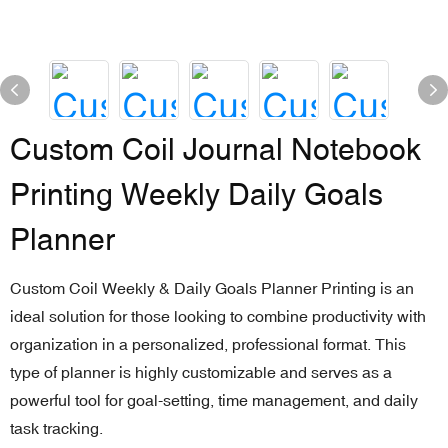
Custom Coil Journal Notebook
Printing Weekly Daily Goals
Planner
Custom Coil Weekly & Daily Goals Planner Printing is an
ideal solution for those looking to combine productivity with
organization in a personalized, professional format. This
type of planner is highly customizable and serves as a
powerful tool for goal-setting, time management, and daily
task tracking.