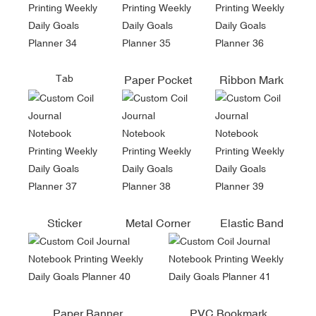
Tab
Paper Pocket
Ribbon Mark
Sticker
Metal Corner
Elastic Band
Paper Banner
PVC Bookmark