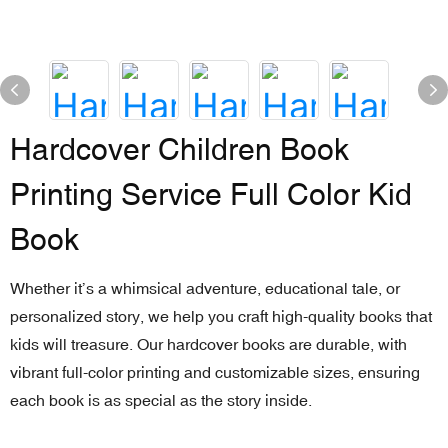
Hardcover Children Book
Printing Service Full Color Kid
Book
Whether it’s a whimsical adventure, educational tale, or
personalized story, we help you craft high-quality books that
kids will treasure. Our hardcover books are durable, with
vibrant full-color printing and customizable sizes, ensuring
each book is as special as the story inside.