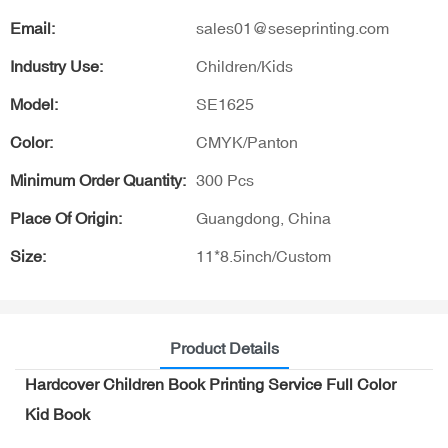
Email:
sales01@seseprinting.com
Industry Use:
Children/Kids
Model:
SE1625
Color:
CMYK/Panton
Minimum Order Quantity:
300 Pcs
Place Of Origin:
Guangdong, China
Size:
11*8.5inch/Custom
Product Details
Hardcover Children Book Printing Service Full Color
Kid Book