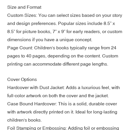
Size and Format
Custom Sizes: You can select sizes based on your story
and design preferences. Popular sizes include 8.5” x
8.5” for picture books, 7” x 9” for early readers, or custom
dimensions if you have a unique concept.
Page Count: Children's books typically range from 24
pages to 40 pages, depending on the content. Custom
printing can accommodate different page lengths.
Cover Options
Hardcover with Dust Jacket: Adds a luxurious feel, with
full-color artwork on both the cover and the jacket.
Case Bound Hardcover: This is a solid, durable cover
with artwork directly printed on it. Ideal for long-lasting
children's books.
Foil Stamping or Embossing: Adding foil or embossing