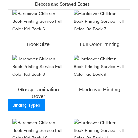
Deboss and Sprayed Edges
Book Size
Full Color Printing
Glossy Lamination
Hardcover Binding
Cover
Binding Types