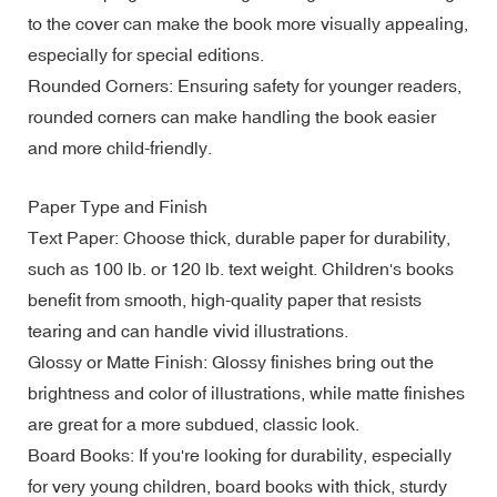
to the cover can make the book more visually appealing,
especially for special editions.
Rounded Corners: Ensuring safety for younger readers,
rounded corners can make handling the book easier
and more child-friendly.
Paper Type and Finish
Text Paper: Choose thick, durable paper for durability,
such as 100 lb. or 120 lb. text weight. Children's books
benefit from smooth, high-quality paper that resists
tearing and can handle vivid illustrations.
Glossy or Matte Finish: Glossy finishes bring out the
brightness and color of illustrations, while matte finishes
are great for a more subdued, classic look.
Board Books: If you're looking for durability, especially
for very young children, board books with thick, sturdy