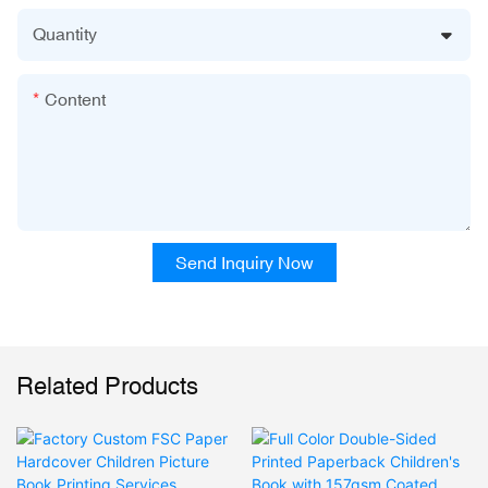
Quantity
Content
Send Inquiry Now
Related Products