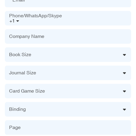
Phone/WhatsApp/Skype
+1
Company Name
Book Size
Journal Size
Card Game Size
Binding
Page