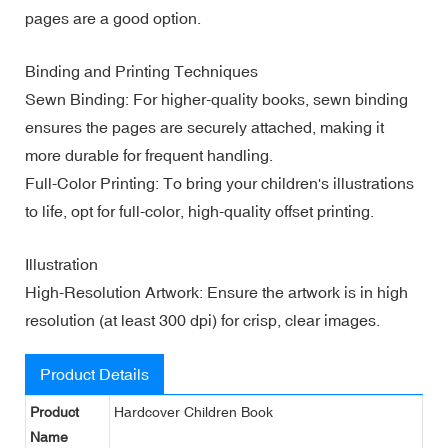
pages are a good option.
Binding and Printing Techniques
Sewn Binding: For higher-quality books, sewn binding
ensures the pages are securely attached, making it
more durable for frequent handling.
Full-Color Printing: To bring your children's illustrations
to life, opt for full-color, high-quality offset printing.
Illustration
High-Resolution Artwork: Ensure the artwork is in high
resolution (at least 300 dpi) for crisp, clear images.
Product Details
Product
Hardcover Children Book
Name