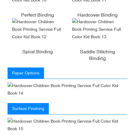
Perfect Binding
Hardcover Binding
Spiral Binding
Saddle Stitching
Binding
Paper Options
Surface Finshing