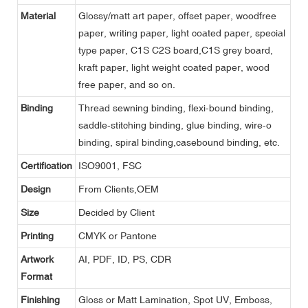
Material
Glossy/matt art paper, offset paper, woodfree
paper, writing paper, light coated paper, special
type paper, C1S C2S board,C1S grey board,
kraft paper, light weight coated paper, wood
free paper, and so on.
Binding
Thread sewning binding, flexi-bound binding,
saddle-stitching binding, glue binding, wire-o
binding, spiral binding,casebound binding, etc.
Certification
ISO9001, FSC
Design
From Clients,OEM
Size
Decided by Client
Printing
CMYK or Pantone
Artwork
AI, PDF, ID, PS, CDR
Format
Finishing
Gloss or Matt Lamination, Spot UV, Emboss,