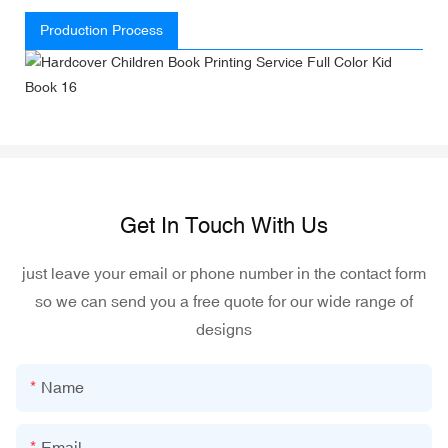
Production Process
Get In Touch With Us
just leave your email or phone number in the contact form
so we can send you a free quote for our wide range of
designs
Name
Email