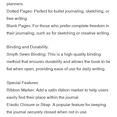
planners.
Dotted Pages: Perfect for bullet journaling, sketching, or
free writing.
Blank Pages: For those who prefer complete freedom in
their journaling, such as for sketching or creative writing.
Binding and Durability:
Smyth Sewn Binding: This is a high-quality binding
method that ensures durability and allows the book to lie
flat when open, providing ease of use for daily writing.
Special Features:
Ribbon Marker: Add a satin ribbon marker to help users
easily find their place within the journal.
Elastic Closure or Strap: A popular feature for keeping
the journal securely closed when not in use.