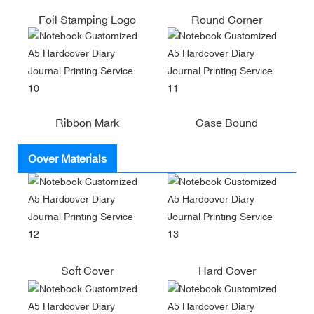
Foil Stamping Logo
Round Corner
Ribbon Mark
Case Bound
Cover Materials
Soft Cover
Hard Cover