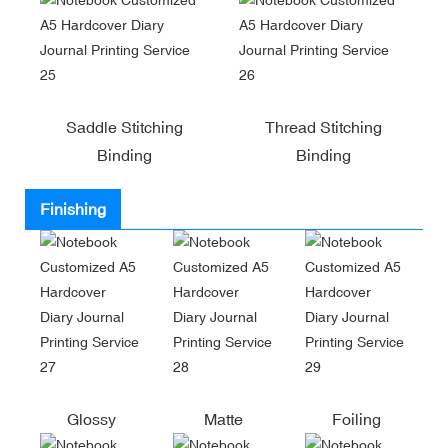
Saddle Stitching
Thread Stitching
Binding
Binding
Finishing
Glossy
Matte
Foiling