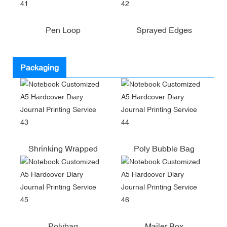
Pen Loop
Sprayed Edges
Packaging
Shrinking Wrapped
Poly Bubble Bag
Polybag
Mailer Box