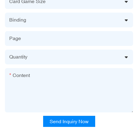
Card Game Size
Binding
Page
Quantity
Content
Send Inquiry Now