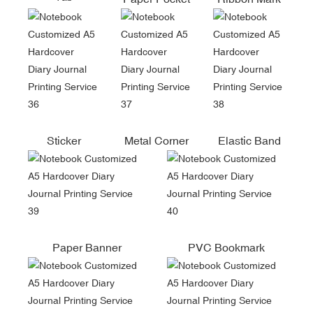
Sticker
Metal Corner
Elastic Band
Paper Banner
PVC Bookmark