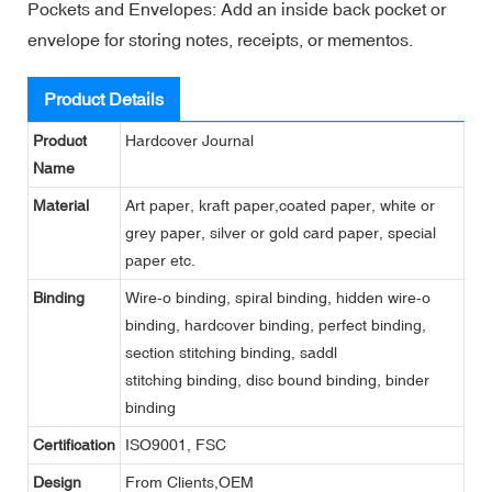
Pockets and Envelopes: Add an inside back pocket or
envelope for storing notes, receipts, or mementos.
Product Details
Product
Hardcover Journal
Name
Material
Art paper, kraft paper,coated paper, white or
grey paper, silver or gold card paper, special
paper etc.
Binding
Wire-o binding, spiral binding, hidden wire-o
binding, hardcover binding, perfect binding,
section stitching binding, saddl
stitching binding, disc bound binding, binder
binding
Certification
ISO9001, FSC
Design
From Clients,OEM