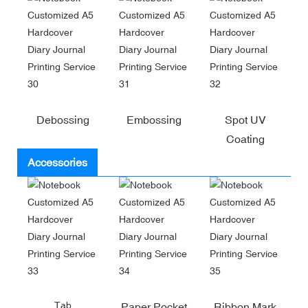
Debossing
Embossing
Spot UV
Coating
Accessories
Tab
Paper Pocket
Ribbon Mark