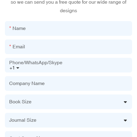
so we can send you a free quote for our wide range of
designs
Name
Email
Phone/WhatsApp/Skype
+1
Company Name
Book Size
Journal Size