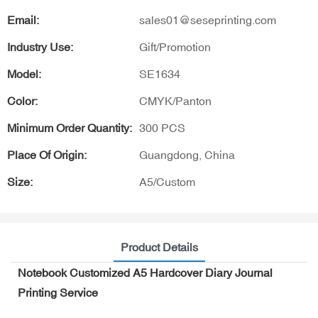
Email:
sales01@seseprinting.com
Industry Use:
Gift/Promotion
Model:
SE1634
Color:
CMYK/Panton
Minimum Order Quantity:
300 PCS
Place Of Origin:
Guangdong, China
Size:
A5/Custom
Product Details
Notebook Customized A5 Hardcover Diary Journal
Printing Service