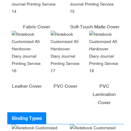
Fabric Cover
Soft-Touch Matte Cover
Leather Cover
PVC Cover
PVC
Lamination
Cover
Binding Types