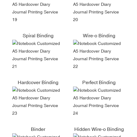
Spiral Binding
Wire-o Binding
Hardcover Binding
Perfect Binding
Binder
Hidden Wire-o Binding