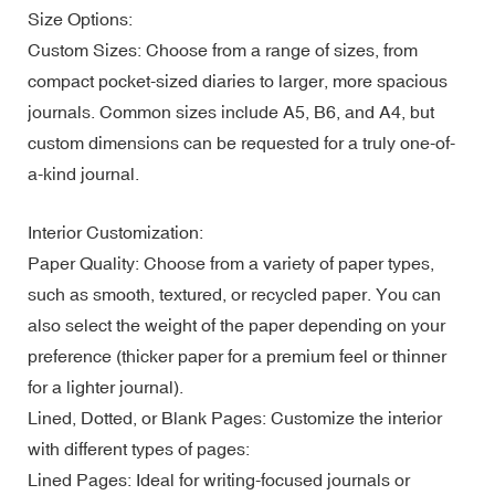
Size Options:
Custom Sizes: Choose from a range of sizes, from
compact pocket-sized diaries to larger, more spacious
journals. Common sizes include A5, B6, and A4, but
custom dimensions can be requested for a truly one-of-
a-kind journal.
Interior Customization:
Paper Quality: Choose from a variety of paper types,
such as smooth, textured, or recycled paper. You can
also select the weight of the paper depending on your
preference (thicker paper for a premium feel or thinner
for a lighter journal).
Lined, Dotted, or Blank Pages: Customize the interior
with different types of pages:
Lined Pages: Ideal for writing-focused journals or