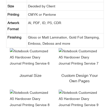
Size
Decided by Client
Printing
CMYK or Pantone
Artwork
AI, PDF, ID, PS, CDR
Format
Finishing
Gloss or Matt Lamination, Gold Foil Stamping,
Emboss, Deboss and more
Journal Size
Custom Design Your
Own Pages