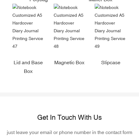
Lid and Base
Magnetic Box
Slipcase
Box
Get In Touch With Us
just leave your email or phone number in the contact form