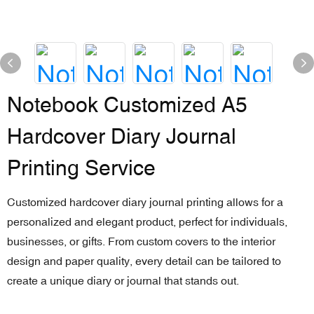
Notebook Customized A5
Hardcover Diary Journal
Printing Service
Customized hardcover diary journal printing allows for a
personalized and elegant product, perfect for individuals,
businesses, or gifts. From custom covers to the interior
design and paper quality, every detail can be tailored to
create a unique diary or journal that stands out.