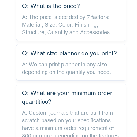
Q: What is the price?
A: The price is decided by 7 factors:
Material, Size, Color, Finishing,
Structure, Quantity and Accessories.
Q: What size planner do you print?
A: We can print planner in any size,
depending on the quantity you need.
Q: What are your minimum order
quantities?
A: Custom journals that are built from
scratch based on your specifications
have a minimum order requirement of
300 or more, depending on the features