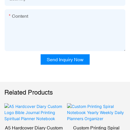
Content
Send Inquiry Now
Related Products
A5 Hardcover Diary Custom
Custom Printing Spiral