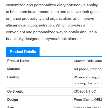
customized and personalized diary/notebook planning
to help them better record, plan and achieve their goals,
enhance productivity and organization, and improve
efficiency and concentration. Which provides a
convenient and personalized way to obtain and use a
beautifully designed diary/notebook planner.
Product Details
Product Name
Custom Girls Journals
Material
Art paper, kraft paper
Binding
Wire-o binding, spiral 
binding, disc bound bi
Certification
ISO9001, FSC
Design
From Clients,OEM
Size
Decided by Client