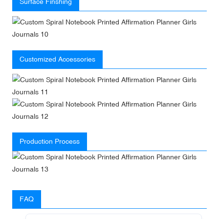
Surface Finshing
Customized Accessories
Production Process
FAQ