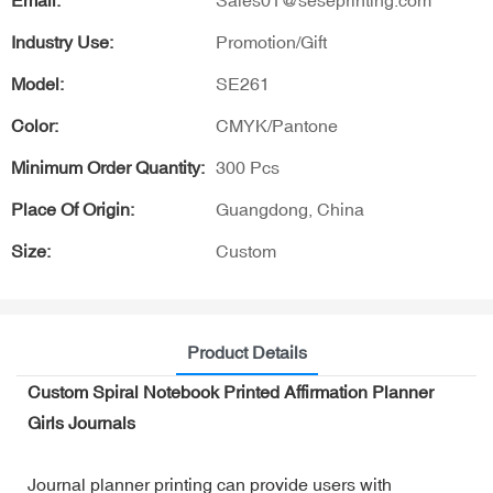
Email:
Sales01@seseprinting.com
Industry Use:
Promotion/Gift
Model:
SE261
Color:
CMYK/Pantone
Minimum Order Quantity:
300 Pcs
Place Of Origin:
Guangdong, China
Size:
Custom
Product Details
Custom Spiral Notebook Printed Affirmation Planner
Girls Journals
Journal planner printing can provide users with