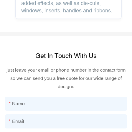
added effects, as well as die-cuts,
windows, inserts, handles and ribbons.
Get In Touch With Us
just leave your email or phone number in the contact form
so we can send you a free quote for our wide range of
designs
Name
Email