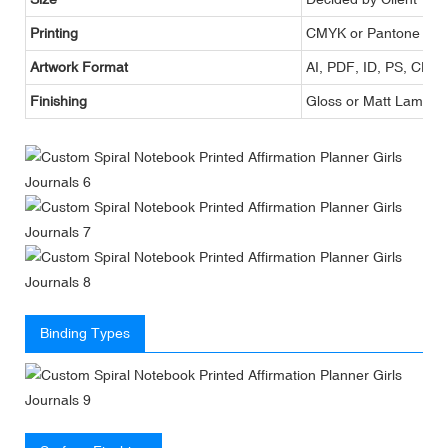
Printing
CMYK or Pantone
Artwork Format
AI, PDF, ID, PS, CDR
Finishing
Gloss or Matt Lamina
Binding Types