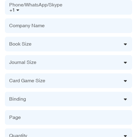
Phone/WhatsApp/Skype
+1
Company Name
Book Size
Journal Size
Card Game Size
Binding
Page
Quantity