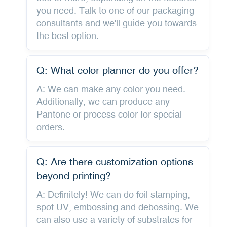
you need. Talk to one of our packaging
consultants and we'll guide you towards
the best option.
Q: What color planner do you offer?
A: We can make any color you need.
Additionally, we can produce any
Pantone or process color for special
orders.
Q: Are there customization options
beyond printing?
A: Definitely! We can do foil stamping,
spot UV, embossing and debossing. We
can also use a variety of substrates for