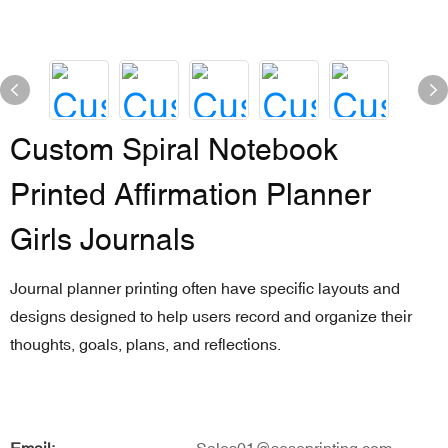
Custom Spiral Notebook
Printed Affirmation Planner
Girls Journals
Journal planner printing often have specific layouts and
designs designed to help users record and organize their
thoughts, goals, plans, and reflections.