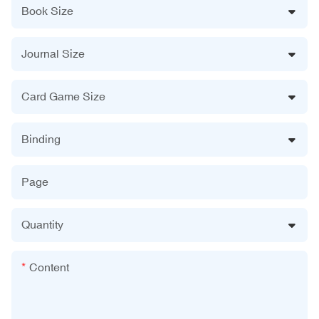
Book Size
Journal Size
Card Game Size
Binding
Page
Quantity
Content