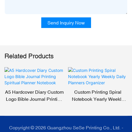
Send Inquiry Now
Related Products
A5 Hardcover Diary Custom
Custom Printing Spiral
Logo Bible Journal Printing
Notebook Yearly Weekly
Spiritual Planner Notebook
Daily Planners Organizer
Copyright © 2026 Guangzhou SeSe Printing Co., Ltd. -