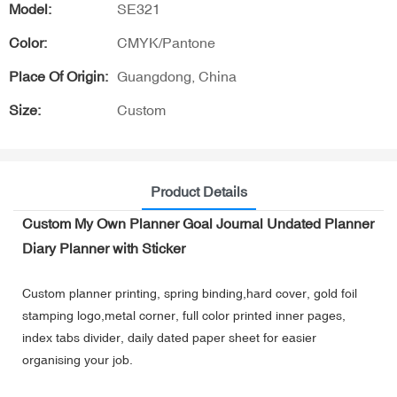
Model:
SE321
Color:
CMYK/Pantone
Place Of Origin:
Guangdong, China
Size:
Custom
Product Details
Custom My Own Planner Goal Journal Undated Planner
Diary Planner with Sticker
Custom planner printing, spring binding,hard cover, gold foil
stamping logo,metal corner, full color printed inner pages,
index tabs divider, daily dated paper sheet for easier
organising your job.