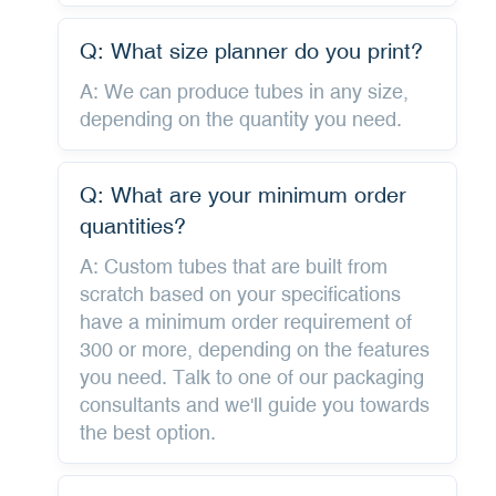
Q: What size planner do you print?
A: We can produce tubes in any size,
depending on the quantity you need.
Q: What are your minimum order
quantities?
A: Custom tubes that are built from
scratch based on your specifications
have a minimum order requirement of
300 or more, depending on the features
you need. Talk to one of our packaging
consultants and we'll guide you towards
the best option.