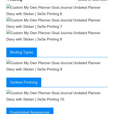
Binding Types
Surface Finshing
Customized Accessories