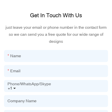
Get In Touch With Us
just leave your email or phone number in the contact form
so we can send you a free quote for our wide range of
designs
Name
Email
Phone/WhatsApp/Skype
+1
Company Name