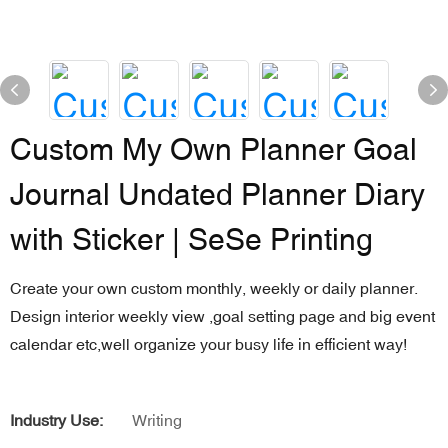
Custom My Own Planner Goal
Journal Undated Planner Diary
with Sticker | SeSe Printing
Create your own custom monthly, weekly or daily planner.
Design interior weekly view ,goal setting page and big event
calendar etc,well organize your busy life in efficient way!
Industry Use:
Writing