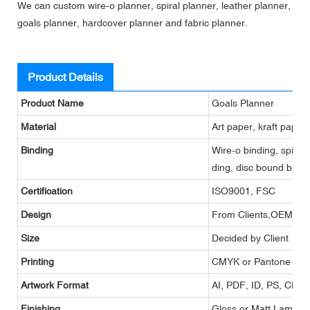
We can custom wire-o planner, spiral planner, leather planner,
goals planner, hardcover planner and fabric planner.
Product Details
Product Name
Goals Planner
Material
Art paper, kraft paper
Binding
Wire-o binding, spiral 
ding, disc bound bindi
Certification
ISO9001, FSC
Design
From Clients,OEM
Size
Decided by Client
Printing
CMYK or Pantone
Artwork Format
AI, PDF, ID, PS, CDR
Finishing
Gloss or Matt Lamina