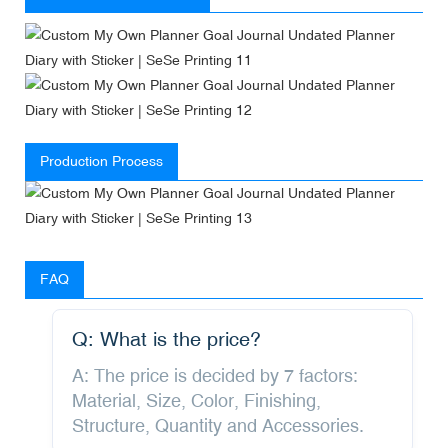
Production Process
FAQ
Q: What is the price?
A: The price is decided by 7 factors:
Material, Size, Color, Finishing,
Structure, Quantity and Accessories.