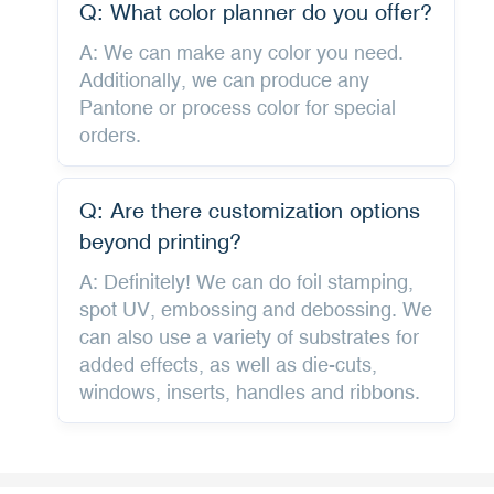
Q: What color planner do you offer?
A: We can make any color you need.
Additionally, we can produce any
Pantone or process color for special
orders.
Q: Are there customization options
beyond printing?
A: Definitely! We can do foil stamping,
spot UV, embossing and debossing. We
can also use a variety of substrates for
added effects, as well as die-cuts,
windows, inserts, handles and ribbons.