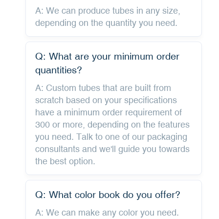
A: We can produce tubes in any size,
depending on the quantity you need.
Q: What are your minimum order
quantities?
A: Custom tubes that are built from
scratch based on your specifications
have a minimum order requirement of
300 or more, depending on the features
you need. Talk to one of our packaging
consultants and we'll guide you towards
the best option.
Q: What color book do you offer?
A: We can make any color you need.