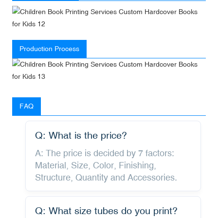
Production Process
FAQ
Q: What is the price?
A: The price is decided by 7 factors:
Material, Size, Color, Finishing,
Structure, Quantity and Accessories.
Q: What size tubes do you print?