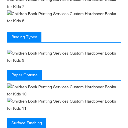
Binding Types
Paper Options
Surface Finshing