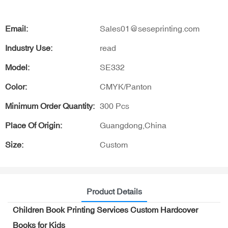
Email:
Sales01@seseprinting.com
Industry Use:
read
Model:
SE332
Color:
CMYK/Panton
Minimum Order Quantity:
300 Pcs
Place Of Origin:
Guangdong,China
Size:
Custom
Product Details
Children Book Printing Services Custom Hardcover
Books for Kids