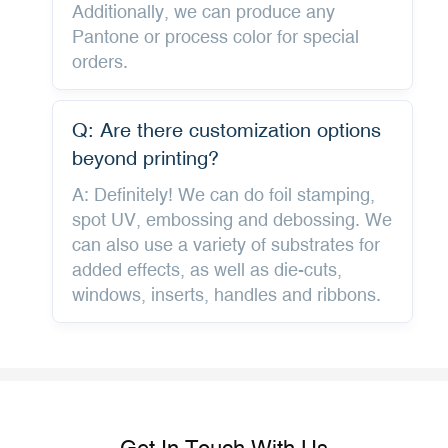
Additionally, we can produce any
Pantone or process color for special
orders.
Q: Are there customization options
beyond printing?
A: Definitely! We can do foil stamping,
spot UV, embossing and debossing. We
can also use a variety of substrates for
added effects, as well as die-cuts,
windows, inserts, handles and ribbons.