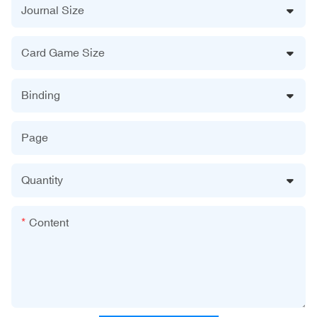
Journal Size
Card Game Size
Binding
Page
Quantity
Content