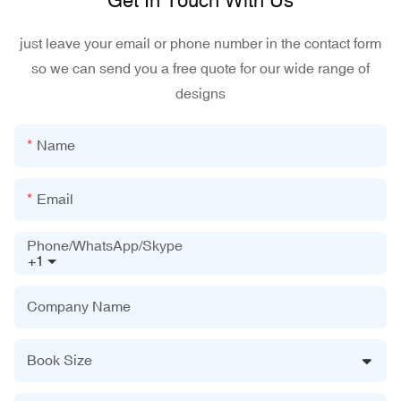
Get In Touch With Us
just leave your email or phone number in the contact form
so we can send you a free quote for our wide range of
designs
Name
Email
Phone/WhatsApp/Skype
+1
Company Name
Book Size