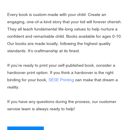
Every book is custom-made with your child. Create an
engaging, one-of-a-kind story that your kid will forever cherish.
They all teach fundamental life-long values to help nurture a
confident and remarkable child. Books available for ages 0-10.
Our books are made locally, following the highest quality
standards. It's craftmanship at its finest.
If you’re ready to print your self-published book, consider a
hardcover print option. If you think a hardcover is the right
binding for your book,
SESE Printing
can make that dream a
reality.
If you have any questions during the process, our customer
service team is always ready to help!