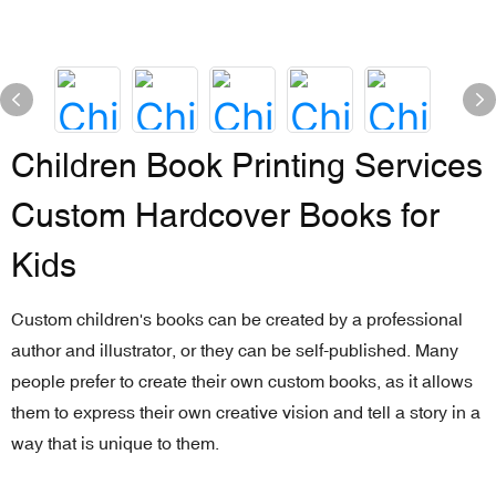
Children Book Printing Services
Custom Hardcover Books for
Kids
Custom children's books can be created by a professional
author and illustrator, or they can be self-published. Many
people prefer to create their own custom books, as it allows
them to express their own creative vision and tell a story in a
way that is unique to them.