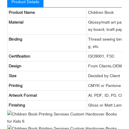
Product Details
Product Name
Children Book
Material
Glossy/matt art paper,
ey board, kraft paper,
Binding
Thread sewing binding,
g, etc.
Certification
ISO9001, FSC
Design
From Clients,OEM
Size
Decided by Client
Printing
CMYK or Pantone
Artwork Format
AI, PDF, ID, PS, CDR
Finishing
Gloss or Matt Lamina