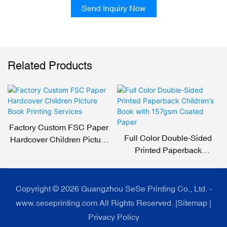
Send Inquiry Now
Related Products
Factory Custom FSC Paper
Full Color Double-Sided
Hardcover Children Picture
Printed Paperback
Book Printing Services
Children's Book With
157gsm Coated Paper
Copyright © 2026 Guangzhou SeSe Printing Co., Ltd. -
www.seseprinting.com All Rights Reserved. |
Sitemap
|
Privacy Policy