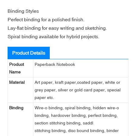
Binding Styles
Perfect binding for a polished finish.
Lay-flat binding for easy writing and sketching.
Spiral binding available for hybrid projects.
Product Details
Product
Paperback Notebook
Name
Material
Art paper, kraft paper,coated paper, white or
grey paper, silver or gold card paper, special
paper etc.
Binding
Wire-o binding, spiral binding, hidden wire-o
binding, hardcover binding, perfect binding,
section stitching binding, saddl
stitching binding, disc bound binding, binder