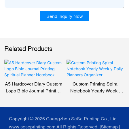
Send Inquiry Now
Related Products
A5 Hardcover Diary Custom
Custom Printing Spiral
Logo Bible Journal Printing
Notebook Yearly Weekly
Spiritual Planner Notebook
Daily Planners Organizer
Copyright © 2026 Guangzhou SeSe Printing Co., Ltd. -
www.seseprinting.com All Rights Reserved. |
Sitemap
|