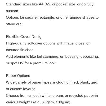
Standard sizes like A4, A5, or pocket size, or go fully
custom.
Options for square, rectangle, or other unique shapes to
stand out.
Flexible Cover Design
High-quality softcover options with matte, gloss, or
textured finishes.
Add elements like foil stamping, embossing, debossing,
or spot UV for a premium look.
Paper Options
Wide variety of paper types, including lined, blank, grid,
or custom layouts.
Choose from smooth white, cream, or recycled paper in
various weights (e.g., 70gsm, 100gsm).