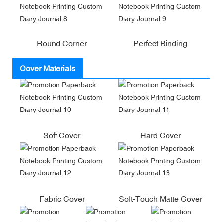
Round Corner
Perfect Binding
Cover Materials
Soft Cover
Hard Cover
Fabric Cover
Soft-Touch Matte Cover