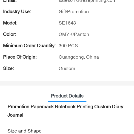
Email:
sales01@seseprinting.com
Industry Use:
Gift/Promotion
Model:
SE1643
Color:
CMYK/Panton
Minimum Order Quantity:
300 PCS
Place Of Origin:
Guangdong, China
Size:
Custom
Product Details
Promotion Paperback Notebook Printing Custom Diary
Journal
Size and Shape