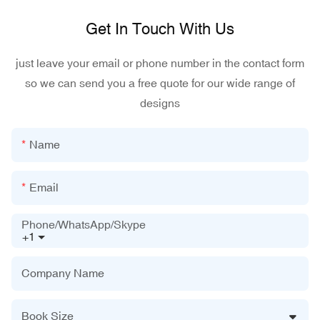
Get In Touch With Us
just leave your email or phone number in the contact form
so we can send you a free quote for our wide range of
designs
Name
Email
Phone/WhatsApp/Skype
+1
Company Name
Book Size