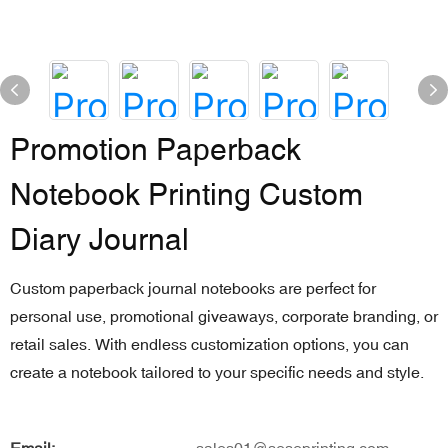
Promotion Paperback
Notebook Printing Custom
Diary Journal
Custom paperback journal notebooks are perfect for
personal use, promotional giveaways, corporate branding, or
retail sales. With endless customization options, you can
create a notebook tailored to your specific needs and style.