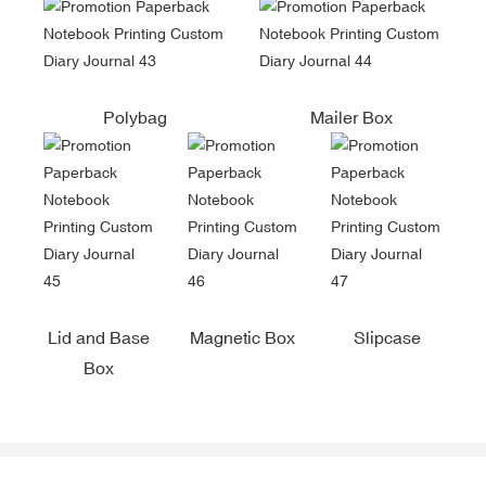
Polybag
Mailer Box
Lid and Base
Magnetic Box
Slipcase
Box