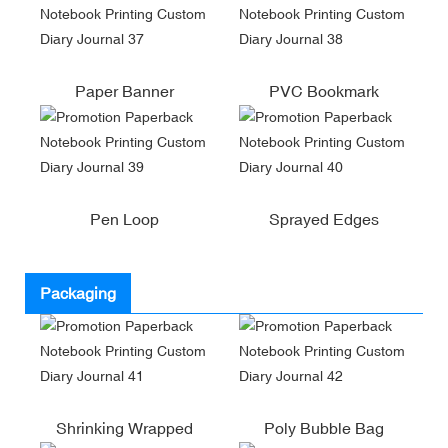
Paper Banner
PVC Bookmark
Pen Loop
Sprayed Edges
Packaging
Shrinking Wrapped
Poly Bubble Bag