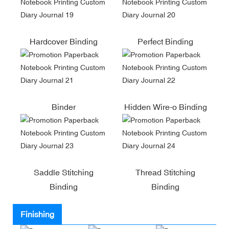
Hardcover Binding
Perfect Binding
Binder
Hidden Wire-o Binding
Saddle Stitching
Thread Stitching
Binding
Binding
Finishing