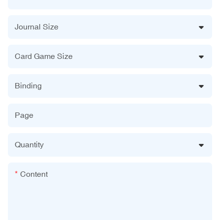
Journal Size
Card Game Size
Binding
Page
Quantity
Content