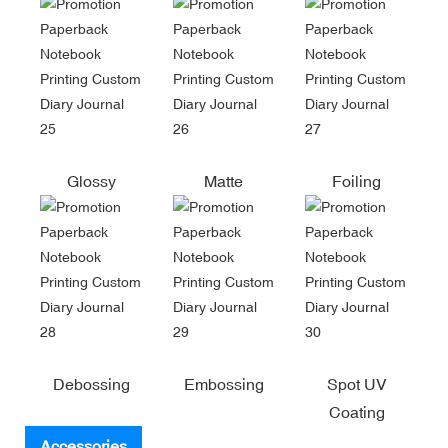
Glossy
Matte
Foiling
Debossing
Embossing
Spot UV
Coating
Accessories