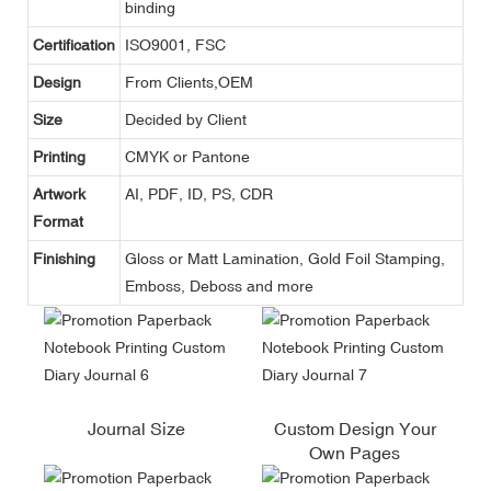
binding
Certification
ISO9001, FSC
Design
From Clients,OEM
Size
Decided by Client
Printing
CMYK or Pantone
Artwork
AI, PDF, ID, PS, CDR
Format
Finishing
Gloss or Matt Lamination, Gold Foil Stamping,
Emboss, Deboss and more
Journal Size
Custom Design Your
Own Pages