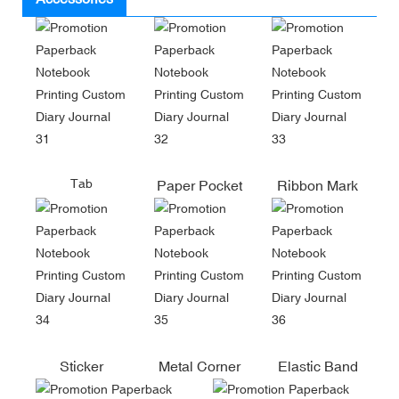
Tab
Paper Pocket
Ribbon Mark
Sticker
Metal Corner
Elastic Band