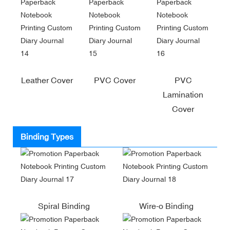
Leather Cover
PVC Cover
PVC
Lamination
Cover
Binding Types
Spiral Binding
Wire-o Binding