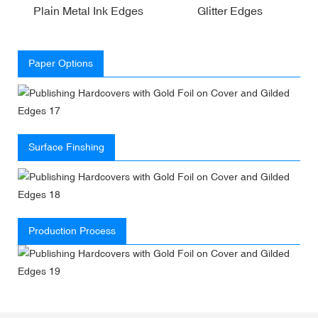
Plain Metal Ink Edges
Glitter Edges
Paper Options
Surface Finshing
Production Process