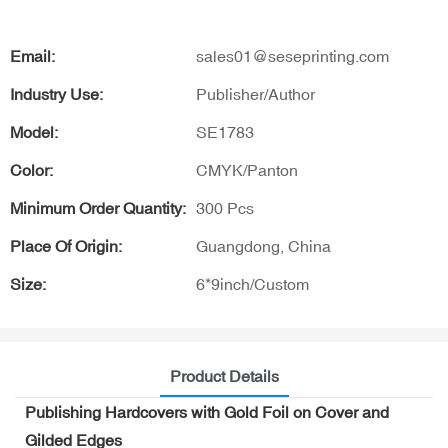
Email:
sales01@seseprinting.com
Industry Use:
Publisher/Author
Model:
SE1783
Color:
CMYK/Panton
Minimum Order Quantity:
300 Pcs
Place Of Origin:
Guangdong, China
Size:
6*9inch/Custom
Product Details
Publishing Hardcovers with Gold Foil on Cover and
Gilded Edges