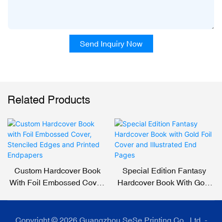
Send Inquiry Now
Related Products
Custom Hardcover Book
Special Edition Fantasy
With Foil Embossed Cover,
Hardcover Book With Gold
Stenciled Edges And
Foil Cover And Illustrated
Printed Endpapers
End Pages
Copyright © 2026 Guangzhou SeSe Printing Co., Ltd. -