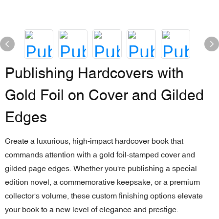
Publishing Hardcovers with
Gold Foil on Cover and Gilded
Edges
Create a luxurious, high-impact hardcover book that
commands attention with a gold foil-stamped cover and
gilded page edges. Whether you're publishing a special
edition novel, a commemorative keepsake, or a premium
collector's volume, these custom finishing options elevate
your book to a new level of elegance and prestige.