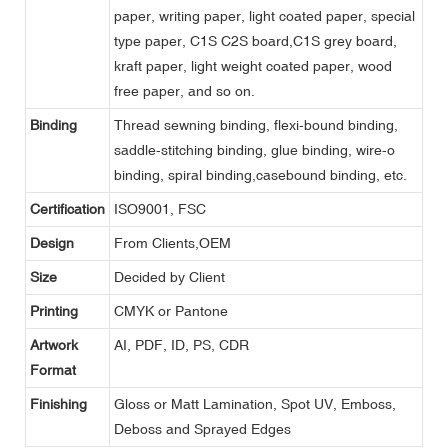
paper, writing paper, light coated paper, special
type paper, C1S C2S board,C1S grey board,
kraft paper, light weight coated paper, wood
free paper, and so on.
Binding
Thread sewning binding, flexi-bound binding,
saddle-stitching binding, glue binding, wire-o
binding, spiral binding,casebound binding, etc.
Certification
ISO9001, FSC
Design
From Clients,OEM
Size
Decided by Client
Printing
CMYK or Pantone
Artwork
AI, PDF, ID, PS, CDR
Format
Finishing
Gloss or Matt Lamination, Spot UV, Emboss,
Deboss and Sprayed Edges