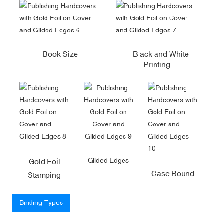
Book Size
Black and White
Printing
Gilded Edges
Gold Foil
Case Bound
Stamping
Binding Types