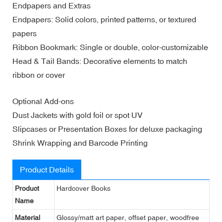
Endpapers and Extras
Endpapers: Solid colors, printed patterns, or textured
papers
Ribbon Bookmark: Single or double, color-customizable
Head & Tail Bands: Decorative elements to match
ribbon or cover
Optional Add-ons
Dust Jackets with gold foil or spot UV
Slipcases or Presentation Boxes for deluxe packaging
Shrink Wrapping and Barcode Printing
Product Details
Product
Hardcover Books
Name
Material
Glossy/matt art paper, offset paper, woodfree