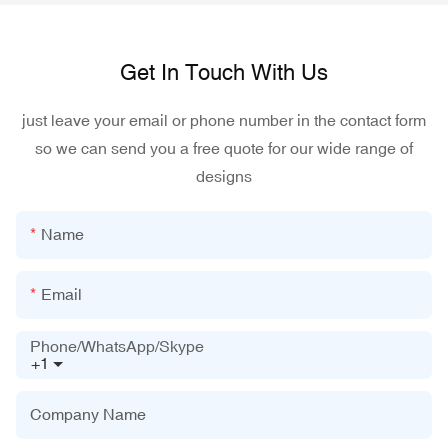
Get In Touch With Us
just leave your email or phone number in the contact form
so we can send you a free quote for our wide range of
designs
Name
Email
Phone/WhatsApp/Skype
+1
Company Name