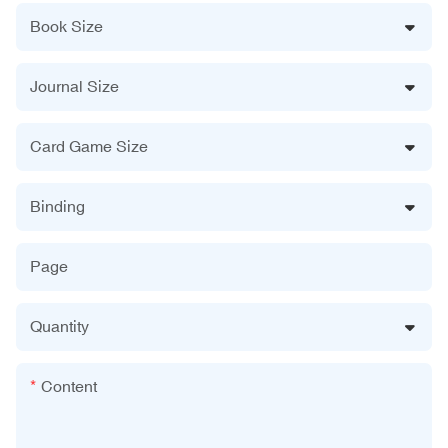
Book Size
Journal Size
Card Game Size
Binding
Page
Quantity
Content