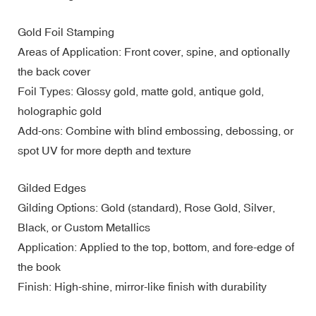
Gold Foil Stamping
Areas of Application: Front cover, spine, and optionally
the back cover
Foil Types: Glossy gold, matte gold, antique gold,
holographic gold
Add-ons: Combine with blind embossing, debossing, or
spot UV for more depth and texture
Gilded Edges
Gilding Options: Gold (standard), Rose Gold, Silver,
Black, or Custom Metallics
Application: Applied to the top, bottom, and fore-edge of
the book
Finish: High-shine, mirror-like finish with durability