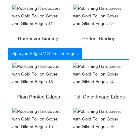
Hardcover Binding
Perfect Binding
Sprayed Edges V.S. Foiled Edges
Plain Printed Edges
Full Color Image Edges