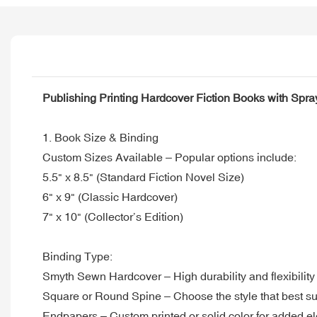
Publishing Printing Hardcover Fiction Books with Spr
1. Book Size & Binding
Custom Sizes Available – Popular options include:
5.5" x 8.5" (Standard Fiction Novel Size)
6" x 9" (Classic Hardcover)
7" x 10" (Collector’s Edition)
Binding Type:
Smyth Sewn Hardcover – High durability and flexibility
Square or Round Spine – Choose the style that best su
Endpapers – Custom printed or solid color for added e