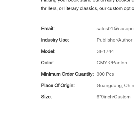
thrillers, or literary classics, our custom op
Email:
sales01@sesepri
Industry Use:
Publisher/Author
Model:
SE1744
Color:
CMYK/Panton
Minimum Order Quantity:
300 Pcs
Place Of Origin:
Guangdong, Chi
Size:
6*9inch/Custom