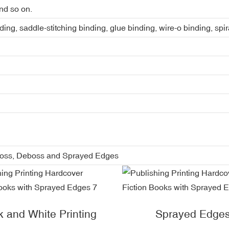
nd so on.
ing, saddle-stitching binding, glue binding, wire-o binding, spi
boss, Deboss and Sprayed Edges
k and White Printing
Sprayed Edge