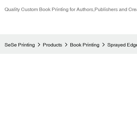
Quality Custom Book Printing for Authors,Publishers and Cre
SeSe Printing
Products
Book Printing
Sprayed Edge