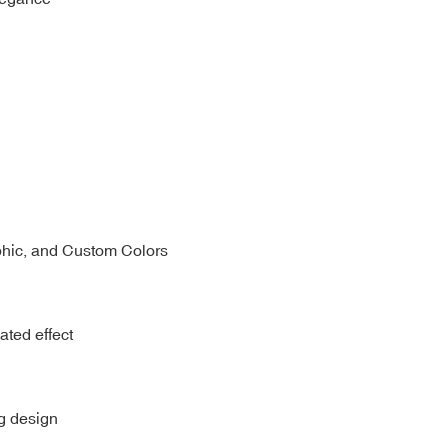
phic, and Custom Colors
ated effect
ng design