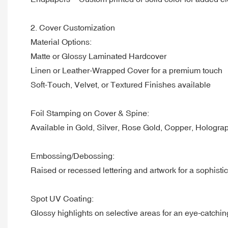
2. Cover Customization
Material Options:
Matte or Glossy Laminated Hardcover
Linen or Leather-Wrapped Cover for a premium touch
Soft-Touch, Velvet, or Textured Finishes available
Foil Stamping on Cover & Spine:
Available in Gold, Silver, Rose Gold, Copper, Hologra
Embossing/Debossing:
Raised or recessed lettering and artwork for a sophistic
Spot UV Coating:
Glossy highlights on selective areas for an eye-catchi