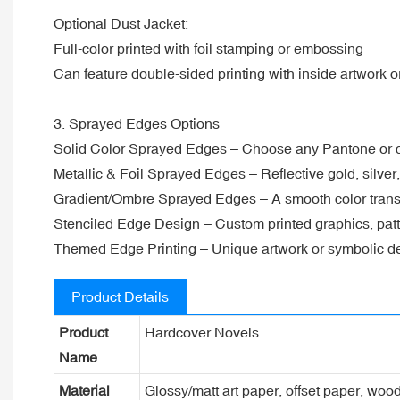
Optional Dust Jacket:
Full-color printed with foil stamping or embossing
Can feature double-sided printing with inside artwork or
3. Sprayed Edges Options
Solid Color Sprayed Edges – Choose any Pantone or 
Metallic & Foil Sprayed Edges – Reflective gold, silver
Gradient/Ombre Sprayed Edges – A smooth color transit
Stenciled Edge Design – Custom printed graphics, patt
Themed Edge Printing – Unique artwork or symbolic de
Product Details
Product
Hardcover Novels
Name
Material
Glossy/matt art paper, offset paper, woo