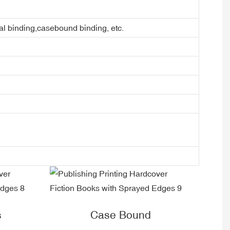
ral binding,casebound binding, etc.
s
Case Bound