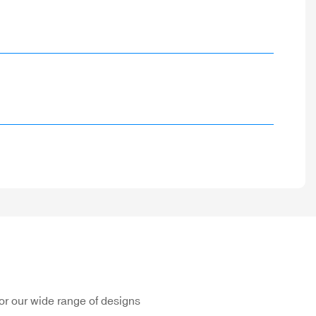
or our wide range of designs