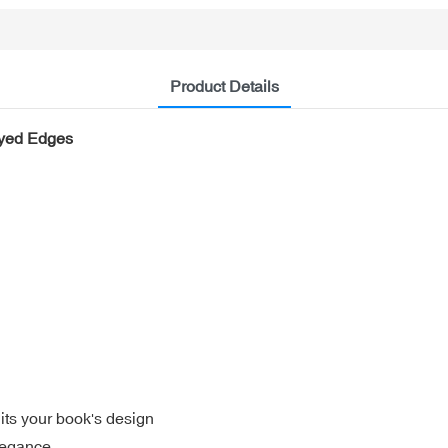
Product Details
ayed Edges
its your book's design
legance