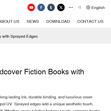
English
ABOUT US
NEWS
DOWNLOAD
CONTACT US
ks with Sprayed Edges
rdcover Fiction Books with
long-lasting ink, durable binding, and luxurious cover
 spot UV. Sprayed edges add a unique aesthetic touch,
f. Whether you're printing fantasy novels, romance books,