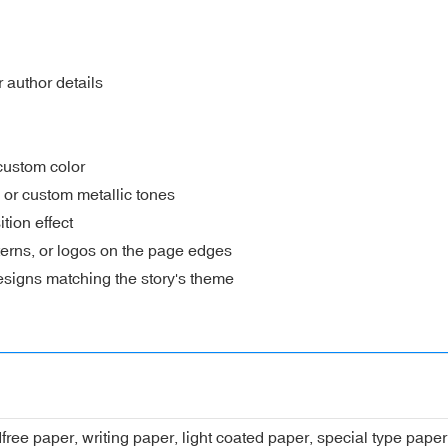
 author details
custom color
, or custom metallic tones
ion effect
erns, or logos on the page edges
signs matching the story's theme
dfree paper, writing paper, light coated paper, special type pap