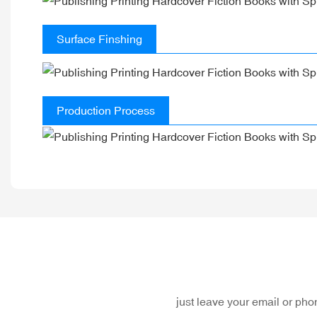
Surface Finshing
Production Process
just leave your email or ph