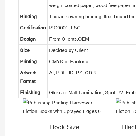
weight coated paper, wood free paper, a
Binding
Thread sewning binding, flexi-bound bind
Certification
ISO9001, FSC
Design
From Clients,OEM
Size
Decided by Client
Printing
CMYK or Pantone
Artwork
AI, PDF, ID, PS, CDR
Format
Finishing
Gloss or Matt Lamination, Spot UV, Em
Book Size
Blac