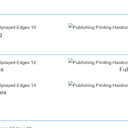
g
es
Fu
ges