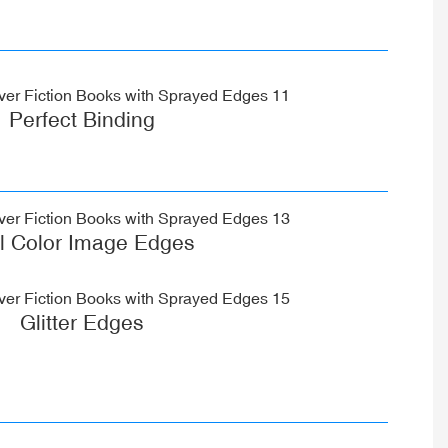
Perfect Binding
ll Color Image Edges
Glitter Edges