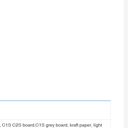
er, C1S C2S board,C1S grey board, kraft paper, light