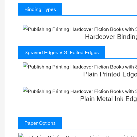
Binding Types
Hardcover Bindin
Sprayed Edges V.S. Foiled Edges
Plain Printed Edg
Plain Metal Ink Ed
Paper Options