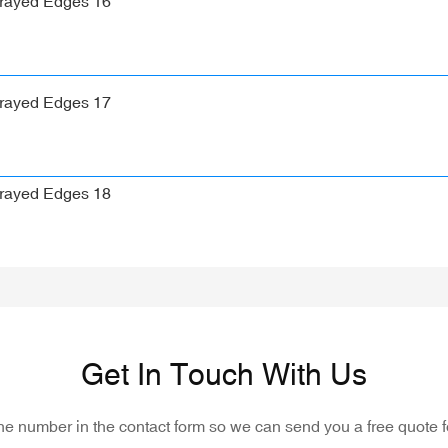
Get In Touch With Us
one number in the contact form so we can send you a free quote f