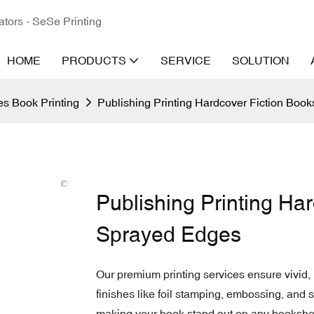
ators - SeSe Printing
HOME
PRODUCTS
SERVICE
SOLUTION
s Book Printing
Publishing Printing Hardcover Fiction Boo
Publishing Printing Ha
Sprayed Edges
Our premium printing services ensure vivid, 
finishes like foil stamping, embossing, and
making your book stand out on any bookshel