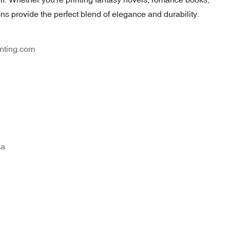
tions provide the perfect blend of elegance and durability.
nting.com
na