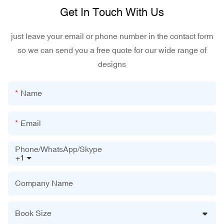
Get In Touch With Us
just leave your email or phone number in the contact form
so we can send you a free quote for our wide range of
designs
Name
Email
Phone/WhatsApp/Skype
+1
Company Name
Book Size