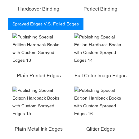
Hardcover Binding
Perfect Binding
Sprayed Edges V.S. Foiled Edges
Plain Printed Edges
Full Color Image Edges
Plain Metal Ink Edges
Glitter Edges