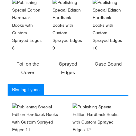
Foil on the
Sprayed
Case Bound
Cover
Edges
Binding Types