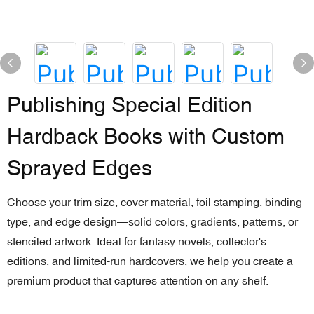
Publishing Special Edition
Hardback Books with Custom
Sprayed Edges
Choose your trim size, cover material, foil stamping, binding
type, and edge design—solid colors, gradients, patterns, or
stenciled artwork. Ideal for fantasy novels, collector's
editions, and limited-run hardcovers, we help you create a
premium product that captures attention on any shelf.