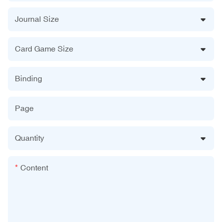
Journal Size
Card Game Size
Binding
Page
Quantity
Content