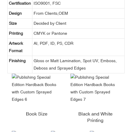
Certification
ISO9001, FSC
Design
From Clients,OEM
Size
Decided by Client
Printing
CMYK or Pantone
Artwork
AI, PDF, ID, PS, CDR
Format
Finishing
Gloss or Matt Lamination, Spot UV, Emboss,
Deboss and Sprayed Edges
Book Size
Black and White
Printing