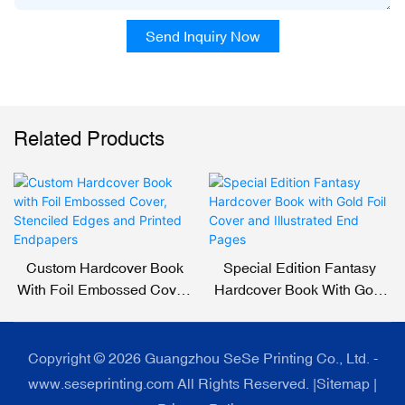
Send Inquiry Now
Related Products
Custom Hardcover Book
Special Edition Fantasy
With Foil Embossed Cover,
Hardcover Book With Gold
Stenciled Edges And
Foil Cover And Illustrated
Printed Endpapers
End Pages
Copyright © 2026 Guangzhou SeSe Printing Co., Ltd. -
www.seseprinting.com All Rights Reserved. |
Sitemap
|