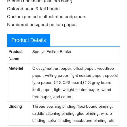
Ribbon bookmark (custom color)
Colored head & tail bands
Custom printed or illustrated endpapers
Numbered or signed edition pages
Product Details
Product
Special Edition Books
Name
Material
Glossy/matt art paper, offset paper, woodfree
paper, writing paper, light coated paper, special
type paper, C1S C2S board,C1S grey board,
kraft paper, light weight coated paper, wood
free paper, and so on.
Binding
Thread sewning binding, flexi-bound binding,
saddle-stitching binding, glue binding, wire-o
binding, spiral binding,casebound binding, etc.