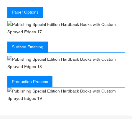
Paper Options
Surface Finshing
Production Process