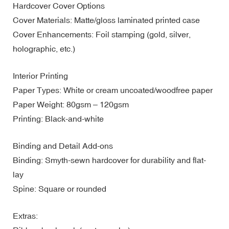
Hardcover Cover Options
Cover Materials: Matte/gloss laminated printed case
Cover Enhancements: Foil stamping (gold, silver,
holographic, etc.)
Interior Printing
Paper Types: White or cream uncoated/woodfree paper
Paper Weight: 80gsm – 120gsm
Printing: Black-and-white
Binding and Detail Add-ons
Binding: Smyth-sewn hardcover for durability and flat-
lay
Spine: Square or rounded
Extras: