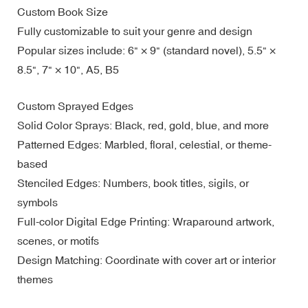
Custom Book Size
Fully customizable to suit your genre and design
Popular sizes include: 6" × 9" (standard novel), 5.5" ×
8.5", 7" × 10", A5, B5
Custom Sprayed Edges
Solid Color Sprays: Black, red, gold, blue, and more
Patterned Edges: Marbled, floral, celestial, or theme-
based
Stenciled Edges: Numbers, book titles, sigils, or
symbols
Full-color Digital Edge Printing: Wraparound artwork,
scenes, or motifs
Design Matching: Coordinate with cover art or interior
themes