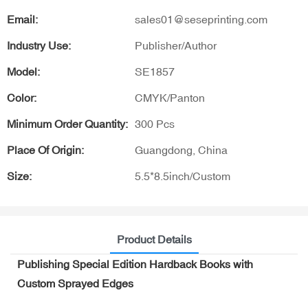
Email:
sales01@seseprinting.com
Industry Use:
Publisher/Author
Model:
SE1857
Color:
CMYK/Panton
Minimum Order Quantity:
300 Pcs
Place Of Origin:
Guangdong, China
Size:
5.5*8.5inch/Custom
Product Details
Publishing Special Edition Hardback Books with
Custom Sprayed Edges