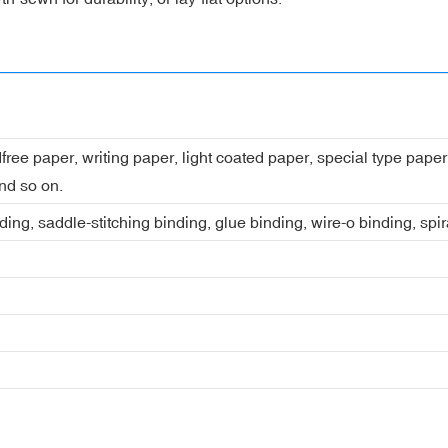
dfree paper, writing paper, light coated paper, special type pap
nd so on.
ing, saddle-stitching binding, glue binding, wire-o binding, spi