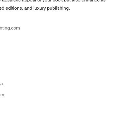
ed editions, and luxury publishing.
nting.com
na
om