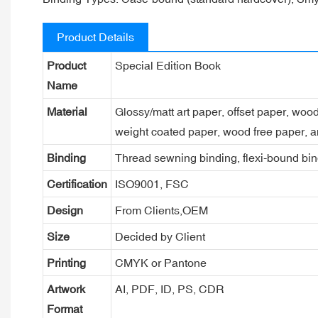
Product Details
Product
Special Edition Book
Name
Material
Glossy/matt art paper, offset paper, woo
weight coated paper, wood free paper, a
Binding
Thread sewning binding, flexi-bound bind
Certification
ISO9001, FSC
Design
From Clients,OEM
Size
Decided by Client
Printing
CMYK or Pantone
Artwork
AI, PDF, ID, PS, CDR
Format