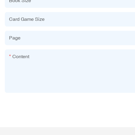
Book Size
Card Game Size
Page
Content