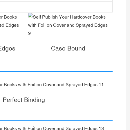
 Edges
Case Bound
Perfect Binding