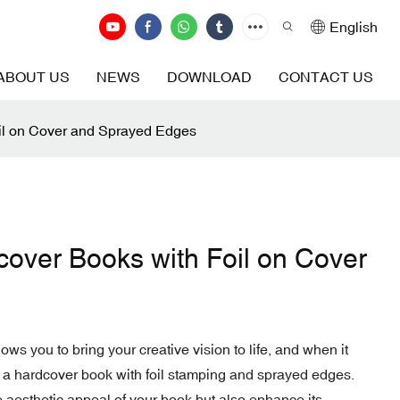
English
ABOUT US
NEWS
DOWNLOAD
CONTACT US
oil on Cover and Sprayed Edges
cover Books with Foil on Cover
lows you to bring your creative vision to life, and when it
 a hardcover book with foil stamping and sprayed edges.
 aesthetic appeal of your book but also enhance its