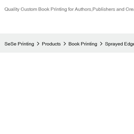
Quality Custom Book Printing for Authors,Publishers and Cre
SeSe Printing
Products
Book Printing
Sprayed Edge