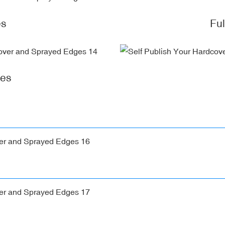
es
Fu
ges