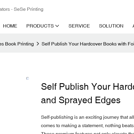
ators - SeSe Printing
HOME
PRODUCTS
SERVICE
SOLUTION
s Book Printing
Self Publish Your Hardcover Books with F
Self Publish Your Hard
and Sprayed Edges
Self-publishing is an exciting journey that al
comes to making a statement, nothing beats
These premium features not only elevate the