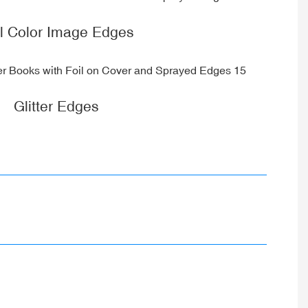
ll Color Image Edges
Glitter Edges