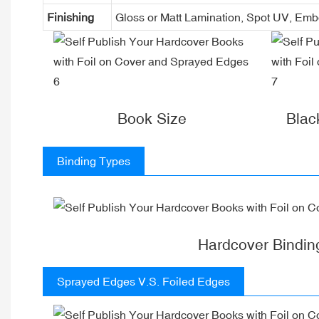
Finishing
Gloss or Matt Lamination, Spot UV, Em
Book Size
Blac
Binding Types
Hardcover Bindin
Sprayed Edges V.S. Foiled Edges