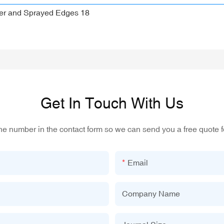
Get In Touch With Us
one number in the contact form so we can send you a free quote f
Email
Company Name