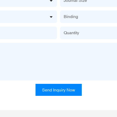
Journal Size
Binding
Quantity
Send Inquiry Now