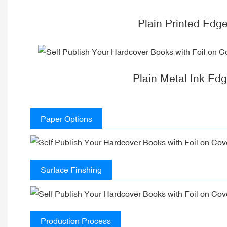
Plain Printed Edg
Plain Metal Ink Ed
Paper Options
Surface Finshing
Production Process