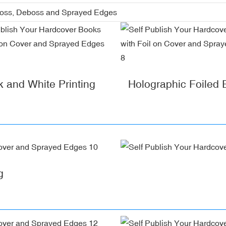
boss, Deboss and Sprayed Edges
k and White Printing
Holographic Foiled
g