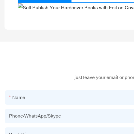
just leave your email or ph
Name
Phone/WhatsApp/Skype