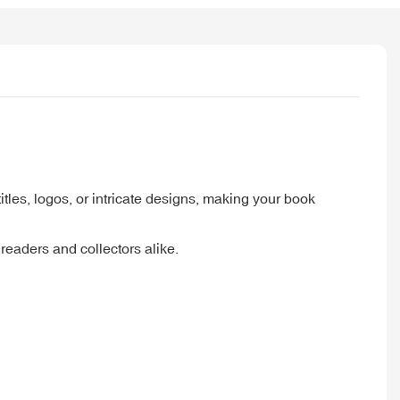
itles, logos, or intricate designs, making your book
eaders and collectors alike.