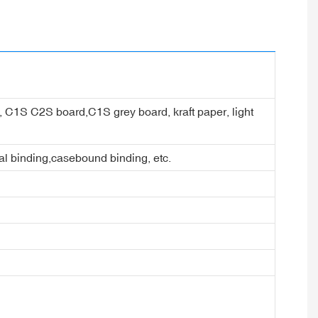
er, C1S C2S board,C1S grey board, kraft paper, light
ral binding,casebound binding, etc.