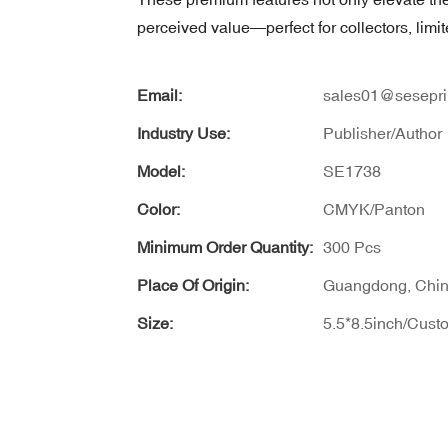
perceived value—perfect for collectors, limit
Email:
sales01@sesepri
Industry Use:
Publisher/Author
Model:
SE1738
Color:
CMYK/Panton
Minimum Order Quantity:
300 Pcs
Place Of Origin:
Guangdong, Chi
Size:
5.5*8.5inch/Cust