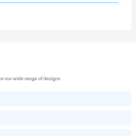
or our wide range of designs