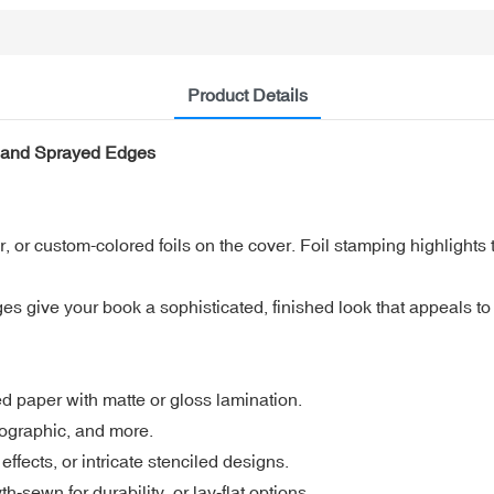
Product Details
r and Sprayed Edges
, or custom-colored foils on the cover. Foil stamping highlights t
give your book a sophisticated, finished look that appeals to r
ed paper with matte or gloss lamination.
olographic, and more.
ffects, or intricate stenciled designs.
ewn for durability, or lay-flat options.