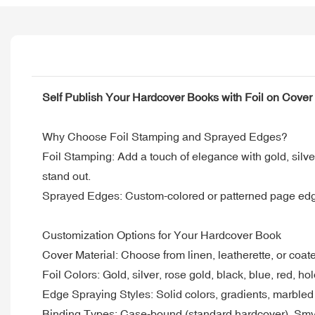
Self Publish Your Hardcover Books with Foil on Cove
Why Choose Foil Stamping and Sprayed Edges?
Foil Stamping: Add a touch of elegance with gold, silver
stand out.
Sprayed Edges: Custom-colored or patterned page edges 
Customization Options for Your Hardcover Book
Cover Material: Choose from linen, leatherette, or coat
Foil Colors: Gold, silver, rose gold, black, blue, red, h
Edge Spraying Styles: Solid colors, gradients, marbled e
Binding Types: Case-bound (standard hardcover), Smyth-s