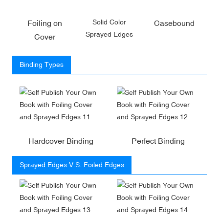
Solid Color
Foiling on
Casebound
Sprayed Edges
Cover
Binding Types
Hardcover Binding
Perfect Binding
Sprayed Edges V.S. Foiled Edges