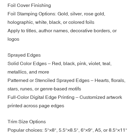
Foil Cover Finishing
Foil Stamping Options: Gold, silver, rose gold,
holographic, white, black, or colored foils
Apply to titles, author names, decorative borders, or
logos
Sprayed Edges
Solid Color Edges – Red, black, pink, violet, teal,
metallics, and more
Patterned or Stenciled Sprayed Edges – Hearts, florals,
stars, runes, or genre-based motifs
Full-Color Digital Edge Printing – Customized artwork
printed across page edges
Trim Size Options
Popular choices: 5"×8", 5.5"×8.5", 6"×9", A5, or 8.5"×11"