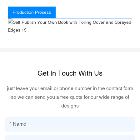
Production Process
Get In Touch With Us
just leave your email or phone number in the contact form
so we can send you a free quote for our wide range of
designs
Name