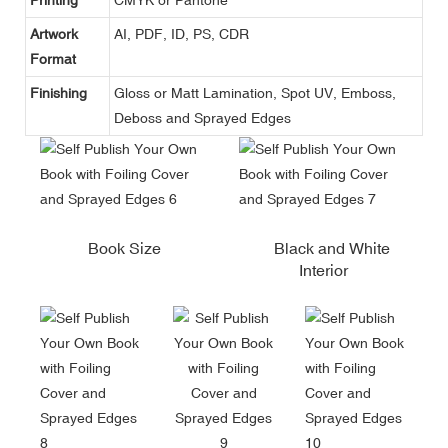
Artwork
AI, PDF, ID, PS, CDR
Format
Finishing
Gloss or Matt Lamination, Spot UV, Emboss,
Deboss and Sprayed Edges
Book Size
Black and White
Interior