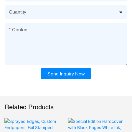
Quantity
Content
Send Inquiry Now
Related Products