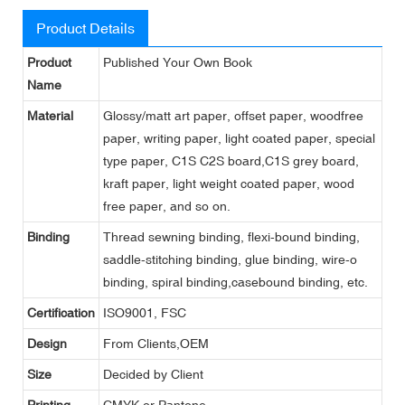
Product Details
Product
Published Your Own Book
Name
Material
Glossy/matt art paper, offset paper, woodfree
paper, writing paper, light coated paper, special
type paper, C1S C2S board,C1S grey board,
kraft paper, light weight coated paper, wood
free paper, and so on.
Binding
Thread sewning binding, flexi-bound binding,
saddle-stitching binding, glue binding, wire-o
binding, spiral binding,casebound binding, etc.
Certification
ISO9001, FSC
Design
From Clients,OEM
Size
Decided by Client
Printing
CMYK or Pantone