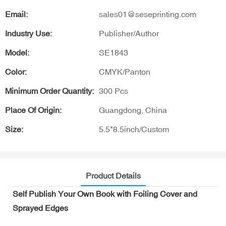
Email:
sales01@seseprinting.com
Industry Use:
Publisher/Author
Model:
SE1843
Color:
CMYK/Panton
Minimum Order Quantity:
300 Pcs
Place Of Origin:
Guangdong, China
Size:
5.5*8.5inch/Custom
Product Details
Self Publish Your Own Book with Foiling Cover and
Sprayed Edges