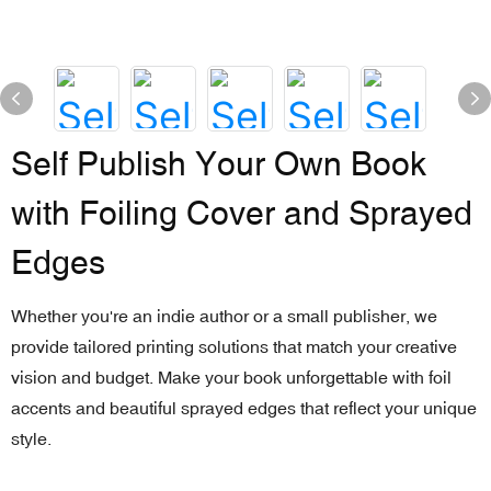
Self Publish Your Own Book
with Foiling Cover and Sprayed
Edges
Whether you're an indie author or a small publisher, we
provide tailored printing solutions that match your creative
vision and budget. Make your book unforgettable with foil
accents and beautiful sprayed edges that reflect your unique
style.