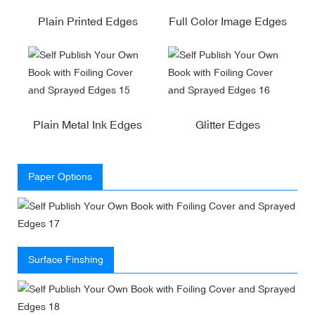
Plain Printed Edges
Full Color Image Edges
Plain Metal Ink Edges
Glitter Edges
Paper Options
Surface Finshing