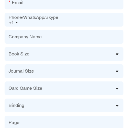
Email
Phone/WhatsApp/Skype
+1
Company Name
Book Size
Journal Size
Card Game Size
Binding
Page