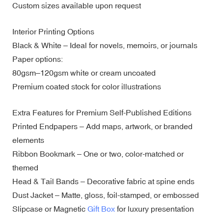
Custom sizes available upon request
Interior Printing Options
Black & White – Ideal for novels, memoirs, or journals
Paper options:
80gsm–120gsm white or cream uncoated
Premium coated stock for color illustrations
Extra Features for Premium Self-Published Editions
Printed Endpapers – Add maps, artwork, or branded
elements
Ribbon Bookmark – One or two, color-matched or
themed
Head & Tail Bands – Decorative fabric at spine ends
Dust Jacket – Matte, gloss, foil-stamped, or embossed
Slipcase or Magnetic
Gift Box
for luxury presentation