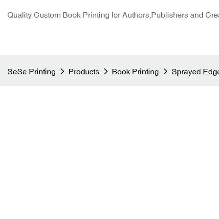
Quality Custom Book Printing for Authors,Publishers and Cre
SeSe Printing
Products
Book Printing
Sprayed Edge