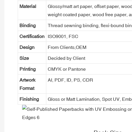
Material
Glossy/matt art paper, offset paper, woo
weight coated paper, wood free paper, a
Binding
Thread sewning binding, flexi-bound bind
Certification
ISO9001, FSC
Design
From Clients,OEM
Size
Decided by Client
Printing
CMYK or Pantone
Artwork
AI, PDF, ID, PS, CDR
Format
Finishing
Gloss or Matt Lamination, Spot UV, Em