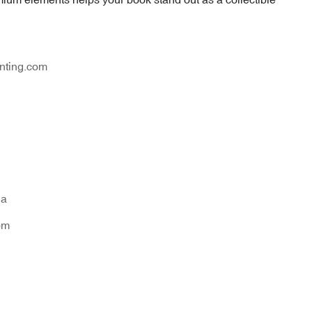
nting.com
na
om