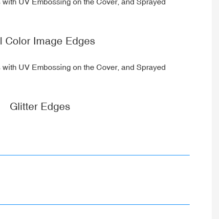
ll Color Image Edges
Glitter Edges