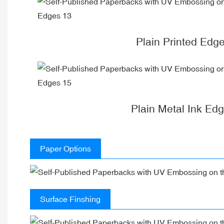
Plain Printed Edg
Plain Metal Ink Ed
Paper Options
Surface Finshing