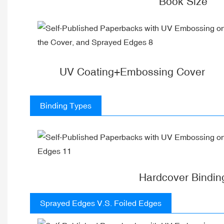
Book Size
UV Coating+Embossing Cover
Binding Types
Hardcover Bindin
Sprayed Edges V.S. Foiled Edges