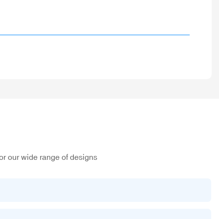
or our wide range of designs