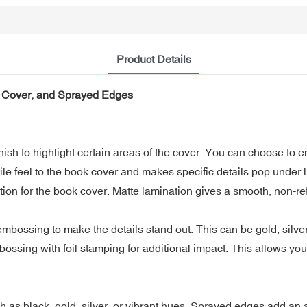
Product Details
 Cover, and Sprayed Edges
sh to highlight certain areas of the cover. You can choose to em
tile feel to the book cover and makes specific details pop under l
n for the book cover. Matte lamination gives a smooth, non-refl
bossing to make the details stand out. This can be gold, silver, 
ng with foil stamping for additional impact. This allows you t
 as black, gold, silver, or vibrant hues. Sprayed edges add an ar