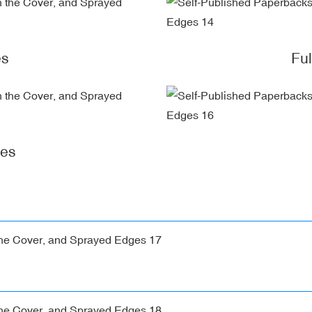
es
Fu
ges