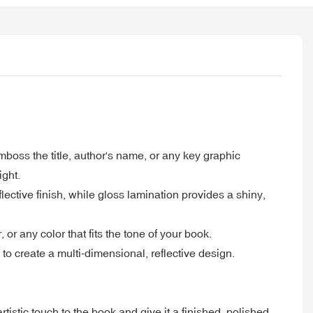
boss the title, author's name, or any key graphic
ight.
ective finish, while gloss lamination provides a shiny,
or any color that fits the tone of your book.
o create a multi-dimensional, reflective design.
tistic touch to the book and give it a finished, polished