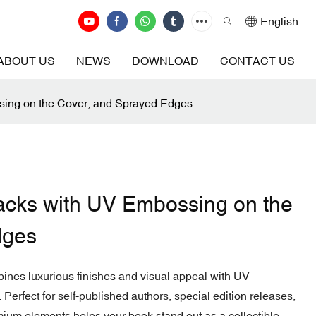
English
ABOUT US
NEWS
DOWNLOAD
CONTACT US
sing on the Cover, and Sprayed Edges
acks with UV Embossing on the
dges
ines luxurious finishes and visual appeal with UV
erfect for self-published authors, special edition releases,
remium elements helps your book stand out as a collectible