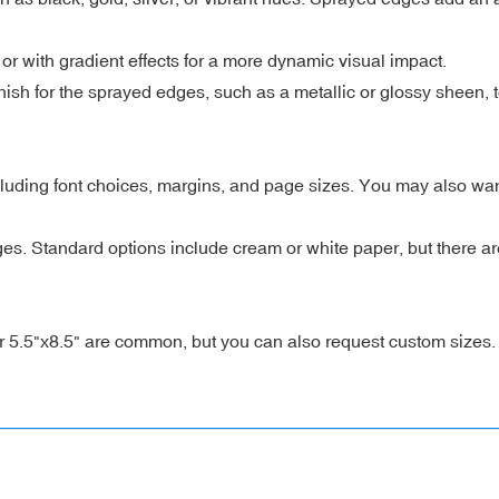
or with gradient effects for a more dynamic visual impact.
nish for the sprayed edges, such as a metallic or glossy sheen,
cluding font choices, margins, and page sizes. You may also wan
es. Standard options include cream or white paper, but there are
r 5.5"x8.5" are common, but you can also request custom sizes.