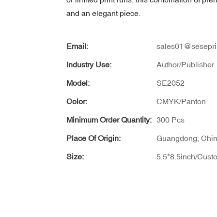
and an elegant piece.
Email:
sales01@sesepri
Industry Use:
Author/Publisher
Model:
SE2052
Color:
CMYK/Panton
Minimum Order Quantity:
300 Pcs
Place Of Origin:
Guangdong, Chi
Size:
5.5*8.5inch/Cust