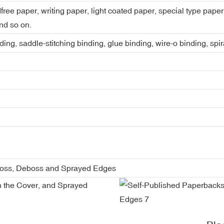
dfree paper, writing paper, light coated paper, special type pap
nd so on.
ing, saddle-stitching binding, glue binding, wire-o binding, spi
boss, Deboss and Sprayed Edges