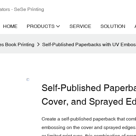
ators - SeSe Printing
HOME
PRODUCTS
SERVICE
SOLUTION
s Book Printing
Self-Published Paperbacks with UV Embos
Self-Published Paperb
Cover, and Sprayed E
Create a self-published paperback that comb
embossing on the cover and sprayed edges. P
or limited print runs, this combination of p