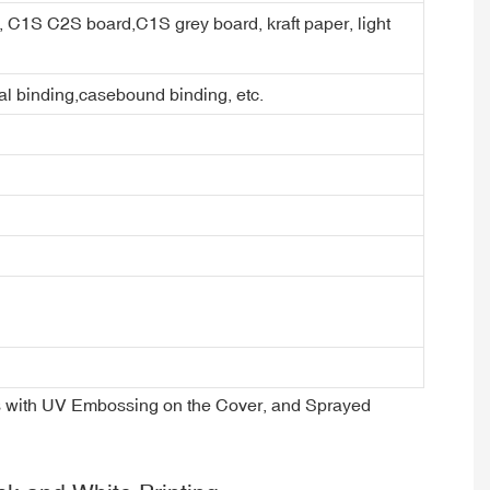
er, C1S C2S board,C1S grey board, kraft paper, light
ral binding,casebound binding, etc.