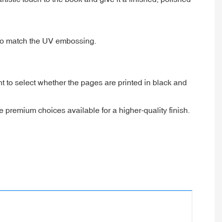
 to match the UV embossing.
t to select whether the pages are printed in black and
 premium choices available for a higher-quality finish.