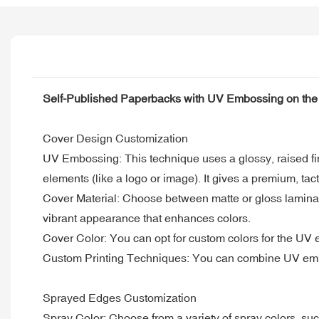
Self-Published Paperbacks with UV Embossing on the
Cover Design Customization
UV Embossing: This technique uses a glossy, raised fini
elements (like a logo or image). It gives a premium, tac
Cover Material: Choose between matte or gloss laminatio
vibrant appearance that enhances colors.
Cover Color: You can opt for custom colors for the UV em
Custom Printing Techniques: You can combine UV embossi
Sprayed Edges Customization
Spray Color: Choose from a variety of spray colors, such