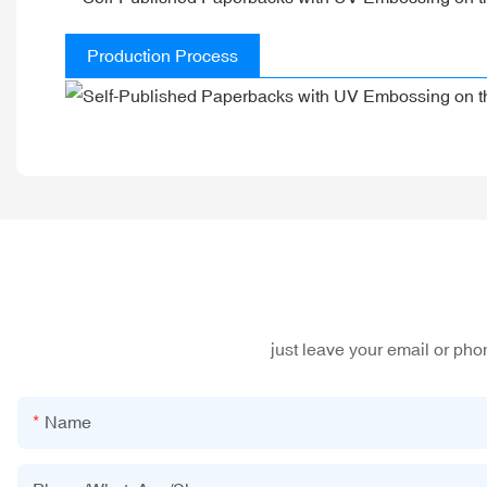
Production Process
just leave your email or ph
Name