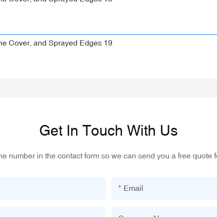
Get In Touch With Us
one number in the contact form so we can send you a free quote f
Email