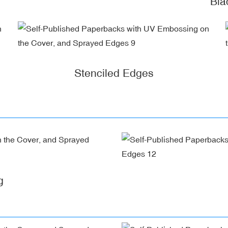
Bla
Stenciled Edges
g