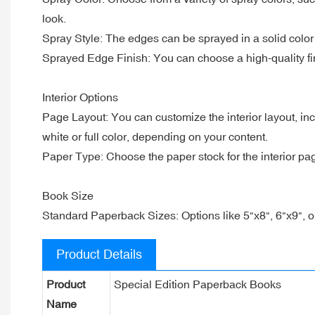
look.
Spray Style: The edges can be sprayed in a solid color 
Sprayed Edge Finish: You can choose a high-quality fi
Interior Options
Page Layout: You can customize the interior layout, in
white or full color, depending on your content.
Paper Type: Choose the paper stock for the interior pag
Book Size
Standard Paperback Sizes: Options like 5"x8", 6"x9", o
Product Details
Product
Special Edition Paperback Books
Name