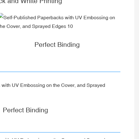
ck and White Printing
Perfect Binding
Perfect Binding