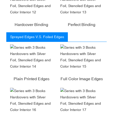
Hardcover Binding
Perfect Binding
Sprayed Edges V.S. Foiled Edges
Plain Printed Edges
Full Color Image Edges