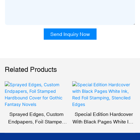
Send Inquiry Now
Related Products
Sprayed Edges, Custom
Special Edition Hardcover
Endpapers, Foil Stamped
With Black Pages White Ink,
Hardbound Cover For
Red Foil Stamping,
Gothic Fantasy Novels
Stenciled Edges