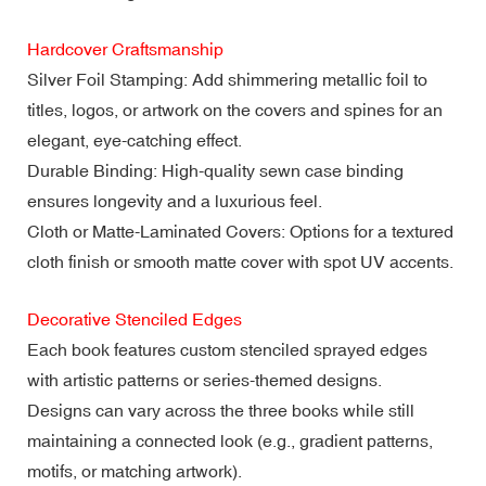
Hardcover Craftsmanship
Silver Foil Stamping: Add shimmering metallic foil to
titles, logos, or artwork on the covers and spines for an
elegant, eye-catching effect.
Durable Binding: High-quality sewn case binding
ensures longevity and a luxurious feel.
Cloth or Matte-Laminated Covers: Options for a textured
cloth finish or smooth matte cover with spot UV accents.
Decorative Stenciled Edges
Each book features custom stenciled sprayed edges
with artistic patterns or series-themed designs.
Designs can vary across the three books while still
maintaining a connected look (e.g., gradient patterns,
motifs, or matching artwork).