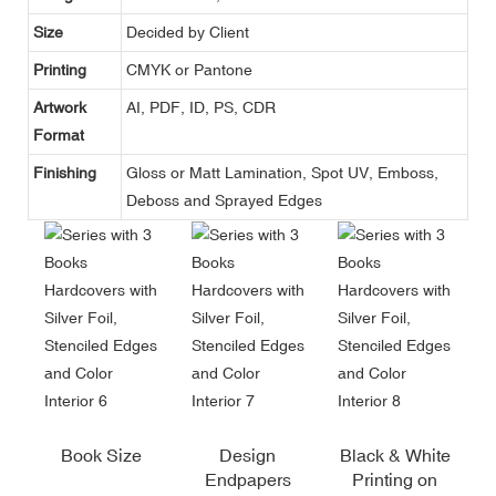
Size
Decided by Client
Printing
CMYK or Pantone
Artwork
AI, PDF, ID, PS, CDR
Format
Finishing
Gloss or Matt Lamination, Spot UV, Emboss,
Deboss and Sprayed Edges
Book Size
Design
Black & White
Endpapers
Printing on