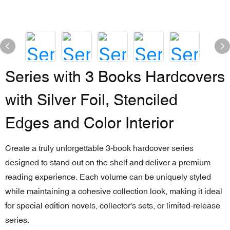
Series with 3 Books Hardcovers
with Silver Foil, Stenciled
Edges and Color Interior
Create a truly unforgettable 3-book hardcover series
designed to stand out on the shelf and deliver a premium
reading experience. Each volume can be uniquely styled
while maintaining a cohesive collection look, making it ideal
for special edition novels, collector's sets, or limited-release
series.