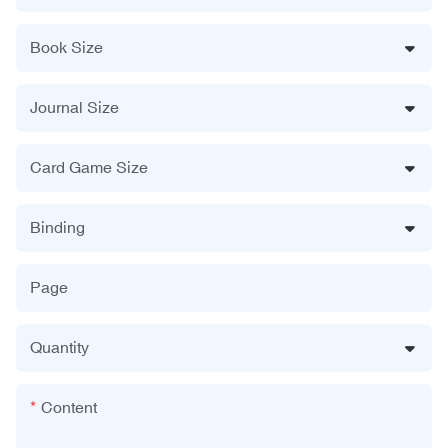
Book Size
Journal Size
Card Game Size
Binding
Page
Quantity
Content