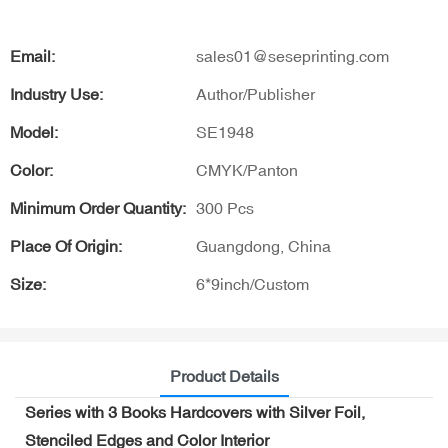
Email:
sales01@seseprinting.com
Industry Use:
Author/Publisher
Model:
SE1948
Color:
CMYK/Panton
Minimum Order Quantity:
300 Pcs
Place Of Origin:
Guangdong, China
Size:
6*9inch/Custom
Product Details
Series with 3 Books Hardcovers with Silver Foil,
Stenciled Edges and Color Interior