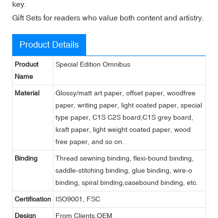
key.
Gift Sets for readers who value both content and artistry.
Product Details
Product
Special Edition Omnibus
Name
Material
Glossy/matt art paper, offset paper, woodfree
paper, writing paper, light coated paper, special
type paper, C1S C2S board,C1S grey board,
kraft paper, light weight coated paper, wood
free paper, and so on.
Binding
Thread sewning binding, flexi-bound binding,
saddle-stitching binding, glue binding, wire-o
binding, spiral binding,casebound binding, etc.
Certification
ISO9001, FSC
Design
From Clients,OEM