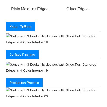
Plain Metal Ink Edges
Glitter Edges
Paper Options
Surface Finshing
Production Process