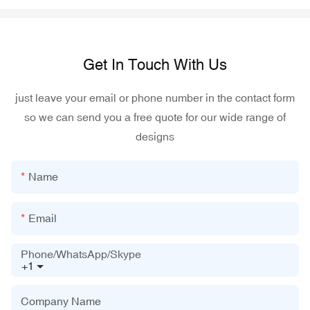
Get In Touch With Us
just leave your email or phone number in the contact form
so we can send you a free quote for our wide range of
designs
Name
Email
Phone/WhatsApp/Skype
+1
Company Name