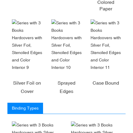
Colored
Paper
Silver Foil on
Sprayed
Case Bound
Cover
Edges
Binding Types