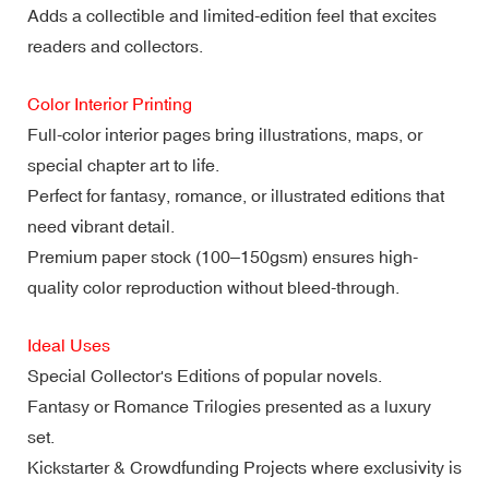
Adds a collectible and limited-edition feel that excites
readers and collectors.
Color Interior Printing
Full-color interior pages bring illustrations, maps, or
special chapter art to life.
Perfect for fantasy, romance, or illustrated editions that
need vibrant detail.
Premium paper stock (100–150gsm) ensures high-
quality color reproduction without bleed-through.
Ideal Uses
Special Collector's Editions of popular novels.
Fantasy or Romance Trilogies presented as a luxury
set.
Kickstarter & Crowdfunding Projects where exclusivity is