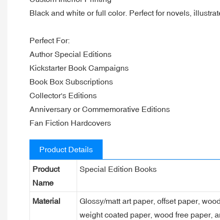
Black and white or full color. Perfect for novels, illustr
Perfect For:
Author Special Editions
Kickstarter Book Campaigns
Book Box Subscriptions
Collector's Editions
Anniversary or Commemorative Editions
Fan Fiction Hardcovers
Product Details
Product
Special Edition Books
Name
Material
Glossy/matt art paper, offset paper, woo
weight coated paper, wood free paper, a