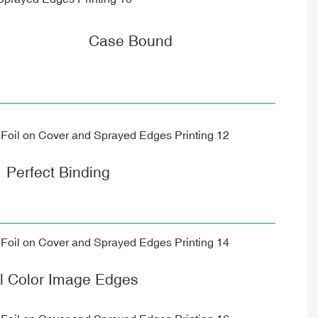
Case Bound
Perfect Binding
ll Color Image Edges