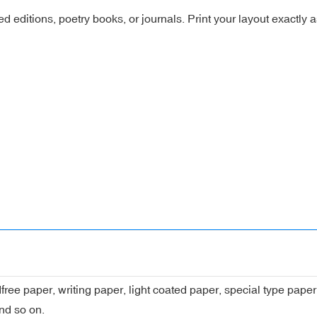
ated editions, poetry books, or journals. Print your layout exactly 
dfree paper, writing paper, light coated paper, special type pap
nd so on.