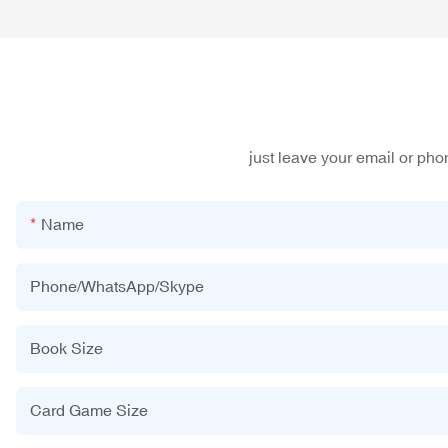
just leave your email or ph
Name
Phone/WhatsApp/Skype
Book Size
Card Game Size