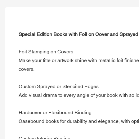
Special Edition Books with Foil on Cover and Sprayed
Foil Stamping on Covers
Make your title or artwork shine with metallic foil fini
covers.
Custom Sprayed or Stenciled Edges
Add visual drama to every angle of your book with solid
Hardcover or Flexibound Binding
Casebound books for durability and elegance, with opti
Custom Interior Printing