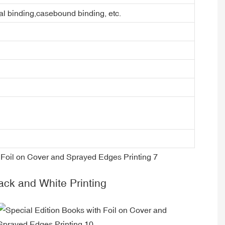
ral binding,casebound binding, etc.
k and White Printing