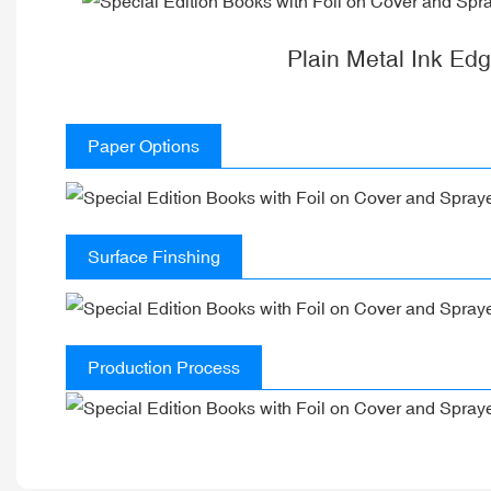
Plain Metal Ink Ed
Paper Options
Surface Finshing
Production Process