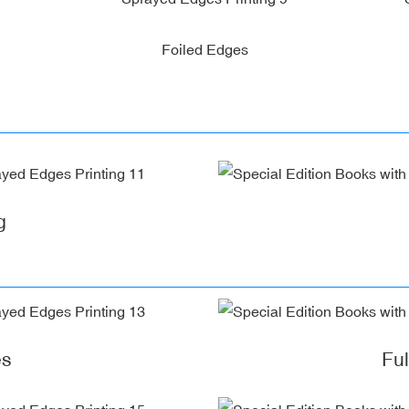
Foiled Edges
g
es
Fu