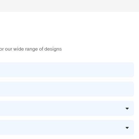
or our wide range of designs