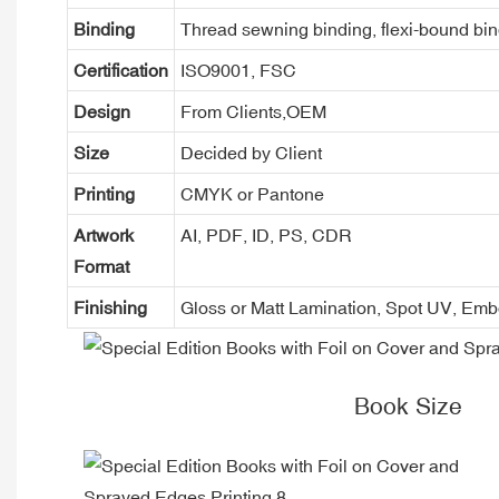
Binding
Thread sewning binding, flexi-bound bind
Certification
ISO9001, FSC
Design
From Clients,OEM
Size
Decided by Client
Printing
CMYK or Pantone
Artwork
AI, PDF, ID, PS, CDR
Format
Finishing
Gloss or Matt Lamination, Spot UV, Em
Book Size