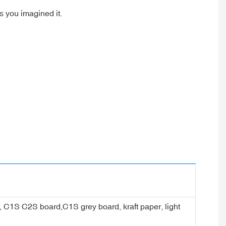
as you imagined it.
er, C1S C2S board,C1S grey board, kraft paper, light