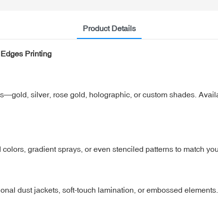
Product Details
 Edges Printing
shes—gold, silver, rose gold, holographic, or custom shades. Avail
 colors, gradient sprays, or even stenciled patterns to match yo
onal dust jackets, soft-touch lamination, or embossed elements.