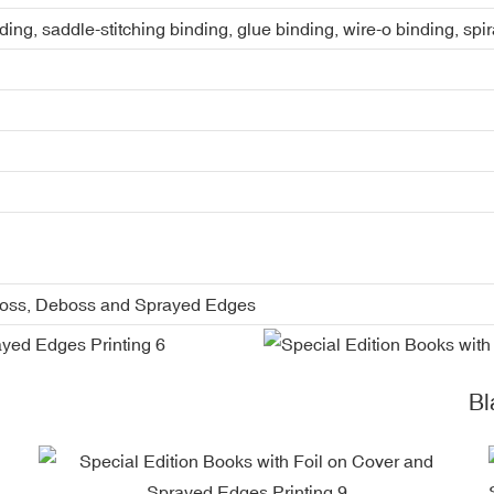
ing, saddle-stitching binding, glue binding, wire-o binding, spi
boss, Deboss and Sprayed Edges
Blac