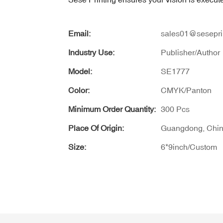
Email:
sales01@sesepri
Industry Use:
Publisher/Author
Model:
SE1777
Color:
CMYK/Panton
Minimum Order Quantity:
300 Pcs
Place Of Origin:
Guangdong, Chi
Size:
6*9inch/Custom