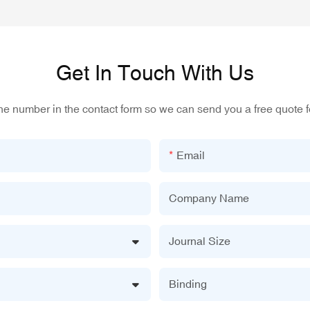
Get In Touch With Us
one number in the contact form so we can send you a free quote f
Email
Company Name
Journal Size
Binding