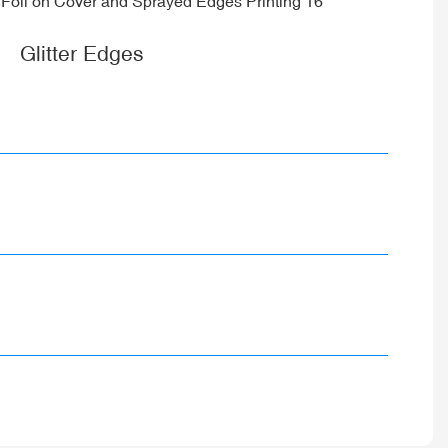
Glitter Edges