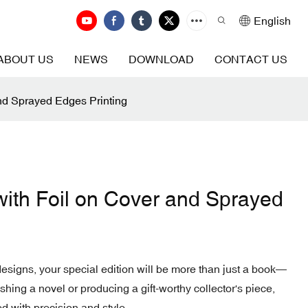
English
ABOUT US
NEWS
DOWNLOAD
CONTACT US
and Sprayed Edges Printing
with Foil on Cover and Sprayed
signs, your special edition will be more than just a book—
ishing a novel or producing a gift-worthy collector's piece,
d with precision and style.