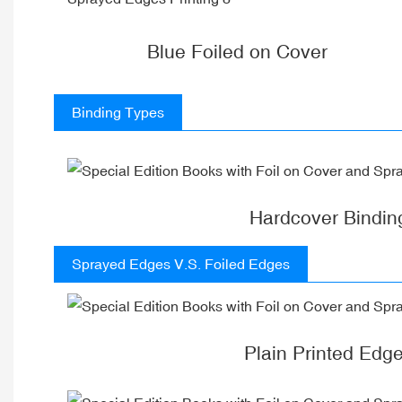
Blue Foiled on Cover
Binding Types
Hardcover Bindin
Sprayed Edges V.S. Foiled Edges
Plain Printed Edg