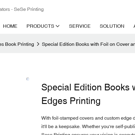
ators - SeSe Printing
HOME
PRODUCTS
SERVICE
SOLUTION
s Book Printing
Special Edition Books with Foil on Cover 
Special Edition Books 
Edges Printing
With foil-stamped covers and custom edge de
it'll be a keepsake. Whether you're self-publ
Sese Printing ensures your vision is execute