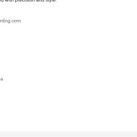
nting.com
na