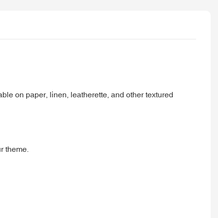
able on paper, linen, leatherette, and other textured
ur theme.