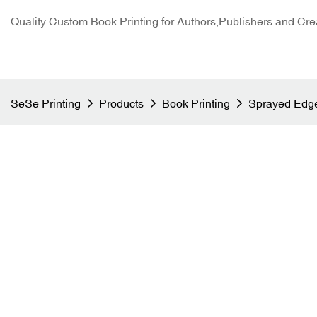
Quality Custom Book Printing for Authors,Publishers and Cre
SeSe Printing
Products
Book Printing
Sprayed Edge