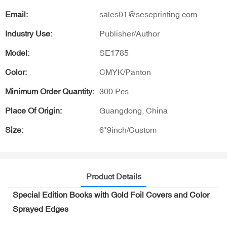
Email:
sales01@seseprinting.com
Industry Use:
Publisher/Author
Model:
SE1785
Color:
CMYK/Panton
Minimum Order Quantity:
300 Pcs
Place Of Origin:
Guangdong, China
Size:
6*9inch/Custom
Product Details
Special Edition Books with Gold Foil Covers and Color
Sprayed Edges