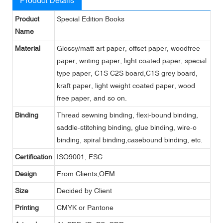
Product
Special Edition Books
Name
Material
Glossy/matt art paper, offset paper, woodfree
paper, writing paper, light coated paper, special
type paper, C1S C2S board,C1S grey board,
kraft paper, light weight coated paper, wood
free paper, and so on.
Binding
Thread sewning binding, flexi-bound binding,
saddle-stitching binding, glue binding, wire-o
binding, spiral binding,casebound binding, etc.
Certification
ISO9001, FSC
Design
From Clients,OEM
Size
Decided by Client
Printing
CMYK or Pantone