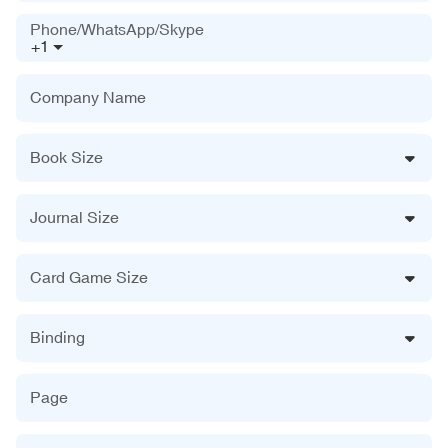
Phone/WhatsApp/Skype
+1
Company Name
Book Size
Journal Size
Card Game Size
Binding
Page