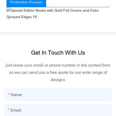
Production Process
Get In Touch With Us
just leave your email or phone number in the contact form
so we can send you a free quote for our wide range of
designs
Name
Email