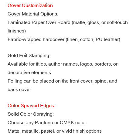
Cover Customization
Cover Material Options:
Laminated Paper Over Board (matte, gloss, or soft-touch
finishes)
Fabric-wrapped hardcover (linen, cotton, PU leather)
Gold Foil Stamping:
Available for titles, author names, logos, borders, or
decorative elements
Foiling can be placed on the front cover, spine, and
back cover
Color Sprayed Edges
Solid Color Spraying:
Choose any Pantone or CMYK color
Matte, metallic, pastel, or vivid finish options