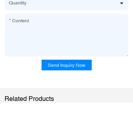
Quantity
Content
Send Inquiry Now
Related Products