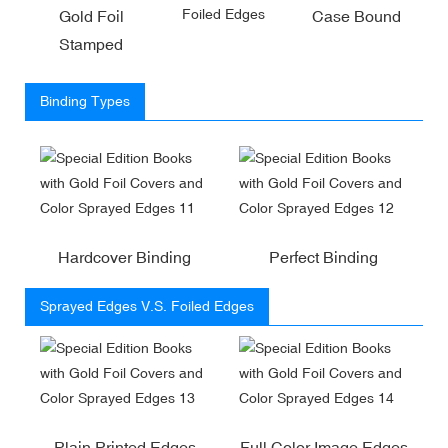
Foiled Edges
Gold Foil
Case Bound
Stamped
Binding Types
Hardcover Binding
Perfect Binding
Sprayed Edges V.S. Foiled Edges
Plain Printed Edges
Full Color Image Edges