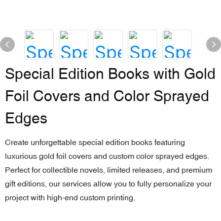
Special Edition Books with Gold
Foil Covers and Color Sprayed
Edges
Create unforgettable special edition books featuring
luxurious gold foil covers and custom color sprayed edges.
Perfect for collectible novels, limited releases, and premium
gift editions, our services allow you to fully personalize your
project with high-end custom printing.