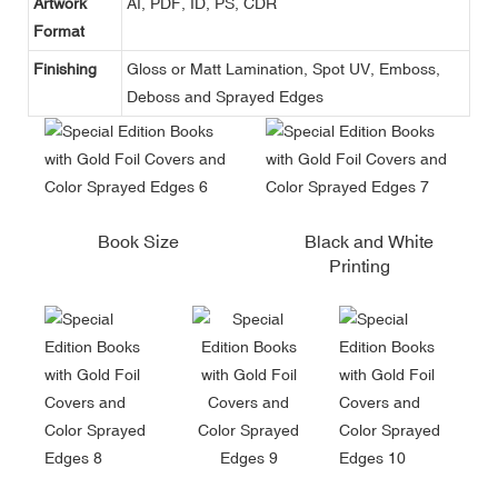
Artwork
AI, PDF, ID, PS, CDR
Format
Finishing
Gloss or Matt Lamination, Spot UV, Emboss,
Deboss and Sprayed Edges
Book Size
Black and White
Printing