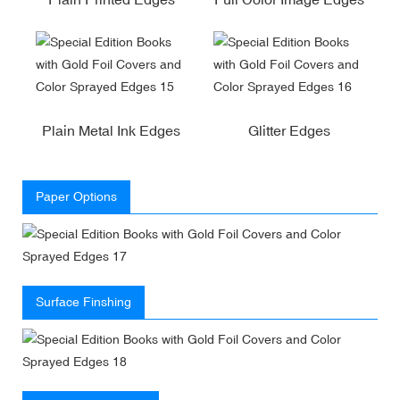
Plain Metal Ink Edges
Glitter Edges
Paper Options
Surface Finshing