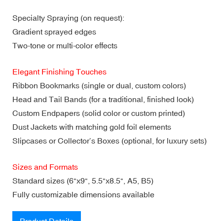
Specialty Spraying (on request):
Gradient sprayed edges
Two-tone or multi-color effects
Elegant Finishing Touches
Ribbon Bookmarks (single or dual, custom colors)
Head and Tail Bands (for a traditional, finished look)
Custom Endpapers (solid color or custom printed)
Dust Jackets with matching gold foil elements
Slipcases or Collector’s Boxes (optional, for luxury sets)
Sizes and Formats
Standard sizes (6"x9", 5.5"x8.5", A5, B5)
Fully customizable dimensions available
Product Details