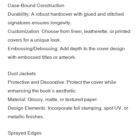
Case-Bound Construction
Durability: A robust hardcover with glued and stitched
signatures ensures longevity.
Customization: Choose from linen, leatherette, or printed
covers for a unique look.
Embossing/Debossing: Add depth to the cover design
with embossed titles or artwork.
Dust Jackets
Protective and Decorative: Protect the cover while
enhancing the book’s aesthetic.
Material: Glossy, matte, or textured paper.
Design Elements: Incorporate foil stamping, spot UV, or
metallic finishes.
Sprayed Edges