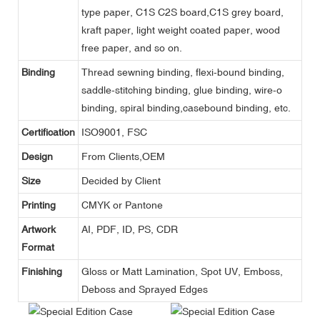
type paper, C1S C2S board,C1S grey board,
kraft paper, light weight coated paper, wood
free paper, and so on.
Binding
Thread sewning binding, flexi-bound binding,
saddle-stitching binding, glue binding, wire-o
binding, spiral binding,casebound binding, etc.
Certification
ISO9001, FSC
Design
From Clients,OEM
Size
Decided by Client
Printing
CMYK or Pantone
Artwork
AI, PDF, ID, PS, CDR
Format
Finishing
Gloss or Matt Lamination, Spot UV, Emboss,
Deboss and Sprayed Edges