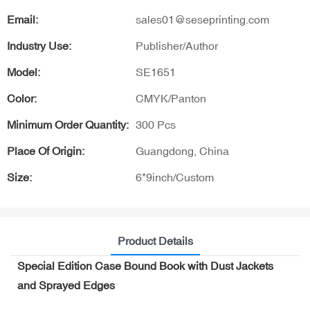
Email:
sales01@seseprinting.com
Industry Use:
Publisher/Author
Model:
SE1651
Color:
CMYK/Panton
Minimum Order Quantity:
300 Pcs
Place Of Origin:
Guangdong, China
Size:
6*9inch/Custom
Product Details
Special Edition Case Bound Book with Dust Jackets
and Sprayed Edges