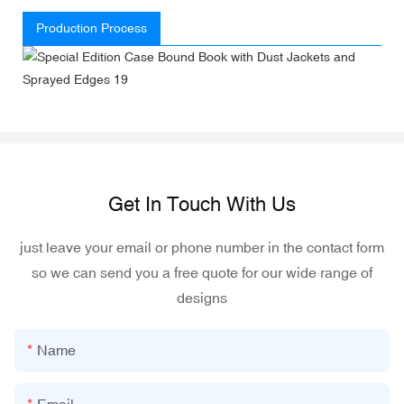
Production Process
Get In Touch With Us
just leave your email or phone number in the contact form
so we can send you a free quote for our wide range of
designs
Name
Email