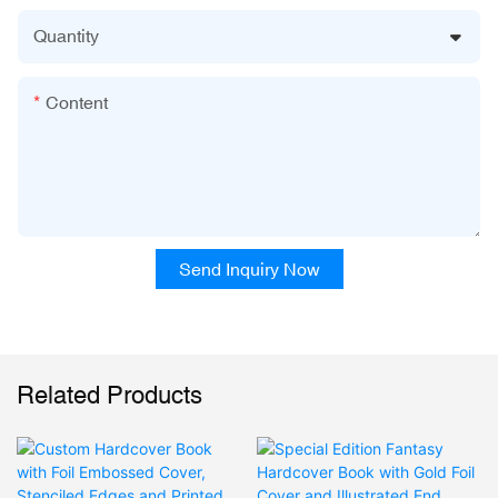
Quantity
Content
Send Inquiry Now
Related Products