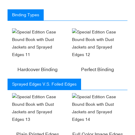
Binding Types
Hardcover Binding
Perfect Binding
Sprayed Edges V.S. Foiled Edges
Plain Printed Edges
Full Color Image Edges