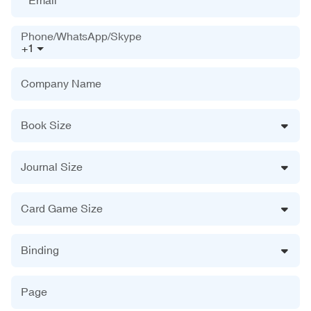
Phone/WhatsApp/Skype
+1
Company Name
Book Size
Journal Size
Card Game Size
Binding
Page