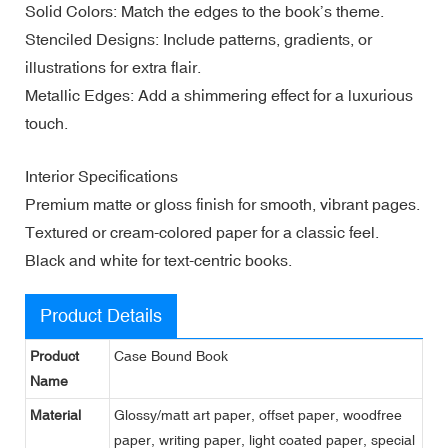
Solid Colors: Match the edges to the book’s theme.
Stenciled Designs: Include patterns, gradients, or
illustrations for extra flair.
Metallic Edges: Add a shimmering effect for a luxurious
touch.
Interior Specifications
Premium matte or gloss finish for smooth, vibrant pages.
Textured or cream-colored paper for a classic feel.
Black and white for text-centric books.
Product Details
Product
Case Bound Book
Name
Material
Glossy/matt art paper, offset paper, woodfree
paper, writing paper, light coated paper, special