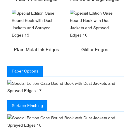
Plain Metal Ink Edges
Glitter Edges
Paper Options
Surface Finshing