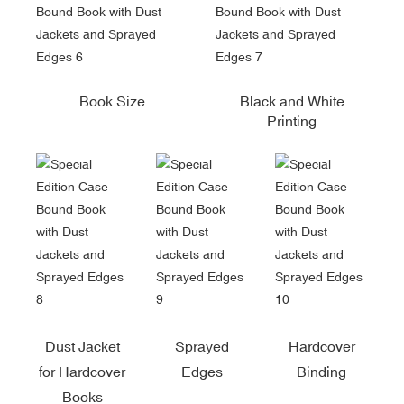
Book Size
Black and White
Printing
Dust Jacket
Sprayed
Hardcover
for Hardcover
Edges
Binding
Books