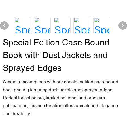
Special Edition Case Bound
Book with Dust Jackets and
Sprayed Edges
Create a masterpiece with our special edition case-bound
book printing featuring dust jackets and sprayed edges.
Perfect for collectors, limited editions, and premium
publications, this combination offers unmatched elegance
and durability.