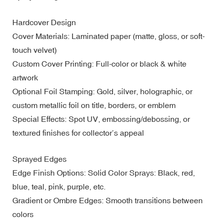
Hardcover Design
Cover Materials: Laminated paper (matte, gloss, or soft-
touch velvet)
Custom Cover Printing: Full-color or black & white
artwork
Optional Foil Stamping: Gold, silver, holographic, or
custom metallic foil on title, borders, or emblem
Special Effects: Spot UV, embossing/debossing, or
textured finishes for collector’s appeal
Sprayed Edges
Edge Finish Options: Solid Color Sprays: Black, red,
blue, teal, pink, purple, etc.
Gradient or Ombre Edges: Smooth transitions between
colors