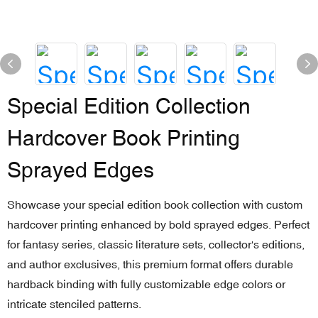
Special Edition Collection
Hardcover Book Printing
Sprayed Edges
Showcase your special edition book collection with custom
hardcover printing enhanced by bold sprayed edges. Perfect
for fantasy series, classic literature sets, collector's editions,
and author exclusives, this premium format offers durable
hardback binding with fully customizable edge colors or
intricate stenciled patterns.