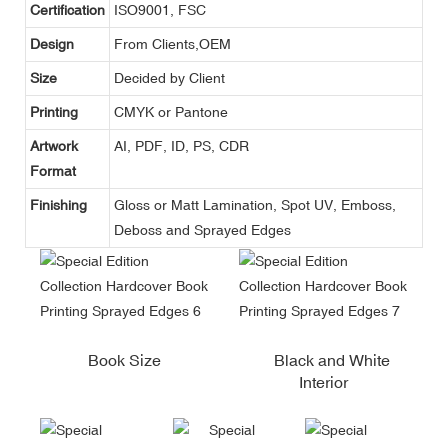
Certification
ISO9001, FSC
Design
From Clients,OEM
Size
Decided by Client
Printing
CMYK or Pantone
Artwork
AI, PDF, ID, PS, CDR
Format
Finishing
Gloss or Matt Lamination, Spot UV, Emboss,
Deboss and Sprayed Edges
Book Size
Black and White
Interior