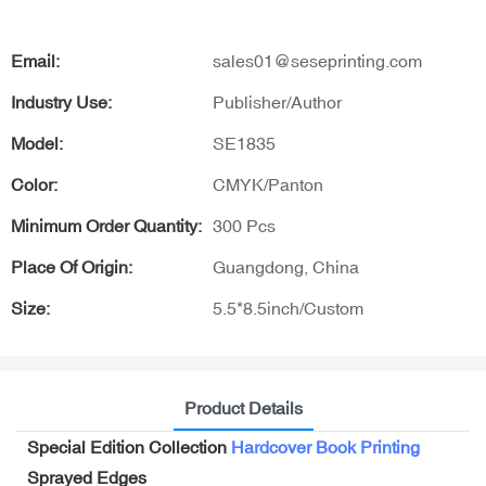
Email:
sales01@seseprinting.com
Industry Use:
Publisher/Author
Model:
SE1835
Color:
CMYK/Panton
Minimum Order Quantity:
300 Pcs
Place Of Origin:
Guangdong, China
Size:
5.5*8.5inch/Custom
Product Details
Special Edition Collection
Hardcover Book Printing
Sprayed Edges