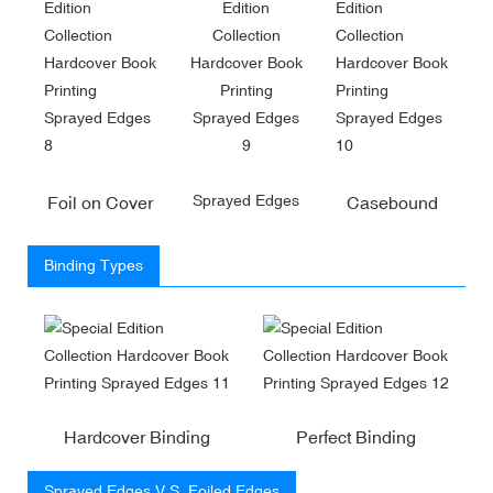
Sprayed Edges
Foil on Cover
Casebound
Binding Types
Hardcover Binding
Perfect Binding
Sprayed Edges V.S. Foiled Edges