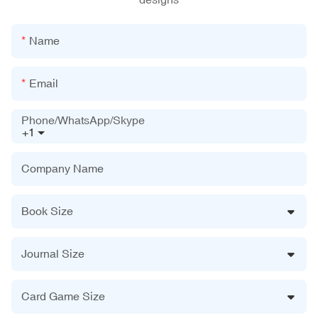
Name
Email
Phone/WhatsApp/Skype
+1
Company Name
Book Size
Journal Size
Card Game Size