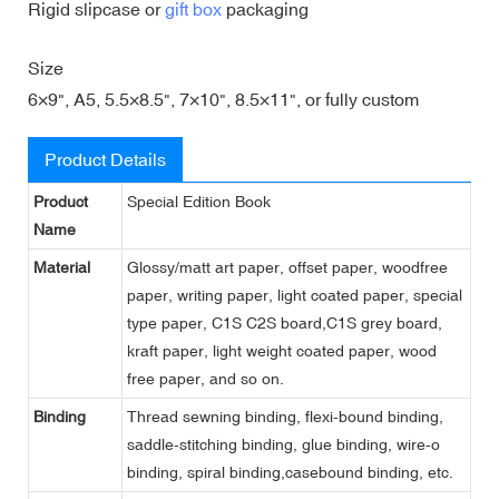
Rigid slipcase or
gift box
packaging
Size
6×9", A5, 5.5×8.5", 7×10", 8.5×11", or fully custom
Product Details
Product
Special Edition Book
Name
Material
Glossy/matt art paper, offset paper, woodfree
paper, writing paper, light coated paper, special
type paper, C1S C2S board,C1S grey board,
kraft paper, light weight coated paper, wood
free paper, and so on.
Binding
Thread sewning binding, flexi-bound binding,
saddle-stitching binding, glue binding, wire-o
binding, spiral binding,casebound binding, etc.