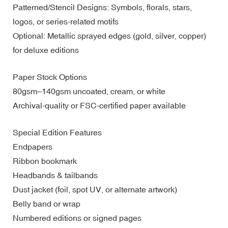
Patterned/Stencil Designs: Symbols, florals, stars,
logos, or series-related motifs
Optional: Metallic sprayed edges (gold, silver, copper)
for deluxe editions
Paper Stock Options
80gsm–140gsm uncoated, cream, or white
Archival-quality or FSC-certified paper available
Special Edition Features
Endpapers
Ribbon bookmark
Headbands & tailbands
Dust jacket (foil, spot UV, or alternate artwork)
Belly band or wrap
Numbered editions or signed pages