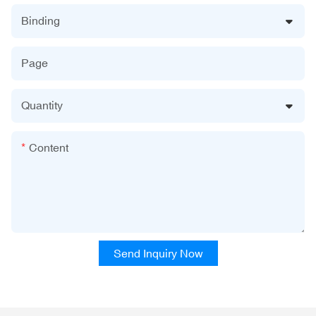
Binding
Page
Quantity
Content
Send Inquiry Now