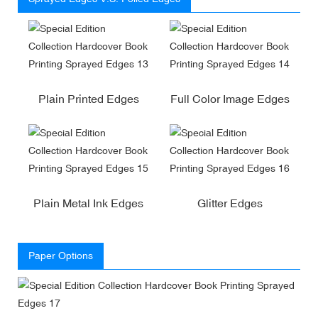
Plain Printed Edges
Full Color Image Edges
Plain Metal Ink Edges
Glitter Edges
Paper Options