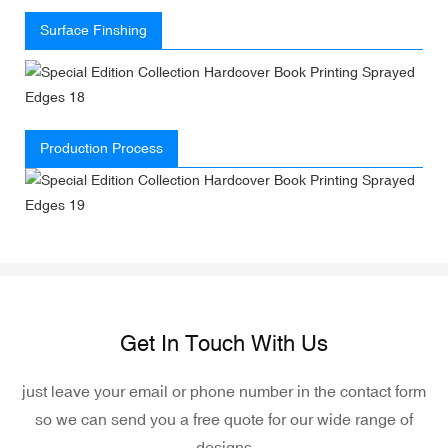
Surface Finshing
Production Process
Get In Touch With Us
just leave your email or phone number in the contact form
so we can send you a free quote for our wide range of
designs