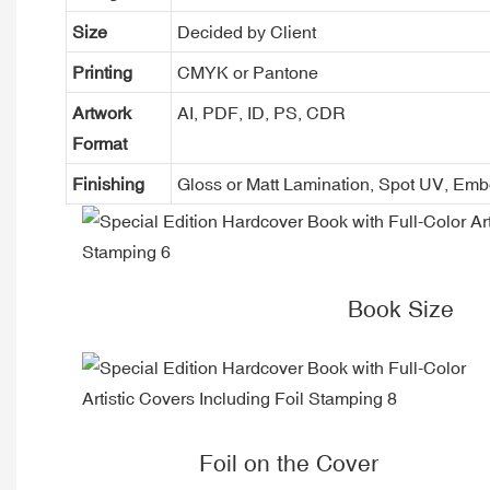
Size
Decided by Client
Printing
CMYK or Pantone
Artwork
AI, PDF, ID, PS, CDR
Format
Finishing
Gloss or Matt Lamination, Spot UV, Em
Book Size
Foil on the Cover