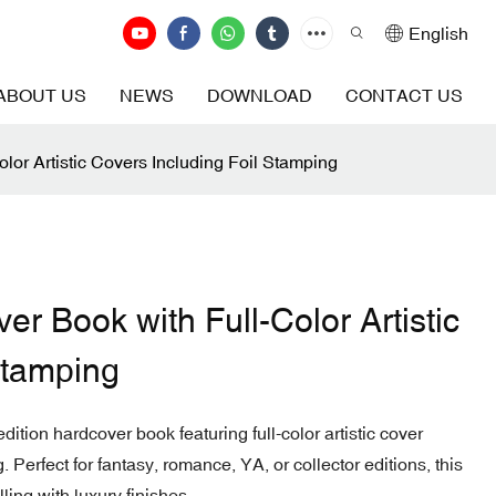
English
ABOUT US
NEWS
DOWNLOAD
CONTACT US
lor Artistic Covers Including Foil Stamping
er Book with Full-Color Artistic
Stamping
dition hardcover book featuring full-color artistic cover
Perfect for fantasy, romance, YA, or collector editions, this
ling with luxury finishes.