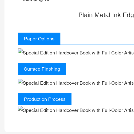
Plain Metal Ink Ed
Paper Options
Surface Finshing
Production Process