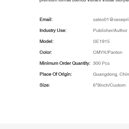
Email:
sales01@sesepri
Industry Use:
Publisher/Author
Model:
SE1915
Color:
CMYK/Panton
Minimum Order Quantity:
300 Pcs
Place Of Origin:
Guangdong, Chi
Size:
6*9inch/Custom