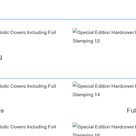
g
es
Fu