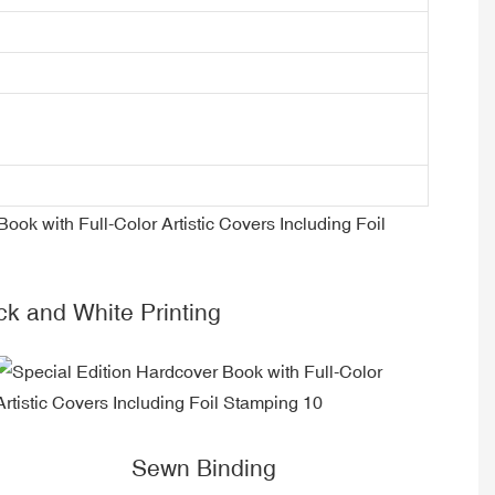
ck and White Printing
Sewn Binding