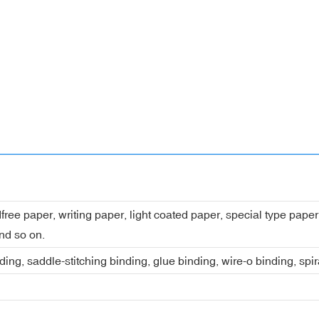
dfree paper, writing paper, light coated paper, special type pap
nd so on.
ing, saddle-stitching binding, glue binding, wire-o binding, spi