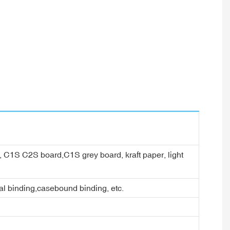
er, C1S C2S board,C1S grey board, kraft paper, light
ral binding,casebound binding, etc.