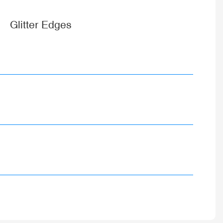
Glitter Edges