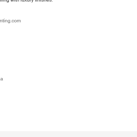
nting.com
na