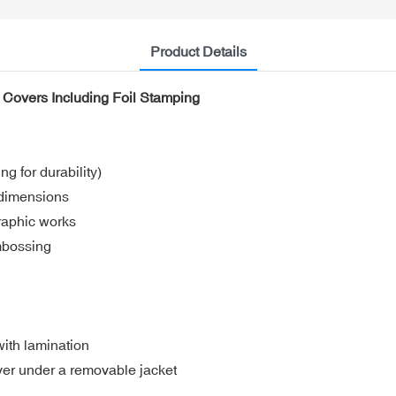
Product Details
c Covers Including Foil Stamping
 for durability)
 dimensions
graphic works
embossing
with lamination
over under a removable jacket