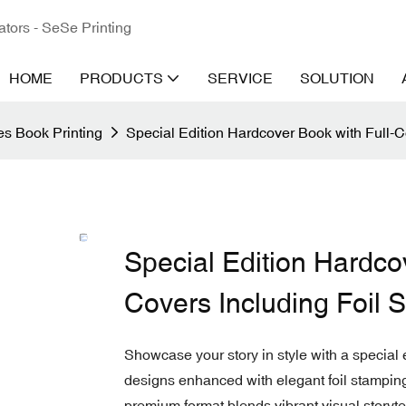
ators - SeSe Printing
HOME
PRODUCTS
SERVICE
SOLUTION
s Book Printing
Special Edition Hardcover Book with Full-Co
Special Edition Hardcov
Covers Including Foil 
Showcase your story in style with a special e
designs enhanced with elegant foil stamping. 
premium format blends vibrant visual storytel