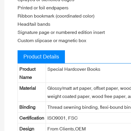
Printed or foil endpapers
Ribbon bookmark (coordinated color)
Head/tail bands
Signature page or numbered edition insert
Custom slipcase or magnetic box
Product Details
Product
Special Hardcover Books
Name
Material
Glossy/matt art paper, offset paper, woo
weight coated paper, wood free paper, a
Binding
Thread sewning binding, flexi-bound bind
Certification
ISO9001, FSC
Design
From Clients,OEM