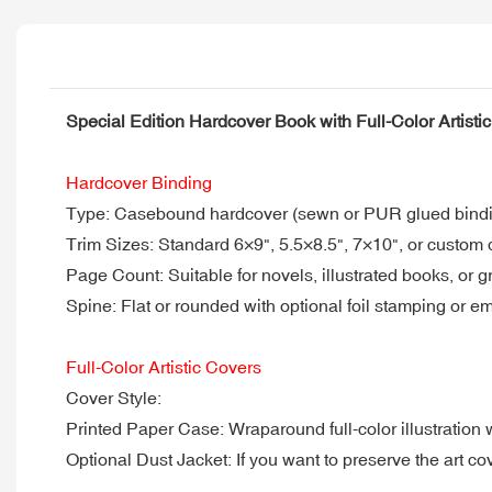
Special Edition Hardcover Book with Full-Color Artisti
Hardcover Binding
Type: Casebound hardcover (sewn or PUR glued binding
Trim Sizes: Standard 6×9", 5.5×8.5", 7×10", or custom
Page Count: Suitable for novels, illustrated books, or 
Spine: Flat or rounded with optional foil stamping or 
Full-Color Artistic Covers
Cover Style:
Printed Paper Case: Wraparound full-color illustration 
Optional Dust Jacket: If you want to preserve the art c