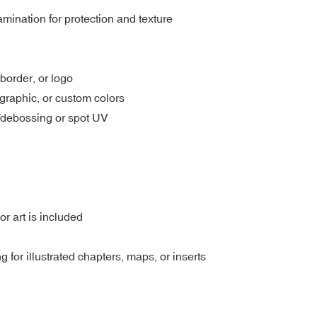
amination for protection and texture
 border, or logo
ographic, or custom colors
/debossing or spot UV
or art is included
ng for illustrated chapters, maps, or inserts