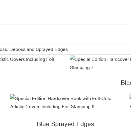
boss, Deboss and Sprayed Edges
Bla
Blue Sprayed Edges