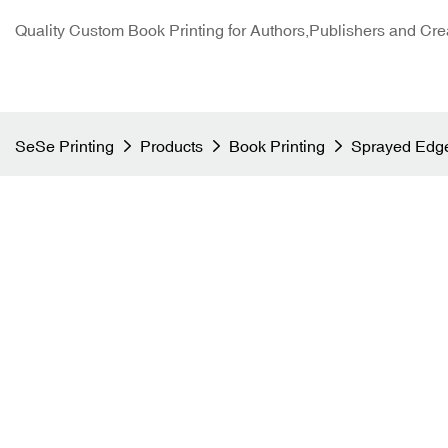
Quality Custom Book Printing for Authors,Publishers and Cre
SeSe Printing
Products
Book Printing
Sprayed Edge