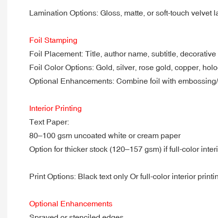
Lamination Options: Gloss, matte, or soft-touch velvet l
Foil Stamping
Foil Placement: Title, author name, subtitle, decorative
Foil Color Options: Gold, silver, rose gold, copper, hol
Optional Enhancements: Combine foil with embossing
Interior Printing
Text Paper:
80–100 gsm uncoated white or cream paper
Option for thicker stock (120–157 gsm) if full-color interi
Print Options: Black text only Or full-color interior printi
Optional Enhancements
Sprayed or stenciled edges