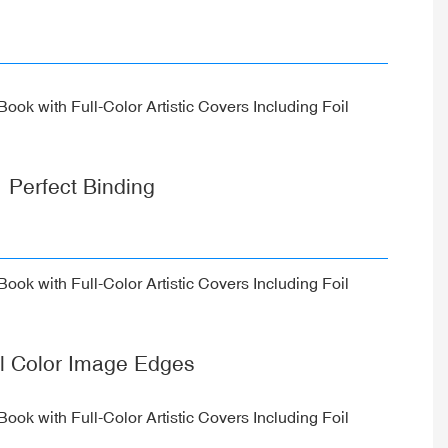
Perfect Binding
ll Color Image Edges