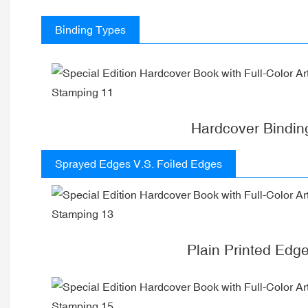
Binding Types
Hardcover Bindin
Sprayed Edges V.S. Foiled Edges
Plain Printed Edg