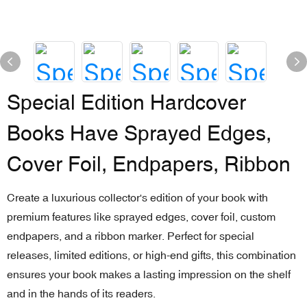
Special Edition Hardcover
Books Have Sprayed Edges,
Cover Foil, Endpapers, Ribbon
Create a luxurious collector's edition of your book with
premium features like sprayed edges, cover foil, custom
endpapers, and a ribbon marker. Perfect for special
releases, limited editions, or high-end gifts, this combination
ensures your book makes a lasting impression on the shelf
and in the hands of its readers.