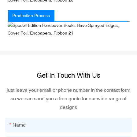
Production Process
Get In Touch With Us
just leave your email or phone number in the contact form
so we can send you a free quote for our wide range of
designs
Name