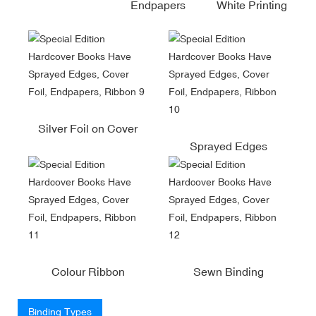
Endpapers
White Printing
Silver Foil on Cover
Sprayed Edges
Colour Ribbon
Sewn Binding
Binding Types