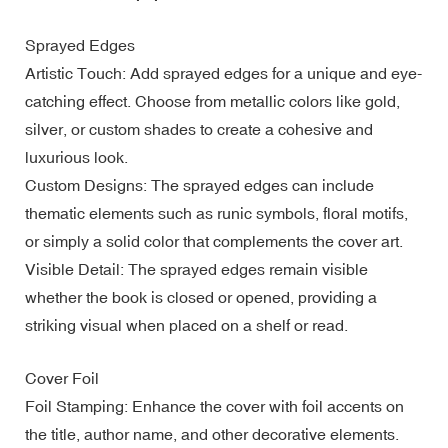
Sprayed Edges
Artistic Touch: Add sprayed edges for a unique and eye-
catching effect. Choose from metallic colors like gold,
silver, or custom shades to create a cohesive and
luxurious look.
Custom Designs: The sprayed edges can include
thematic elements such as runic symbols, floral motifs,
or simply a solid color that complements the cover art.
Visible Detail: The sprayed edges remain visible
whether the book is closed or opened, providing a
striking visual when placed on a shelf or read.
Cover Foil
Foil Stamping: Enhance the cover with foil accents on
the title, author name, and other decorative elements.