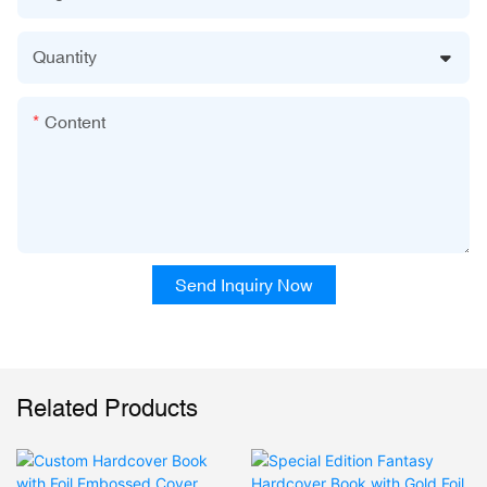
Quantity
Content
Send Inquiry Now
Related Products