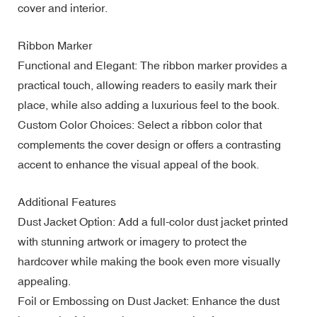
cover and interior.
Ribbon Marker
Functional and Elegant: The ribbon marker provides a
practical touch, allowing readers to easily mark their
place, while also adding a luxurious feel to the book.
Custom Color Choices: Select a ribbon color that
complements the cover design or offers a contrasting
accent to enhance the visual appeal of the book.
Additional Features
Dust Jacket Option: Add a full-color dust jacket printed
with stunning artwork or imagery to protect the
hardcover while making the book even more visually
appealing.
Foil or Embossing on Dust Jacket: Enhance the dust