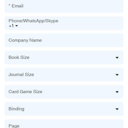
Email
Phone/WhatsApp/Skype
+1
Company Name
Book Size
Journal Size
Card Game Size
Binding
Page