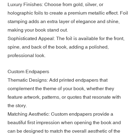
Luxury Finishes: Choose from gold, silver, or
holographic foils to create a premium metallic effect. Foil
stamping adds an extra layer of elegance and shine,
making your book stand out.
Sophisticated Appeal: The foil is available for the front,
spine, and back of the book, adding a polished,
professional look.
Custom Endpapers
Thematic Designs: Add printed endpapers that
complement the theme of your book, whether they
feature artwork, patterns, or quotes that resonate with
the story.
Matching Aesthetic: Custom endpapers provide a
beautiful first impression when opening the book and
can be designed to match the overall aesthetic of the