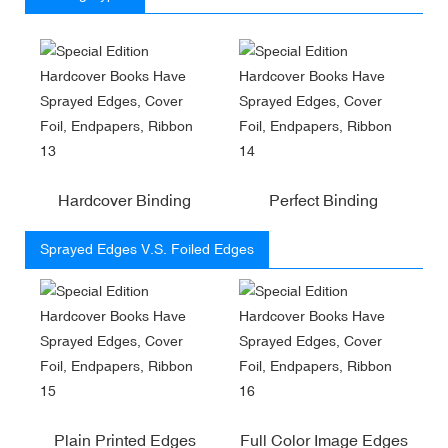
Hardcover Binding
Perfect Binding
Sprayed Edges V.S. Foiled Edges
Plain Printed Edges
Full Color Image Edges