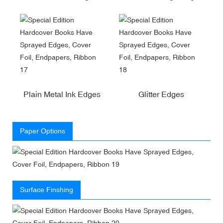
Plain Metal Ink Edges
Glitter Edges
Paper Options
Surface Finshing