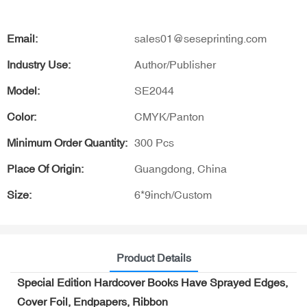
Email:
sales01@seseprinting.com
Industry Use:
Author/Publisher
Model:
SE2044
Color:
CMYK/Panton
Minimum Order Quantity:
300 Pcs
Place Of Origin:
Guangdong, China
Size:
6*9inch/Custom
Product Details
Special Edition Hardcover Books Have Sprayed Edges,
Cover Foil, Endpapers, Ribbon