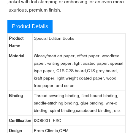
jacket with foil stamping or embossing for an even more
luxurious, premium finish.
Product Details
Product
Special Edition Books
Name
Material
Glossy/matt art paper, offset paper, woodfree
paper, writing paper, light coated paper, special
type paper, C1S C2S board,C1S grey board,
kraft paper, light weight coated paper, wood
free paper, and so on.
Binding
Thread sewning binding, flexi-bound binding,
saddle-stitching binding, glue binding, wire-o
binding, spiral binding,casebound binding, etc.
Certification
ISO9001, FSC
Design
From Clients,OEM