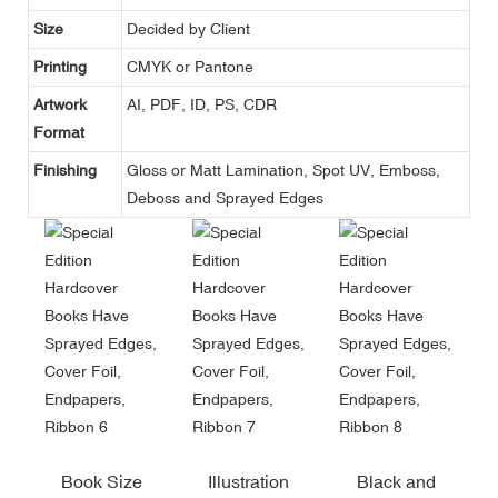
Size
Decided by Client
Printing
CMYK or Pantone
Artwork
AI, PDF, ID, PS, CDR
Format
Finishing
Gloss or Matt Lamination, Spot UV, Emboss,
Deboss and Sprayed Edges
Book Size
Illustration
Black and