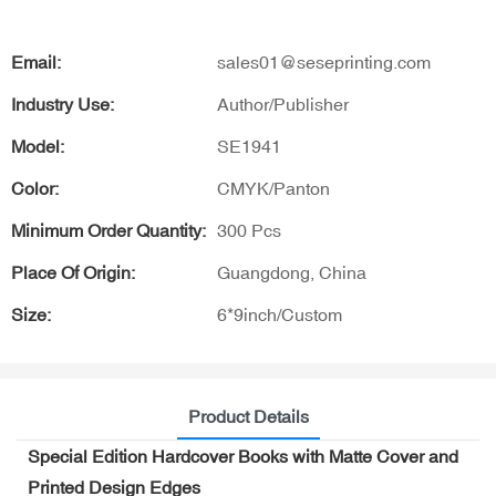
Email:
sales01@seseprinting.com
Industry Use:
Author/Publisher
Model:
SE1941
Color:
CMYK/Panton
Minimum Order Quantity:
300 Pcs
Place Of Origin:
Guangdong, China
Size:
6*9inch/Custom
Product Details
Special Edition Hardcover Books with Matte Cover and
Printed Design Edges