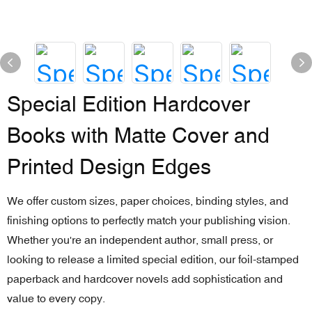
Special Edition Hardcover
Books with Matte Cover and
Printed Design Edges
We offer custom sizes, paper choices, binding styles, and
finishing options to perfectly match your publishing vision.
Whether you're an independent author, small press, or
looking to release a limited special edition, our foil-stamped
paperback and hardcover novels add sophistication and
value to every copy.