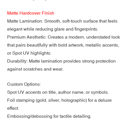
Matte Hardcover Finish
Matte Lamination: Smooth, soft-touch surface that feels
elegant while reducing glare and fingerprints.
Premium Aesthetic: Creates a modern, understated look
that pairs beautifully with bold artwork, metallic accents,
or Spot UV highlights.
Durability: Matte lamination provides strong protection
against scratches and wear.
Custom Options:
Spot UV accents on title, author name, or symbols.
Foil stamping (gold, silver, holographic) for a deluxe
effect.
Embossing/debossing for tactile detailing.