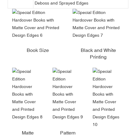
Deboss and Sprayed Edges
Book Size
Black and White
Printing
Matte
Pattern