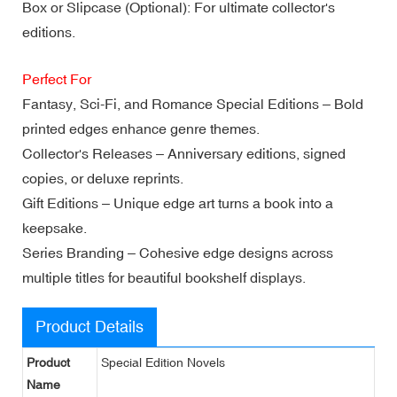
Box or Slipcase (Optional): For ultimate collector's
editions.
Perfect For
Fantasy, Sci-Fi, and Romance Special Editions – Bold
printed edges enhance genre themes.
Collector's Releases – Anniversary editions, signed
copies, or deluxe reprints.
Gift Editions – Unique edge art turns a book into a
keepsake.
Series Branding – Cohesive edge designs across
multiple titles for beautiful bookshelf displays.
Product Details
Product
Special Edition Novels
Name