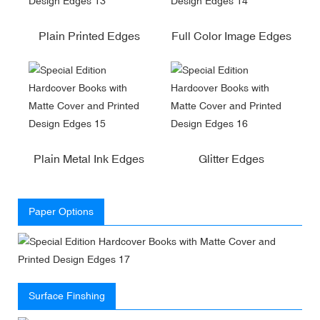
Plain Printed Edges
Full Color Image Edges
Plain Metal Ink Edges
Glitter Edges
Paper Options
Surface Finshing