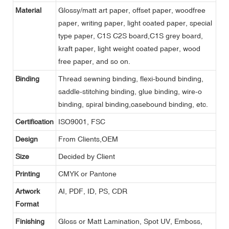
Material
Glossy/matt art paper, offset paper, woodfree
paper, writing paper, light coated paper, special
type paper, C1S C2S board,C1S grey board,
kraft paper, light weight coated paper, wood
free paper, and so on.
Binding
Thread sewning binding, flexi-bound binding,
saddle-stitching binding, glue binding, wire-o
binding, spiral binding,casebound binding, etc.
Certification
ISO9001, FSC
Design
From Clients,OEM
Size
Decided by Client
Printing
CMYK or Pantone
Artwork
AI, PDF, ID, PS, CDR
Format
Finishing
Gloss or Matt Lamination, Spot UV, Emboss,