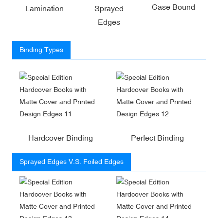
Case Bound
Lamination
Sprayed
Edges
Binding Types
Hardcover Binding
Perfect Binding
Sprayed Edges V.S. Foiled Edges