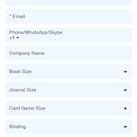
Email
Phone/WhatsApp/Skype
+1
Company Name
Book Size
Journal Size
Card Game Size
Binding