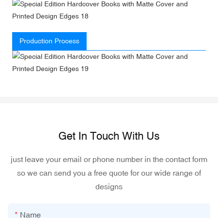
Production Process
Get In Touch With Us
just leave your email or phone number in the contact form
so we can send you a free quote for our wide range of
designs
Name