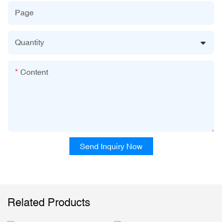
Page
Quantity
Content
Send Inquiry Now
Related Products