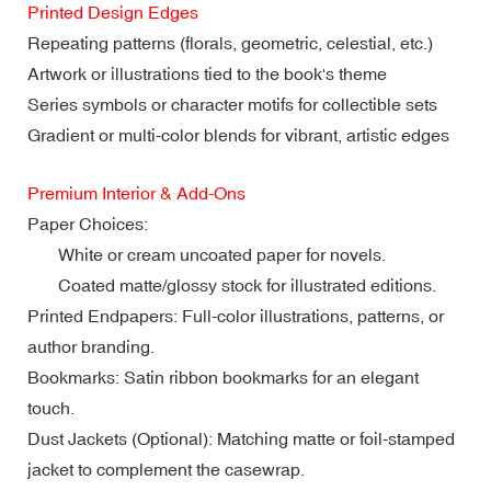
Printed Design Edges
Repeating patterns (florals, geometric, celestial, etc.)
Artwork or illustrations tied to the book's theme
Series symbols or character motifs for collectible sets
Gradient or multi-color blends for vibrant, artistic edges
Premium Interior & Add-Ons
Paper Choices:
White or cream uncoated paper for novels.
Coated matte/glossy stock for illustrated editions.
Printed Endpapers: Full-color illustrations, patterns, or
author branding.
Bookmarks: Satin ribbon bookmarks for an elegant
touch.
Dust Jackets (Optional): Matching matte or foil-stamped
jacket to complement the casewrap.