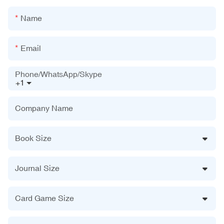
Name
Email
Phone/WhatsApp/Skype
+1
Company Name
Book Size
Journal Size
Card Game Size