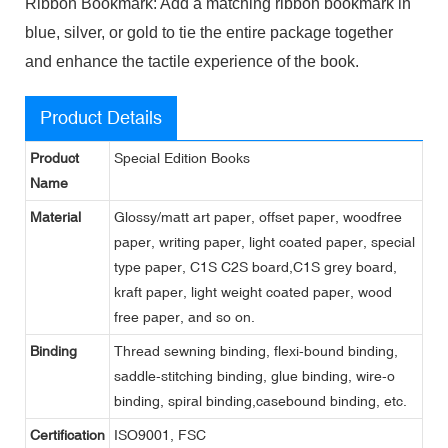
Ribbon Bookmark: Add a matching ribbon bookmark in
blue, silver, or gold to tie the entire package together
and enhance the tactile experience of the book.
Product Details
Product
Special Edition Books
Name
Material
Glossy/matt art paper, offset paper, woodfree
paper, writing paper, light coated paper, special
type paper, C1S C2S board,C1S grey board,
kraft paper, light weight coated paper, wood
free paper, and so on.
Binding
Thread sewning binding, flexi-bound binding,
saddle-stitching binding, glue binding, wire-o
binding, spiral binding,casebound binding, etc.
Certification
ISO9001, FSC