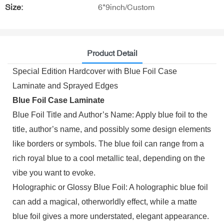
Size:
6*9inch/Custom
Product Detail
Special Edition Hardcover with Blue Foil Case
Laminate and Sprayed Edges
Blue Foil Case Laminate
Blue Foil Title and Author’s Name: Apply blue foil to the
title, author’s name, and possibly some design elements
like borders or symbols. The blue foil can range from a
rich royal blue to a cool metallic teal, depending on the
vibe you want to evoke.
Holographic or Glossy Blue Foil: A holographic blue foil
can add a magical, otherworldly effect, while a matte
blue foil gives a more understated, elegant appearance.