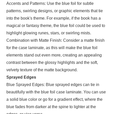
Accents and Patterns: Use the blue foil for subtle
patterns, swirling designs, or graphic elements that tie
into the book's theme. For example, if the book has a
magical or fantasy theme, the blue foil could be used to
highlight glowing runes, stars, or swirling mists.
Combination with Matte Finish: Consider a matte finish
for the case laminate, as this will make the blue foil
elements stand out even more, creating an appealing
contrast between the glossy highlights and the soft,
velvety texture of the matte background.
Sprayed Edges
Blue Sprayed Edges: Blue sprayed edges can tie in
beautifully with the blue foil case laminate. You can use
a solid blue color or go for a gradient effect, where the
blue fades from darker at the spine to lighter at the