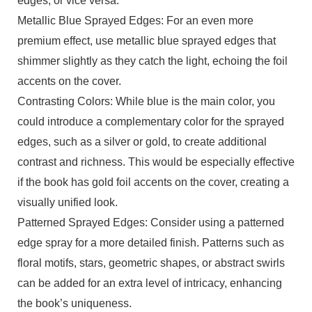
edges, or vice versa.
Metallic Blue Sprayed Edges: For an even more
premium effect, use metallic blue sprayed edges that
shimmer slightly as they catch the light, echoing the foil
accents on the cover.
Contrasting Colors: While blue is the main color, you
could introduce a complementary color for the sprayed
edges, such as a silver or gold, to create additional
contrast and richness. This would be especially effective
if the book has gold foil accents on the cover, creating a
visually unified look.
Patterned Sprayed Edges: Consider using a patterned
edge spray for a more detailed finish. Patterns such as
floral motifs, stars, geometric shapes, or abstract swirls
can be added for an extra level of intricacy, enhancing
the book’s uniqueness.