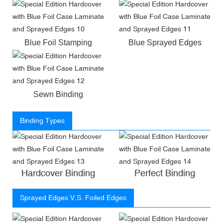
Blue Foil Stamping
Blue Sprayed Edges
Sewn Binding
Binding Types
Hardcover Binding
Perfect Binding
Sprayed Edges V.S. Foiled Edges