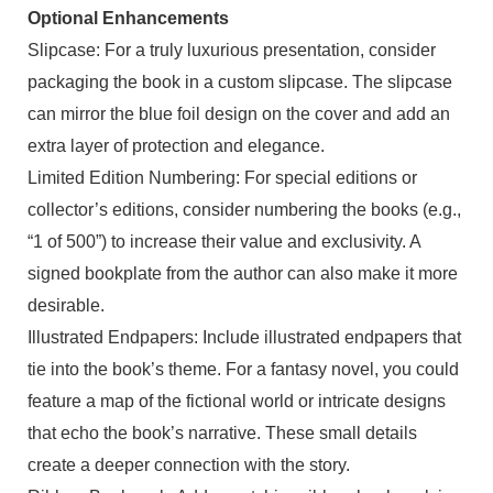
Optional Enhancements
Slipcase: For a truly luxurious presentation, consider
packaging the book in a custom slipcase. The slipcase
can mirror the blue foil design on the cover and add an
extra layer of protection and elegance.
Limited Edition Numbering: For special editions or
collector’s editions, consider numbering the books (e.g.,
“1 of 500”) to increase their value and exclusivity. A
signed bookplate from the author can also make it more
desirable.
Illustrated Endpapers: Include illustrated endpapers that
tie into the book’s theme. For a fantasy novel, you could
feature a map of the fictional world or intricate designs
that echo the book’s narrative. These small details
create a deeper connection with the story.