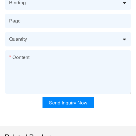
Binding
Page
Quantity
Content
Send Inquiry Now