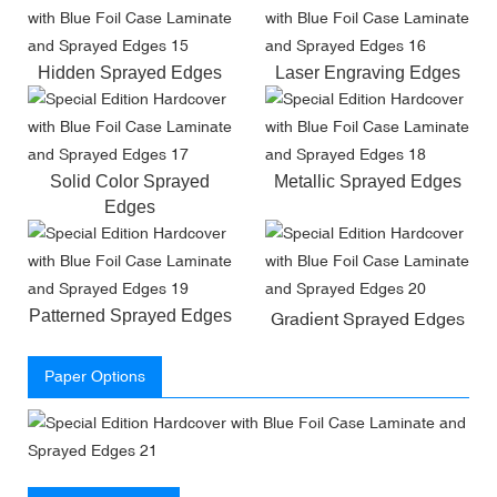
Hidden Sprayed Edges
Laser Engraving Edges
Solid Color Sprayed
Metallic Sprayed Edges
Edges
Patterned Sprayed Edges
Gradient Sprayed Edges
Paper Options