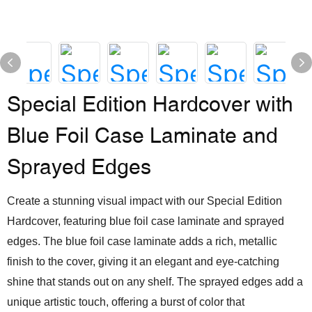
Special Edition Hardcover with
Blue Foil Case Laminate and
Sprayed Edges
Create a stunning visual impact with our Special Edition
Hardcover, featuring blue foil case laminate and sprayed
edges. The blue foil case laminate adds a rich, metallic
finish to the cover, giving it an elegant and eye-catching
shine that stands out on any shelf. The sprayed edges add a
unique artistic touch, offering a burst of color that