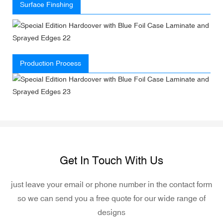
Surface Finshing
Production Process
Get In Touch With Us
just leave your email or phone number in the contact form
so we can send you a free quote for our wide range of
designs