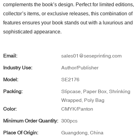
complements the book’s design. Perfect for limited editions,
collector’s items, or exclusive releases, this combination of
features ensures your book stands out with a luxurious and
sophisticated appearance.
Email:
sales01@seseprinting.com
Industry Use:
Author/Publisher
Model:
SE2176
Packing:
Slipcase, Paper Box, Shrinking
Wrapped, Poly Bag
Color:
CMYK/Panton
Minimum Order Quantity:
300pcs
Place Of Origin:
Guangdong, China