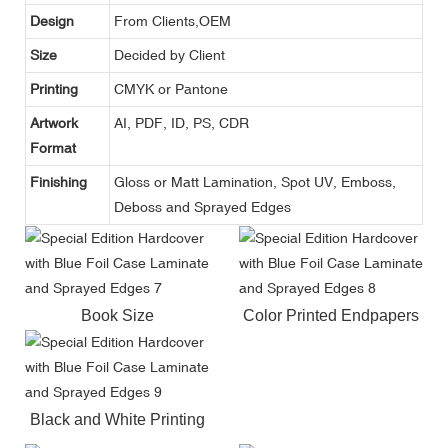
Design
From Clients,OEM
Size
Decided by Client
Printing
CMYK or Pantone
Artwork
AI, PDF, ID, PS, CDR
Format
Finishing
Gloss or Matt Lamination, Spot UV, Emboss,
Deboss and Sprayed Edges
Book Size
Color Printed Endpapers
Black and White Printing