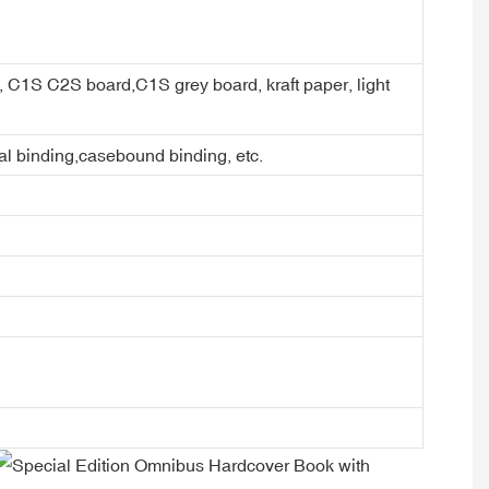
er, C1S C2S board,C1S grey board, kraft paper, light
ral binding,casebound binding, etc.