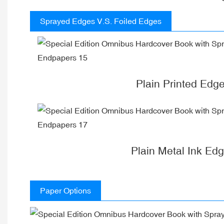
Sprayed Edges V.S. Foiled Edges
Plain Printed Edg
Plain Metal Ink Ed
Paper Options