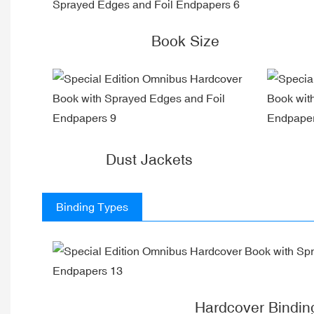
Book Size
Dust Jackets
Binding Types
Hardcover Bindin