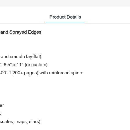
Product Details
er and Sprayed Edges
 and smooth lay-flat)
 8.5" x 11" (or custom)
00–1,200+ pages) with reinforced spine
er
s
scales, maps, stars)