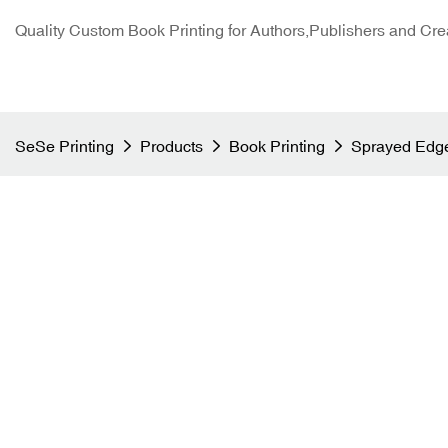
Quality Custom Book Printing for Authors,Publishers and Cre
SeSe Printing
Products
Book Printing
Sprayed Edge