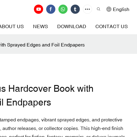
English
ABOUT US
NEWS
DOWNLOAD
CONTACT US
ith Sprayed Edges and Foil Endpapers
us Hardcover Book with
il Endpapers
 stamped endpages, vibrant sprayed edges, and protective
 author releases, or collector copies. This high-end finish
, perfect for fiction, fantasy, memoirs, or deluxe journals.