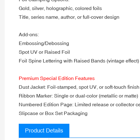
Gold, silver, holographic, colored foils
Title, series name, author, or full-cover design
Add-ons:
Embossing/Debossing
Spot UV or Raised Foil
Foil Spine Lettering with Raised Bands (vintage effect)
Premium Special Edition Features
Dust Jacket: Foil-stamped, spot UV, or soft-touch finish
Ribbon Marker: Single or dual-color (metallic or matte)
Numbered Edition Page: Limited release or collector cer
Slipcase or Box Set Packaging
Product Details