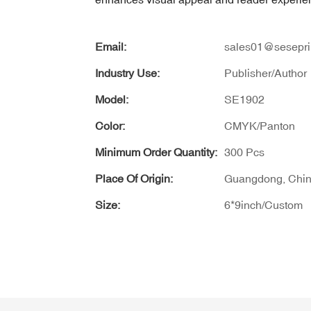
Email:
sales01@sesepri
Industry Use:
Publisher/Author
Model:
SE1902
Color:
CMYK/Panton
Minimum Order Quantity:
300 Pcs
Place Of Origin:
Guangdong, Chi
Size:
6*9inch/Custom