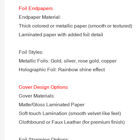
Foil Endpapers
Endpaper Material:
Thick colored or metallic paper (smooth or textured)
Laminated paper with added foil detail
Foil Styles:
Metallic Foils: Gold, silver, rose gold, copper
Holographic Foil: Rainbow shine effect
Cover Design Options
Cover Materials:
Matte/Gloss Laminated Paper
Soft-touch Lamination (smooth velvet-like feel)
Clothbound or Faux Leather (for premium finish)
Foil Stamping Options: