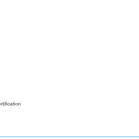
tification