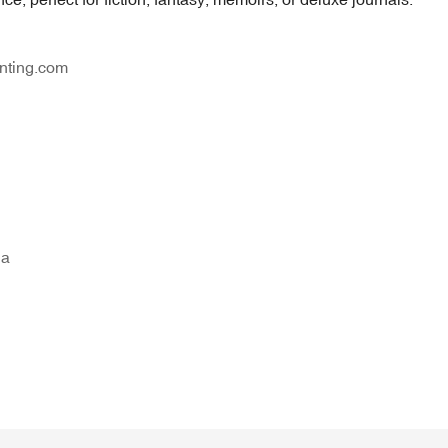
nting.com
na