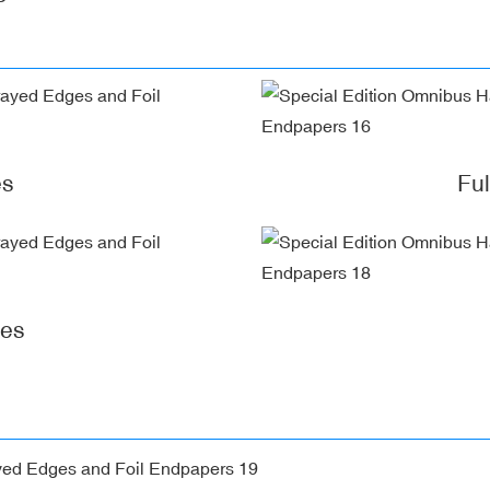
es
Fu
ges