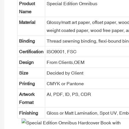
Product
Special Edition Omnibus
Name
Material
Glossy/matt art paper, offset paper, woo
weight coated paper, wood free paper, a
Binding
Thread sewning binding, flexi-bound bind
Certification
ISO9001, FSC
Design
From Clients,OEM
Size
Decided by Client
Printing
CMYK or Pantone
Artwork
AI, PDF, ID, PS, CDR
Format
Finishing
Gloss or Matt Lamination, Spot UV, Em