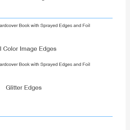
ll Color Image Edges
Glitter Edges