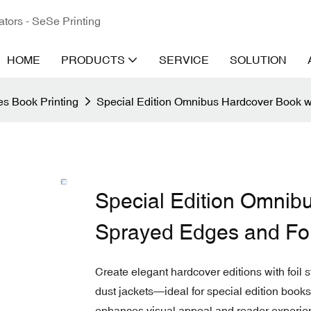
ators - SeSe Printing
HOME
PRODUCTS
SERVICE
SOLUTION
s Book Printing
Special Edition Omnibus Hardcover Book w
Special Edition Omnib
Sprayed Edges and Fo
Create elegant hardcover editions with foil
dust jackets—ideal for special edition books,
enhances visual appeal and reader experience