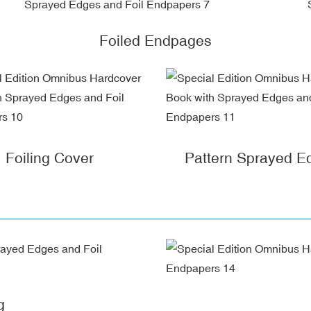
Foiled Endpages
Foiling Cover
Pattern Sprayed E
g