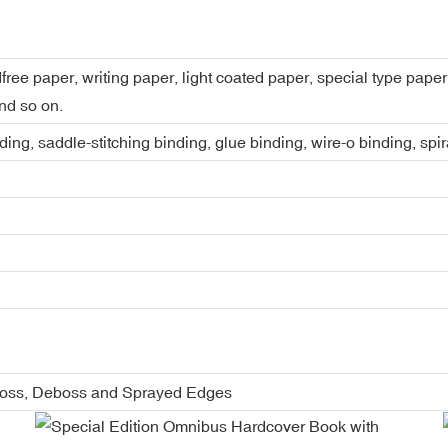
dfree paper, writing paper, light coated paper, special type pap
nd so on.
ing, saddle-stitching binding, glue binding, wire-o binding, spi
boss, Deboss and Sprayed Edges