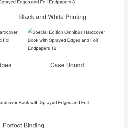
Black and White Printing
dges
Case Bound
Perfect Binding