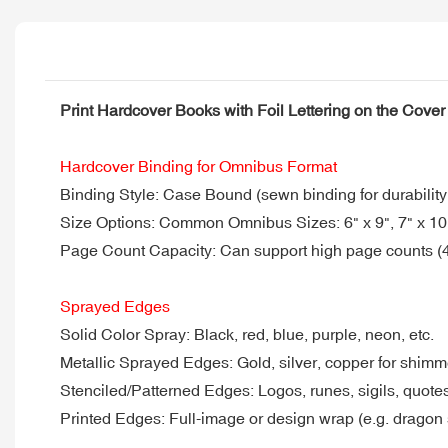
Print Hardcover Books with Foil Lettering on the Cov
Hardcover Binding for Omnibus Format
Binding Style: Case Bound (sewn binding for durability
Size Options: Common Omnibus Sizes: 6" x 9", 7" x 10",
Page Count Capacity: Can support high page counts (4
Sprayed Edges
Solid Color Spray: Black, red, blue, purple, neon, etc.
Metallic Sprayed Edges: Gold, silver, copper for shimm
Stenciled/Patterned Edges: Logos, runes, sigils, quote
Printed Edges: Full-image or design wrap (e.g. dragon 