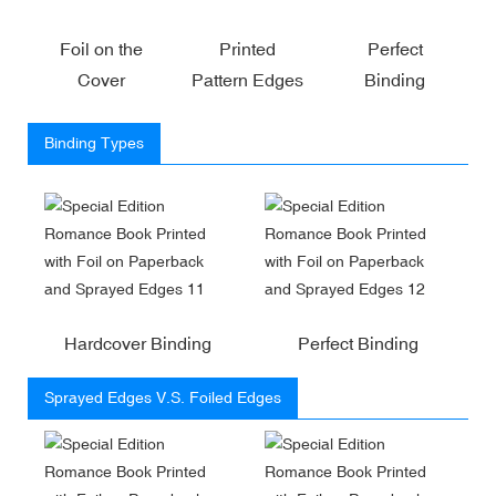
Foil on the
Printed
Perfect
Cover
Pattern Edges
Binding
Binding Types
Hardcover Binding
Perfect Binding
Sprayed Edges V.S. Foiled Edges