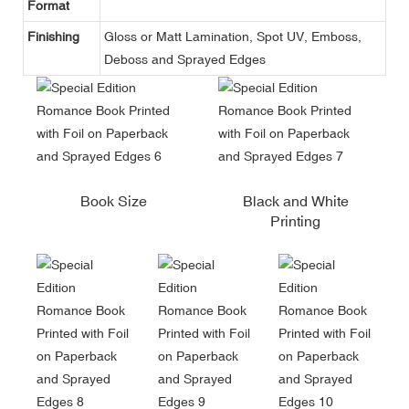
Format
Finishing
Gloss or Matt Lamination, Spot UV, Emboss,
Deboss and Sprayed Edges
Book Size
Black and White
Printing