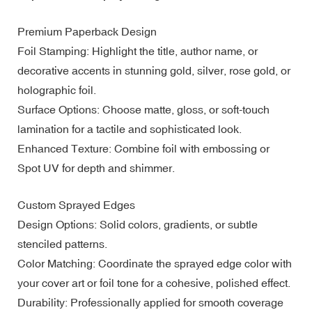
Premium Paperback Design
Foil Stamping: Highlight the title, author name, or
decorative accents in stunning gold, silver, rose gold, or
holographic foil.
Surface Options: Choose matte, gloss, or soft-touch
lamination for a tactile and sophisticated look.
Enhanced Texture: Combine foil with embossing or
Spot UV for depth and shimmer.
Custom Sprayed Edges
Design Options: Solid colors, gradients, or subtle
stenciled patterns.
Color Matching: Coordinate the sprayed edge color with
your cover art or foil tone for a cohesive, polished effect.
Durability: Professionally applied for smooth coverage