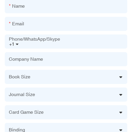
Name
Email
Phone/WhatsApp/Skype
+1
Company Name
Book Size
Journal Size
Card Game Size
Binding