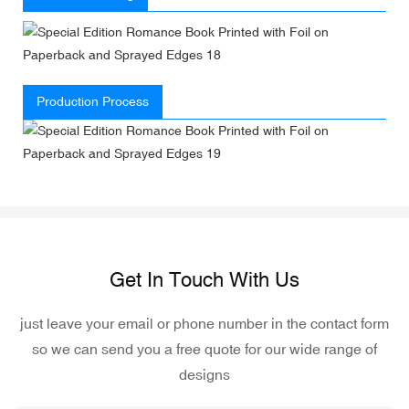
Production Process
Get In Touch With Us
just leave your email or phone number in the contact form
so we can send you a free quote for our wide range of
designs