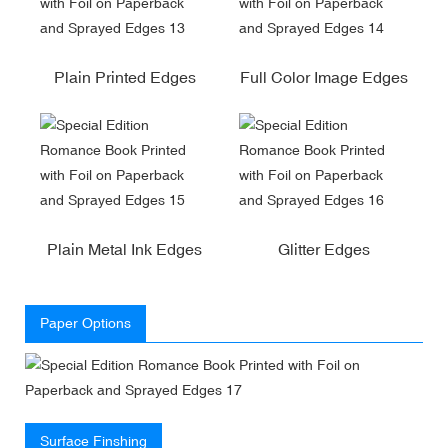
Plain Printed Edges
Full Color Image Edges
Plain Metal Ink Edges
Glitter Edges
Paper Options
Surface Finshing