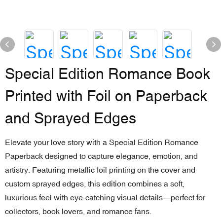
Special Edition Romance Book
Printed with Foil on Paperback
and Sprayed Edges
Elevate your love story with a Special Edition Romance
Paperback designed to capture elegance, emotion, and
artistry. Featuring metallic foil printing on the cover and
custom sprayed edges, this edition combines a soft,
luxurious feel with eye-catching visual details—perfect for
collectors, book lovers, and romance fans.