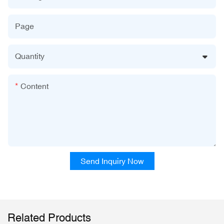
Page
Quantity
Content
Send Inquiry Now
Related Products