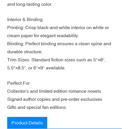
and long-lasting color.
Interior & Binding
Printing: Crisp black-and-white interior on white or
cream paper for elegant readability.
Binding: Perfect binding ensures a clean spine and
durable structure.
Trim Sizes: Standard fiction sizes such as 5"×8",
5.5"×8.5", or 6"×9" available.
Perfect For
Collector's and limited edition romance novels
Signed author copies and pre-order exclusives
Gifts and special fan editions
Product Details