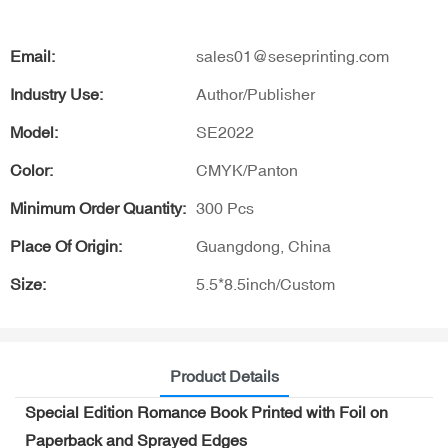
Email:
sales01@seseprinting.com
Industry Use:
Author/Publisher
Model:
SE2022
Color:
CMYK/Panton
Minimum Order Quantity:
300 Pcs
Place Of Origin:
Guangdong, China
Size:
5.5*8.5inch/Custom
Product Details
Special Edition Romance Book Printed with Foil on
Paperback and Sprayed Edges