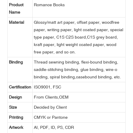
Product
Romance Books
Name
Material
Glossy/matt art paper, offset paper, woodfree
paper, writing paper, light coated paper, special
type paper, C1S C2S board,C1S grey board,
kraft paper, light weight coated paper, wood
free paper, and so on.
Binding
Thread sewning binding, flexi-bound binding,
saddle-stitching binding, glue binding, wire-o
binding, spiral binding,casebound binding, etc.
Certification
ISO9001, FSC
Design
From Clients,OEM
Size
Decided by Client
Printing
CMYK or Pantone
Artwork
AI, PDF, ID, PS, CDR