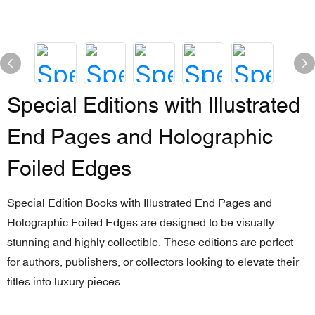
Special Editions with Illustrated
End Pages and Holographic
Foiled Edges
Special Edition Books with Illustrated End Pages and
Holographic Foiled Edges are designed to be visually
stunning and highly collectible. These editions are perfect
for authors, publishers, or collectors looking to elevate their
titles into luxury pieces.