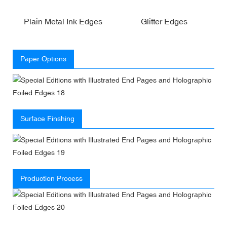
Plain Metal Ink Edges
Glitter Edges
Paper Options
Surface Finshing
Production Process