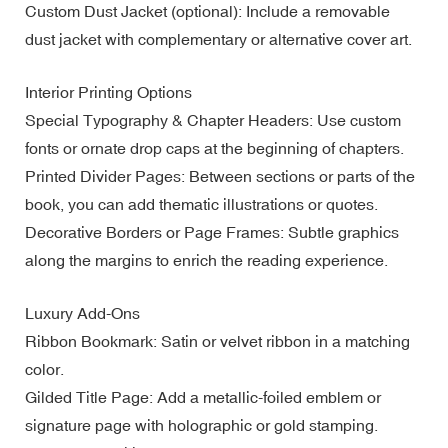
Custom Dust Jacket (optional): Include a removable
dust jacket with complementary or alternative cover art.
Interior Printing Options
Special Typography & Chapter Headers: Use custom
fonts or ornate drop caps at the beginning of chapters.
Printed Divider Pages: Between sections or parts of the
book, you can add thematic illustrations or quotes.
Decorative Borders or Page Frames: Subtle graphics
along the margins to enrich the reading experience.
Luxury Add-Ons
Ribbon Bookmark: Satin or velvet ribbon in a matching
color.
Gilded Title Page: Add a metallic-foiled emblem or
signature page with holographic or gold stamping.