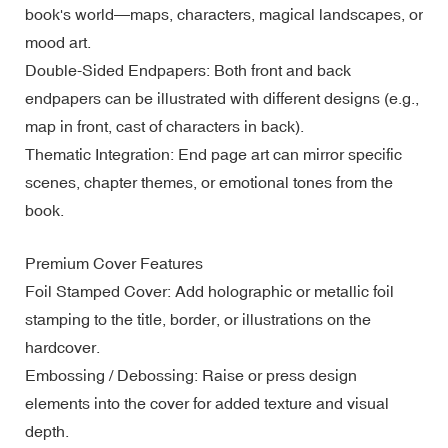
book's world—maps, characters, magical landscapes, or
mood art.
Double-Sided Endpapers: Both front and back
endpapers can be illustrated with different designs (e.g.,
map in front, cast of characters in back).
Thematic Integration: End page art can mirror specific
scenes, chapter themes, or emotional tones from the
book.
Premium Cover Features
Foil Stamped Cover: Add holographic or metallic foil
stamping to the title, border, or illustrations on the
hardcover.
Embossing / Debossing: Raise or press design
elements into the cover for added texture and visual
depth.