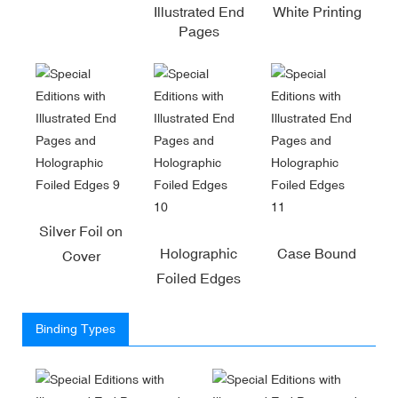
Illustrated End
White Printing
Pages
Silver Foil on
Holographic
Case Bound
Cover
Foiled Edges
Binding Types