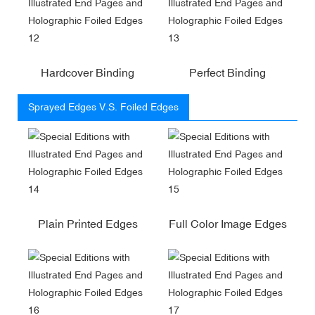
Hardcover Binding
Perfect Binding
Sprayed Edges V.S. Foiled Edges
Plain Printed Edges
Full Color Image Edges