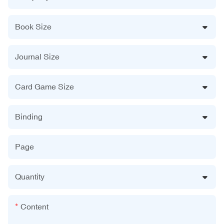
Book Size
Journal Size
Card Game Size
Binding
Page
Quantity
Content