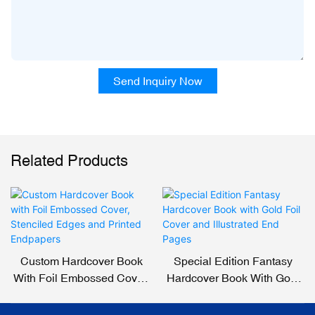
Send Inquiry Now
Related Products
Custom Hardcover Book
Special Edition Fantasy
With Foil Embossed Cover,
Hardcover Book With Gold
Stenciled Edges And
Foil Cover And Illustrated
Printed Endpapers
End Pages