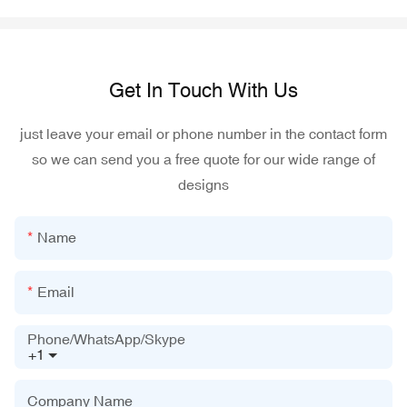
Get In Touch With Us
just leave your email or phone number in the contact form
so we can send you a free quote for our wide range of
designs
Name
Email
Phone/WhatsApp/Skype
+1
Company Name