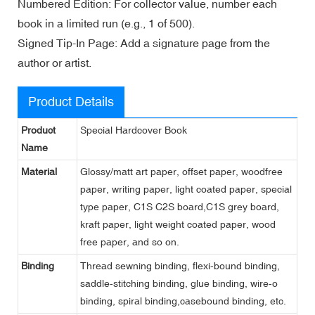
Numbered Edition: For collector value, number each
book in a limited run (e.g., 1 of 500).
Signed Tip-In Page: Add a signature page from the
author or artist.
Product Details
Product
Special Hardcover Book
Name
Material
Glossy/matt art paper, offset paper, woodfree
paper, writing paper, light coated paper, special
type paper, C1S C2S board,C1S grey board,
kraft paper, light weight coated paper, wood
free paper, and so on.
Binding
Thread sewning binding, flexi-bound binding,
saddle-stitching binding, glue binding, wire-o
binding, spiral binding,casebound binding, etc.