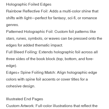
Holographic Foiled Edges
Rainbow Reflective Foil: Adds a multi-color shine that
shifts with light—perfect for fantasy, sci-fi, or romance
genres.
Patterned Holographic Foil: Custom foil patterns like
stars, runes, symbols, or waves can be pressed onto the
edges for added thematic impact.
Full Bleed Foiling: Extends holographic foil across all
three sides of the book block (top, bottom, and fore-
edge).
Edges+ Spine Foiling Match: Align holographic edge
colors with spine foil accents or cover titles for a
cohesive design.
Illustrated End Pages
Custom Artwork: Full-color illustrations that reflect the