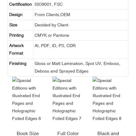
Certification
ISO9001, FSC
Design
From Clients,OEM
Size
Decided by Client
Printing
CMYK or Pantone
Artwork
AI, PDF, ID, PS, CDR
Format
Finishing
Gloss or Matt Lamination, Spot UV, Emboss,
Deboss and Sprayed Edges
Book Size
Full Color
Black and