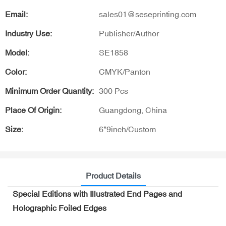
Email:
sales01@seseprinting.com
Industry Use:
Publisher/Author
Model:
SE1858
Color:
CMYK/Panton
Minimum Order Quantity:
300 Pcs
Place Of Origin:
Guangdong, China
Size:
6*9inch/Custom
Product Details
Special Editions with Illustrated End Pages and
Holographic Foiled Edges