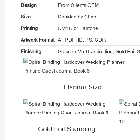
Design
From Clients,OEM
Size
Decided by Client
Printing
CMYK or Pantone
Artwork Format
AI, PDF, ID, PS, CDR
Finishing
Gloss or Matt Lamination, Gold Foi
Planner Size
Gold Foil Stamping