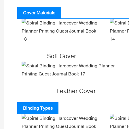
Cover Materials
Soft Cover
Leather Cover
Binding Types