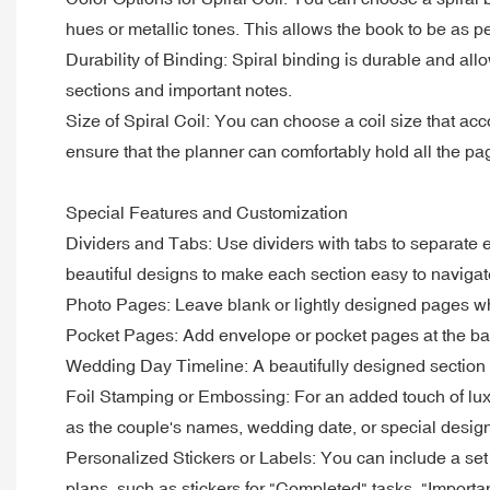
hues or metallic tones. This allows the book to be as p
Durability of Binding: Spiral binding is durable and all
sections and important notes.
Size of Spiral Coil: You can choose a coil size that ac
ensure that the planner can comfortably hold all the pag
Special Features and Customization
Dividers and Tabs: Use dividers with tabs to separate e
beautiful designs to make each section easy to navigat
Photo Pages: Leave blank or lightly designed pages w
Pocket Pages: Add envelope or pocket pages at the back
Wedding Day Timeline: A beautifully designed section d
Foil Stamping or Embossing: For an added touch of luxury
as the couple's names, wedding date, or special desig
Personalized Stickers or Labels: You can include a set 
plans, such as stickers for "Completed" tasks, "Importan