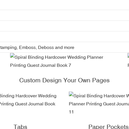
l Stamping, Emboss, Deboss and more
Custom Design Your Own Pages
Tabs
Paper Pockets