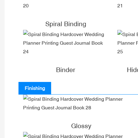
Spiral Binding
Binder
Hid
Finishing
Glossy