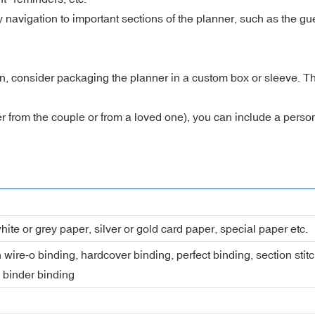
avigation to important sections of the planner, such as the guest
n, consider packaging the planner in a custom box or sleeve. T
ither from the couple or from a loved one), you can include a pers
hite or grey paper, silver or gold card paper, special paper etc.
 wire-o binding, hardcover binding, perfect binding, section stit
, binder binding