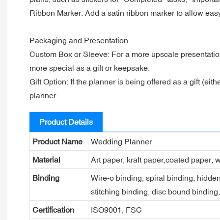
Ribbon Marker: Add a satin ribbon marker to allow easy n
Packaging and Presentation
Custom Box or Sleeve: For a more upscale presentatio
more special as a gift or keepsake.
Gift Option: If the planner is being offered as a gift (e
planner.
Product Details
Product Name
Wedding Planner
Material
Art paper, kraft paper,coated paper, w
Binding
Wire-o binding, spiral binding, hidden
stitching binding, disc bound binding
Certification
ISO9001, FSC