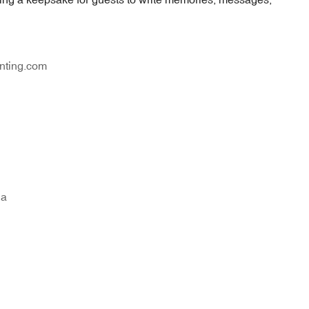
nting.com
na