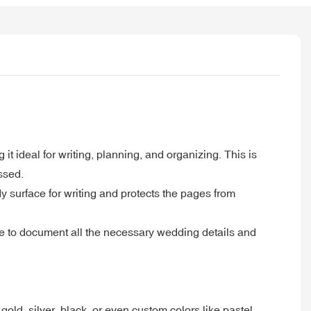
 it ideal for writing, planning, and organizing. This is
ssed.
y surface for writing and protects the pages from
ple to document all the necessary wedding details and
old, silver, black, or even custom colors like pastel