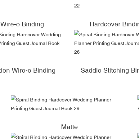
Wire-o Binding
Hardcover Bindi
den Wire-o Binding
Saddle Stitching Bi
Matte