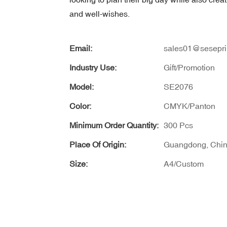
and well-wishes.
Email:
sales01@sesepri
Industry Use:
Gift/Promotion
Model:
SE2076
Color:
CMYK/Panton
Minimum Order Quantity:
300 Pcs
Place Of Origin:
Guangdong, Chi
Size:
A4/Custom