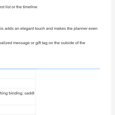
 list or the timeline.
his adds an elegant touch and makes the planner even
onalized message or gift tag on the outside of the
ching binding, saddl