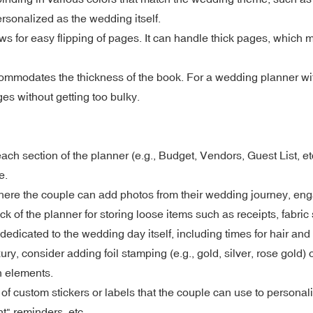
ersonalized as the wedding itself.
ows for easy flipping of pages. It can handle thick pages, which 
commodates the thickness of the book. For a wedding planner wit
es without getting too bulky.
ach section of the planner (e.g., Budget, Vendors, Guest List, et
e.
here the couple can add photos from their wedding journey, en
 of the planner for storing loose items such as receipts, fabri
edicated to the wedding day itself, including times for hair an
, consider adding foil stamping (e.g., gold, silver, rose gold) 
n elements.
of custom stickers or labels that the couple can use to persona
t" reminders, etc.