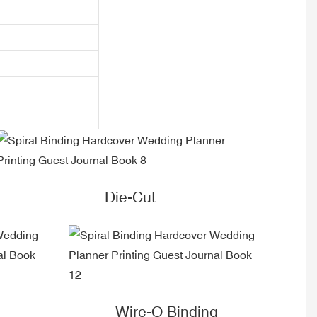
Die-Cut
Wire-O Binding