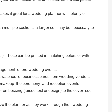
makes it great for a wedding planner with plenty of
h multiple sections, a larger coil may be necessary to
c.). These can be printed in matching colors or with
gagement, or pre-wedding events.
c swatches, or business cards from wedding vendors.
d makeup, the ceremony, and reception events.
or embossing (raised text or design) to the cover, such
lize the planner as they work through their wedding