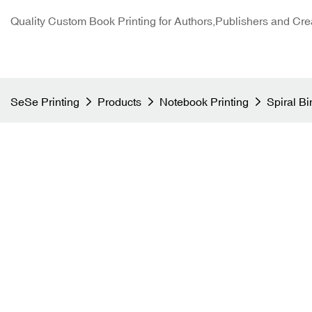
Quality Custom Book Printing for Authors,Publishers and Cre
SeSe Printing
Products
Notebook Printing
Spiral B