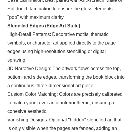
Base Lamination: Best paired with Anti-scratch Matte or
Soft-touch lamination to ensure the gloss elements
"pop" with maximum clarity.
Stenciled Edges (Edge Art Suite)
High-Detail Patterns: Decorative motifs, thematic
symbols, or character art applied directly to the page
edges using high-resolution stenciling or digital
spraying.
3D Narrative Design: The artwork flows across the top,
bottom, and side edges, transforming the book block into
a continuous, three-dimensional art piece.
Custom Color Matching: Colors are precisely calibrated
to match your cover art or interior theme, ensuring a
cohesive aesthetic.
Vanishing Designs: Optional "hidden" stenciled art that
is only visible when the pages are fanned, adding an