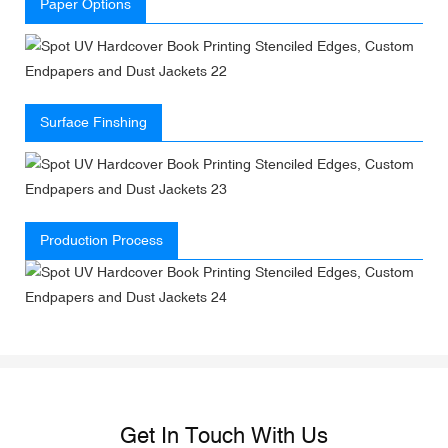
Paper Options
Surface Finshing
Production Process
Get In Touch With Us