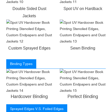
Double Sided Dust
Spot UV on Hardback
Jackets
Custom Sprayed Edges
Sewn Binding
Binding Types
Hardcover Binding
Perfect Binding
Sprayed Edges V.S. Foiled Edges