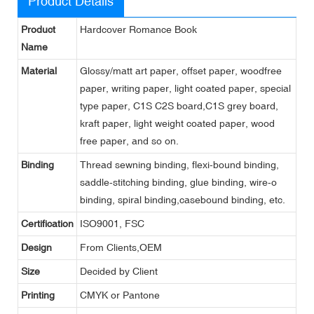
Product Details
Product
Hardcover Romance Book
Name
Material
Glossy/matt art paper, offset paper, woodfree
paper, writing paper, light coated paper, special
type paper, C1S C2S board,C1S grey board,
kraft paper, light weight coated paper, wood
free paper, and so on.
Binding
Thread sewning binding, flexi-bound binding,
saddle-stitching binding, glue binding, wire-o
binding, spiral binding,casebound binding, etc.
Certification
ISO9001, FSC
Design
From Clients,OEM
Size
Decided by Client
Printing
CMYK or Pantone