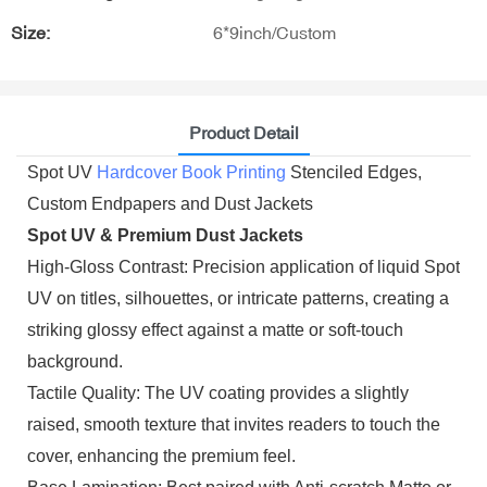
Size:
6*9inch/Custom
Product Detail
Spot UV
Hardcover Book Printing
Stenciled Edges,
Custom Endpapers and Dust Jackets
Spot UV & Premium Dust Jackets
High-Gloss Contrast: Precision application of liquid Spot
UV on titles, silhouettes, or intricate patterns, creating a
striking glossy effect against a matte or soft-touch
background.
Tactile Quality: The UV coating provides a slightly
raised, smooth texture that invites readers to touch the
cover, enhancing the premium feel.