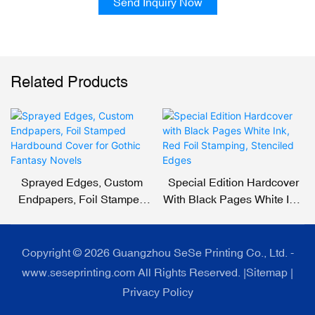
Send Inquiry Now
Related Products
Sprayed Edges, Custom
Special Edition Hardcover
Endpapers, Foil Stamped
With Black Pages White Ink,
Hardbound Cover For
Red Foil Stamping,
Gothic Fantasy Novels
Stenciled Edges
Copyright © 2026 Guangzhou SeSe Printing Co., Ltd. -
www.seseprinting.com All Rights Reserved. |
Sitemap
|
Privacy Policy