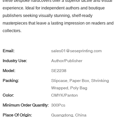
these bespoke hardcovers offer a superior tactile and visual
experience. Ideal for independent authors and boutique
publishers seeking visually stunning, shelf-ready
masterpieces that leave a lasting impression on readers and
collectors.
Email:
sales01@seseprinting.com
Industry Use:
Author/Publisher
Model:
SE2238
Packing:
Slipcase, Paper Box, Shrinking
Wrapped, Poly Bag
Color:
CMYK/Panton
Minimum Order Quantity:
300Pcs
Place Of Origin:
Guangdong, China