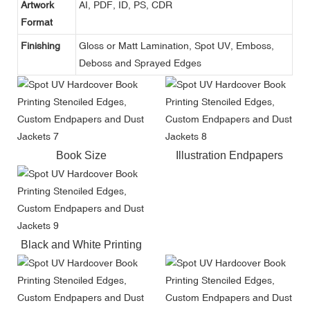
Artwork
AI, PDF, ID, PS, CDR
Format
Finishing
Gloss or Matt Lamination, Spot UV, Emboss,
Deboss and Sprayed Edges
Book Size
Illustration Endpapers
Black and White Printing