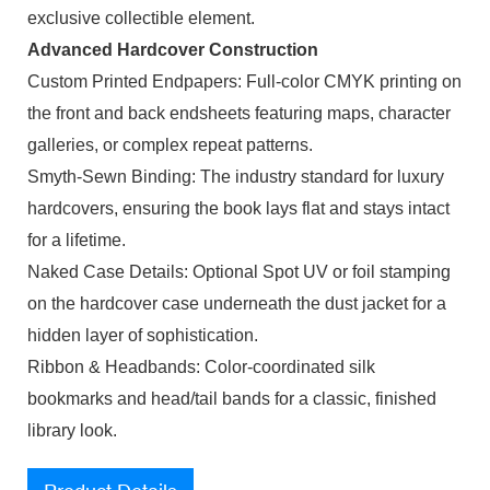
exclusive collectible element.
Advanced Hardcover Construction
Custom Printed Endpapers: Full-color CMYK printing on
the front and back endsheets featuring maps, character
galleries, or complex repeat patterns.
Smyth-Sewn Binding: The industry standard for luxury
hardcovers, ensuring the book lays flat and stays intact
for a lifetime.
Naked Case Details: Optional Spot UV or foil stamping
on the hardcover case underneath the dust jacket for a
hidden layer of sophistication.
Ribbon & Headbands: Color-coordinated silk
bookmarks and head/tail bands for a classic, finished
library look.