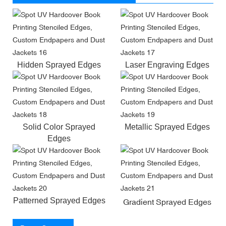
Hidden Sprayed Edges
Laser Engraving Edges
Solid Color Sprayed
Metallic Sprayed Edges
Edges
Patterned Sprayed Edges
Gradient Sprayed Edges