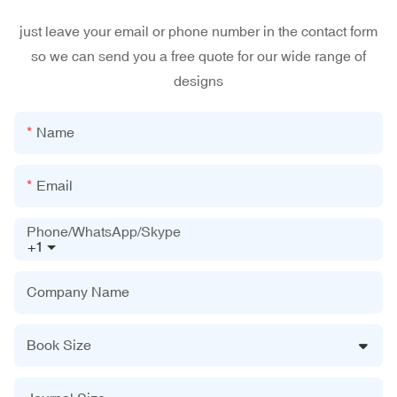
just leave your email or phone number in the contact form
so we can send you a free quote for our wide range of
designs
Name
Email
Phone/WhatsApp/Skype
+1
Company Name
Book Size