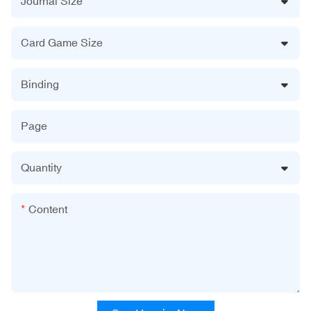
Journal Size
Card Game Size
Binding
Page
Quantity
Content