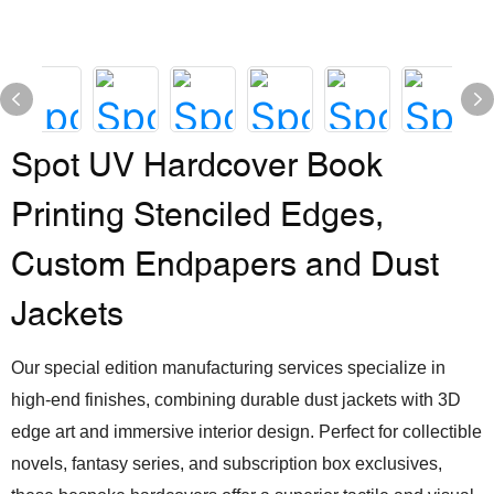
Spot UV Hardcover Book
Printing Stenciled Edges,
Custom Endpapers and Dust
Jackets
Our special edition manufacturing services specialize in
high-end finishes, combining durable dust jackets with 3D
edge art and immersive interior design. Perfect for collectible
novels, fantasy series, and subscription box exclusives,