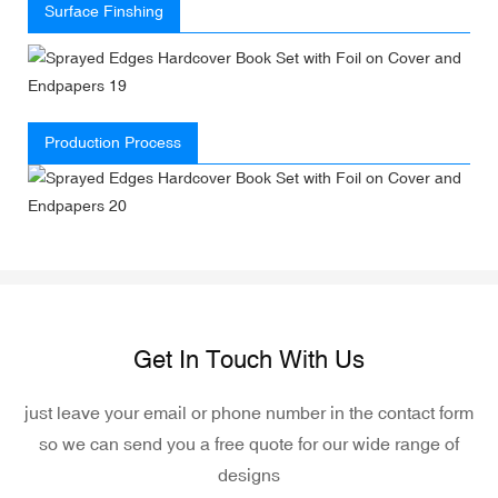
Surface Finshing
Production Process
Get In Touch With Us
just leave your email or phone number in the contact form
so we can send you a free quote for our wide range of
designs