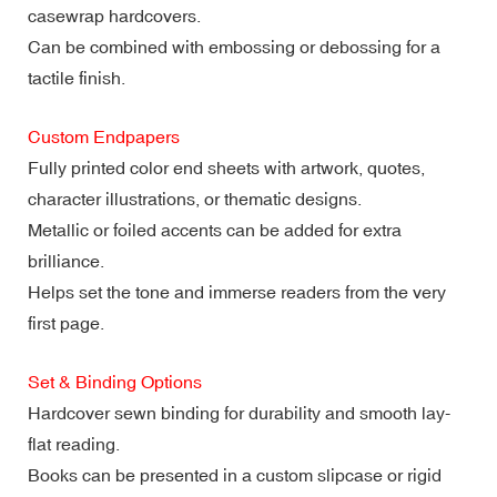
casewrap hardcovers.
Can be combined with embossing or debossing for a
tactile finish.
Custom Endpapers
Fully printed color end sheets with artwork, quotes,
character illustrations, or thematic designs.
Metallic or foiled accents can be added for extra
brilliance.
Helps set the tone and immerse readers from the very
first page.
Set & Binding Options
Hardcover sewn binding for durability and smooth lay-
flat reading.
Books can be presented in a custom slipcase or rigid