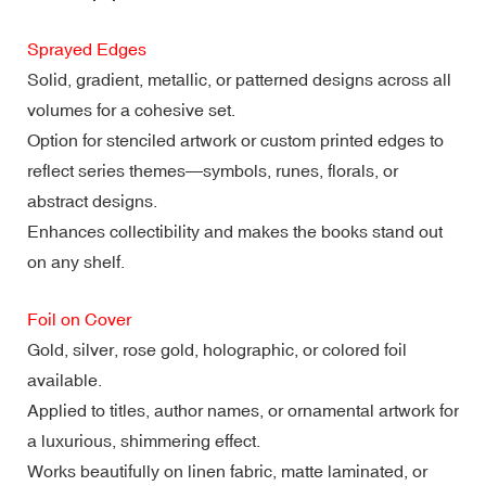
Sprayed Edges
Solid, gradient, metallic, or patterned designs across all
volumes for a cohesive set.
Option for stenciled artwork or custom printed edges to
reflect series themes—symbols, runes, florals, or
abstract designs.
Enhances collectibility and makes the books stand out
on any shelf.
Foil on Cover
Gold, silver, rose gold, holographic, or colored foil
available.
Applied to titles, author names, or ornamental artwork for
a luxurious, shimmering effect.
Works beautifully on linen fabric, matte laminated, or