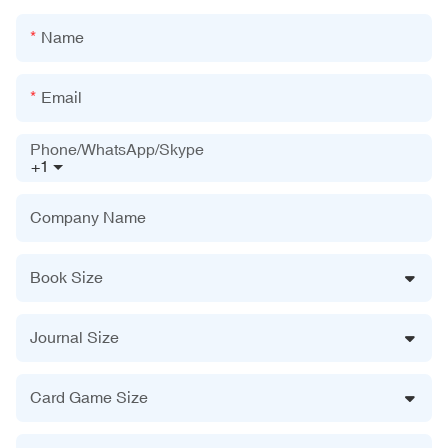
Name
Email
Phone/WhatsApp/Skype
+1
Company Name
Book Size
Journal Size
Card Game Size