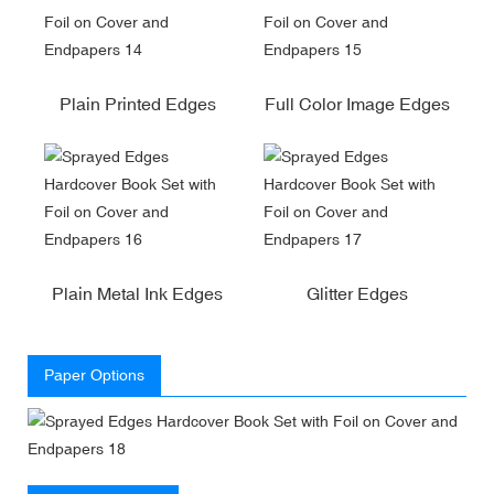
Plain Printed Edges
Full Color Image Edges
Plain Metal Ink Edges
Glitter Edges
Paper Options