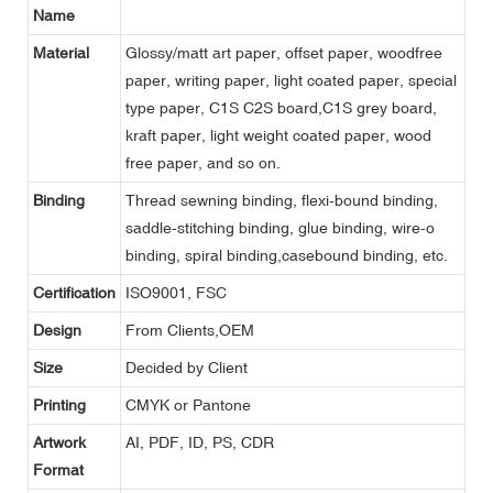
Name
Material
Glossy/matt art paper, offset paper, woodfree
paper, writing paper, light coated paper, special
type paper, C1S C2S board,C1S grey board,
kraft paper, light weight coated paper, wood
free paper, and so on.
Binding
Thread sewning binding, flexi-bound binding,
saddle-stitching binding, glue binding, wire-o
binding, spiral binding,casebound binding, etc.
Certification
ISO9001, FSC
Design
From Clients,OEM
Size
Decided by Client
Printing
CMYK or Pantone
Artwork
AI, PDF, ID, PS, CDR
Format