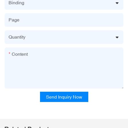
Binding
Page
Quantity
Content
Send Inquiry Now