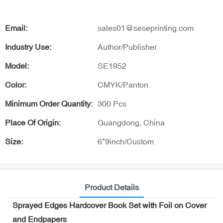
Email:
sales01@seseprinting.com
Industry Use:
Author/Publisher
Model:
SE1952
Color:
CMYK/Panton
Minimum Order Quantity:
300 Pcs
Place Of Origin:
Guangdong, China
Size:
6*9inch/Custom
Product Details
Sprayed Edges Hardcover Book Set with Foil on Cover
and Endpapers