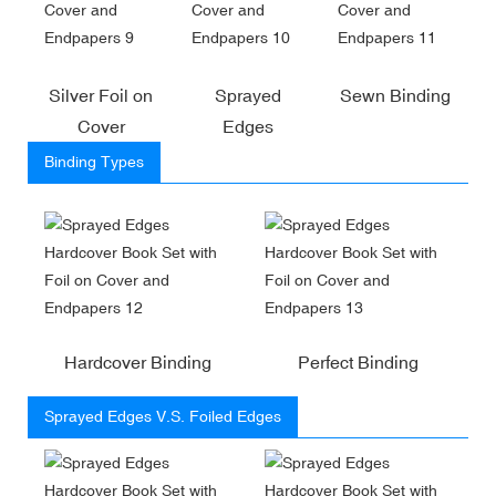
Silver Foil on
Sprayed
Sewn Binding
Cover
Edges
Binding Types
Hardcover Binding
Perfect Binding
Sprayed Edges V.S. Foiled Edges