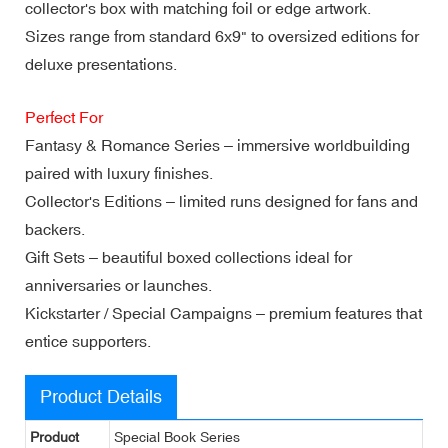
collector's box with matching foil or edge artwork.
Sizes range from standard 6x9" to oversized editions for
deluxe presentations.
Perfect For
Fantasy & Romance Series – immersive worldbuilding
paired with luxury finishes.
Collector's Editions – limited runs designed for fans and
backers.
Gift Sets – beautiful boxed collections ideal for
anniversaries or launches.
Kickstarter / Special Campaigns – premium features that
entice supporters.
Product Details
Product
Special Book Series