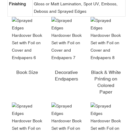
Finishing
Gloss or Matt Lamination, Spot UV, Emboss,
Deboss and Sprayed Edges
Book Size
Decorative
Black & White
Endpapers
Printing on
Colored
Paper