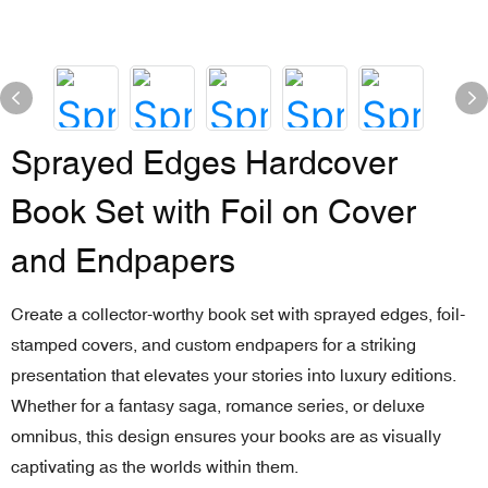
Sprayed Edges Hardcover
Book Set with Foil on Cover
and Endpapers
Create a collector-worthy book set with sprayed edges, foil-
stamped covers, and custom endpapers for a striking
presentation that elevates your stories into luxury editions.
Whether for a fantasy saga, romance series, or deluxe
omnibus, this design ensures your books are as visually
captivating as the worlds within them.