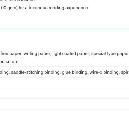
100 gsm) for a luxurious reading experience.
dfree paper, writing paper, light coated paper, special type pap
nd so on.
ing, saddle-stitching binding, glue binding, wire-o binding, spi