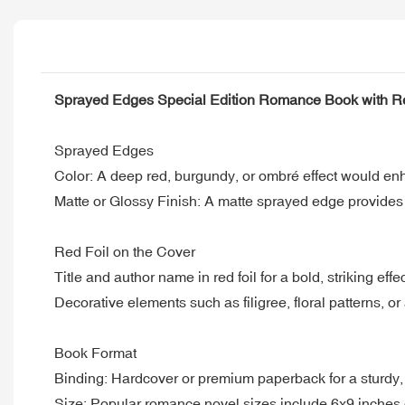
Sprayed Edges Special Edition Romance Book with Re
Sprayed Edges
Color: A deep red, burgundy, or ombré effect would e
Matte or Glossy Finish: A matte sprayed edge provides a
Red Foil on the Cover
Title and author name in red foil for a bold, striking effec
Decorative elements such as filigree, floral patterns, or
Book Format
Binding: Hardcover or premium paperback for a sturdy, c
Size: Popular romance novel sizes include 6x9 inches 