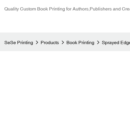
Quality Custom Book Printing for Authors,Publishers and Cre
SeSe Printing
Products
Book Printing
Sprayed Edge