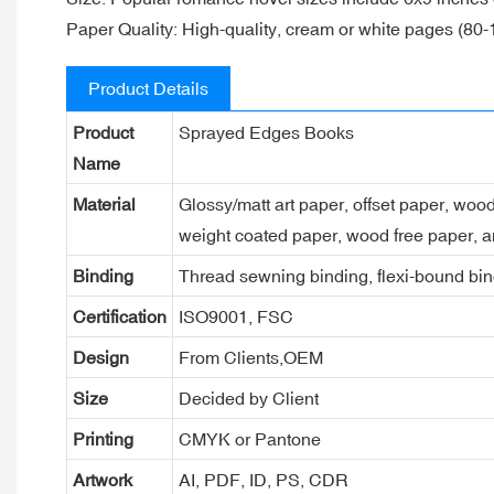
Paper Quality: High-quality, cream or white pages (80-
Product Details
Product
Sprayed Edges Books
Name
Material
Glossy/matt art paper, offset paper, woo
weight coated paper, wood free paper, a
Binding
Thread sewning binding, flexi-bound bind
Certification
ISO9001, FSC
Design
From Clients,OEM
Size
Decided by Client
Printing
CMYK or Pantone
Artwork
AI, PDF, ID, PS, CDR