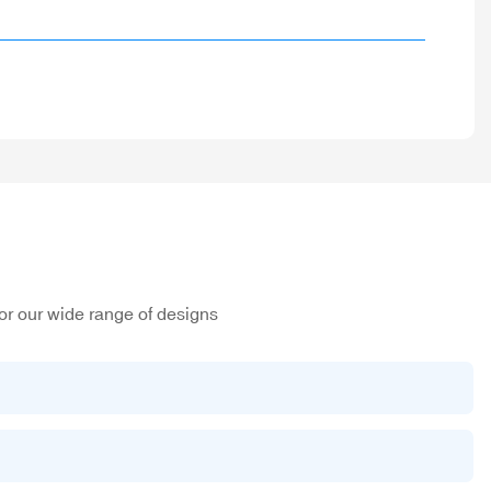
or our wide range of designs