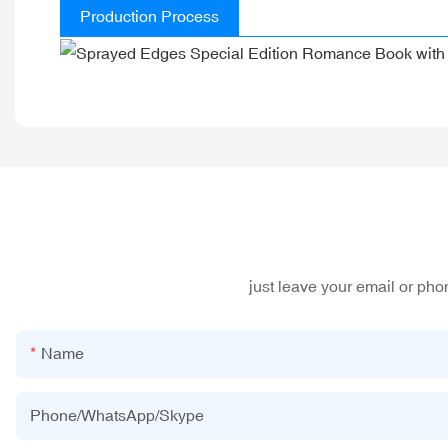
Production Process
just leave your email or ph
Name
Phone/WhatsApp/Skype