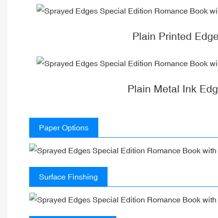
Plain Printed Edg
Plain Metal Ink Ed
Paper Options
Surface Finshing