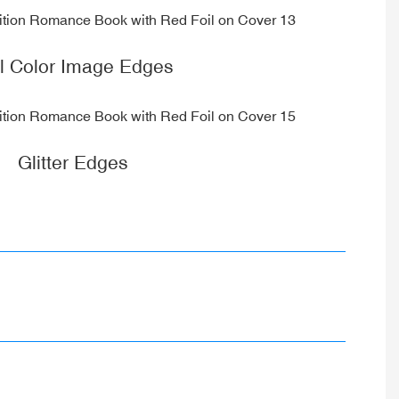
ll Color Image Edges
Glitter Edges