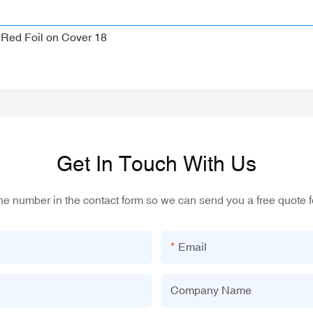
Get In Touch With Us
one number in the contact form so we can send you a free quote f
Email
Company Name