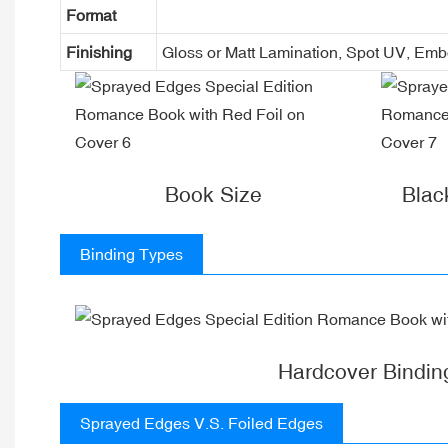
Format
Finishing
Gloss or Matt Lamination, Spot UV, Em
Book Size
Blac
Binding Types
Hardcover Bindin
Sprayed Edges V.S. Foiled Edges