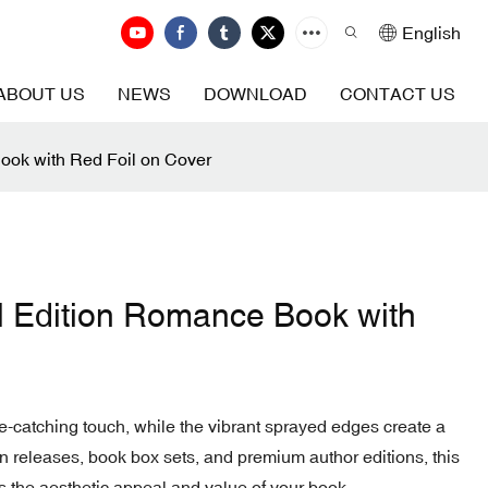
English
ABOUT US
NEWS
DOWNLOAD
CONTACT US
ook with Red Foil on Cover
 Edition Romance Book with
e-catching touch, while the vibrant sprayed edges create a
ition releases, book box sets, and premium author editions, this
s the aesthetic appeal and value of your book.