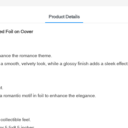
Product Details
d Foil on Cover
nhance the romance theme.
 smooth, velvety look, while a glossy finish adds a sleek effect
t.
 a romantic motif in foil to enhance the elegance.
ollectible feel.
or 5.5x8.5 inches.