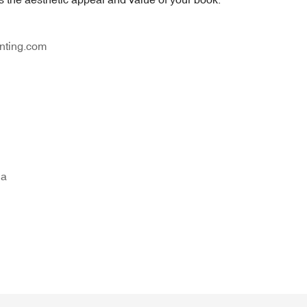
nting.com
na