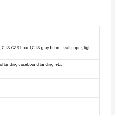
er, C1S C2S board,C1S grey board, kraft paper, light
ral binding,casebound binding, etc.