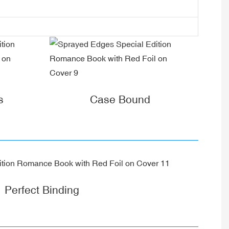
s
Case Bound
Perfect Binding