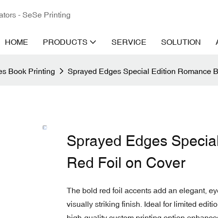
ators - SeSe Printing
HOME
PRODUCTS
SERVICE
SOLUTION
s Book Printing
Sprayed Edges Special Edition Romance B
Sprayed Edges Special
Red Foil on Cover
The bold red foil accents add an elegant, ey
visually striking finish. Ideal for limited ed
high-quality custom printing option enhance