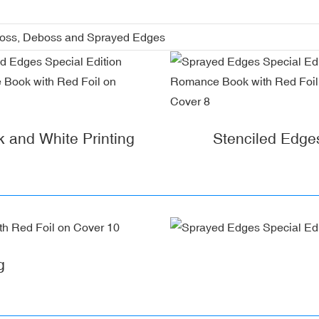
boss, Deboss and Sprayed Edges
k and White Printing
Stenciled Edge
g