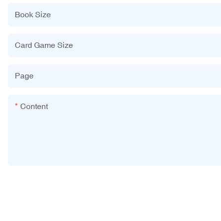
Book Size
Card Game Size
Page
Content