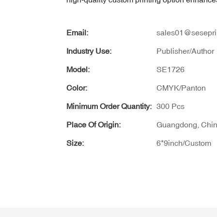
Email:
sales01@sesepri
Industry Use:
Publisher/Author
Model:
SE1726
Color:
CMYK/Panton
Minimum Order Quantity:
300 Pcs
Place Of Origin:
Guangdong, Chi
Size:
6*9inch/Custom