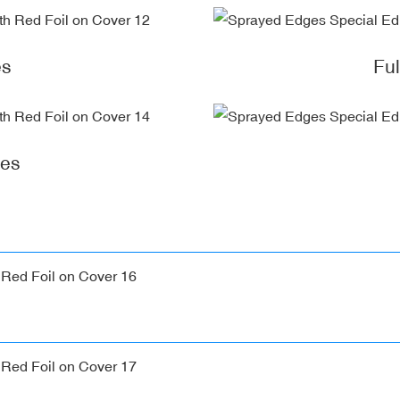
es
Fu
ges