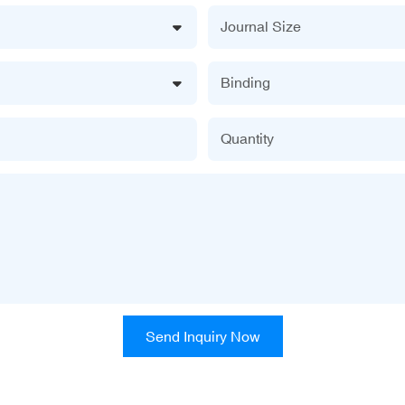
Journal Size
Binding
Quantity
Send Inquiry Now