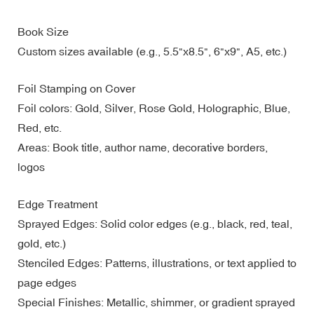
Book Size
Custom sizes available (e.g., 5.5"x8.5", 6"x9", A5, etc.)
Foil Stamping on Cover
Foil colors: Gold, Silver, Rose Gold, Holographic, Blue,
Red, etc.
Areas: Book title, author name, decorative borders,
logos
Edge Treatment
Sprayed Edges: Solid color edges (e.g., black, red, teal,
gold, etc.)
Stenciled Edges: Patterns, illustrations, or text applied to
page edges
Special Finishes: Metallic, shimmer, or gradient sprayed