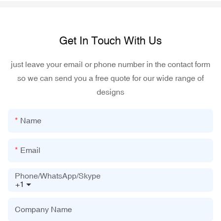
Get In Touch With Us
just leave your email or phone number in the contact form
so we can send you a free quote for our wide range of
designs
Name
Email
Phone/WhatsApp/Skype
+1
Company Name