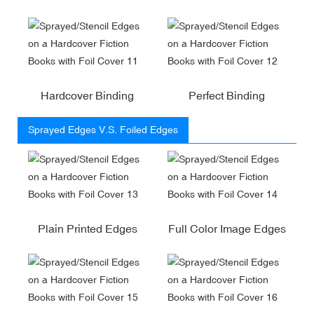
Hardcover Binding
Perfect Binding
Sprayed Edges V.S. Foiled Edges
Plain Printed Edges
Full Color Image Edges