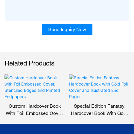
Send Inquiry Now
Related Products
Custom Hardcover Book
Special Edition Fantasy
With Foil Embossed Cover,
Hardcover Book With Gold
Stenciled Edges And
Foil Cover And Illustrated
Printed Endpapers
End Pages