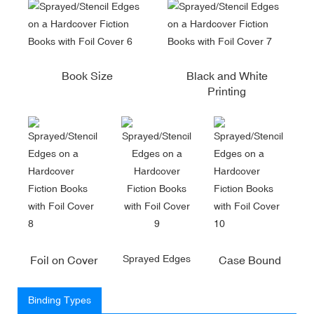
Book Size
Black and White
Printing
Sprayed Edges
Foil on Cover
Case Bound
Binding Types