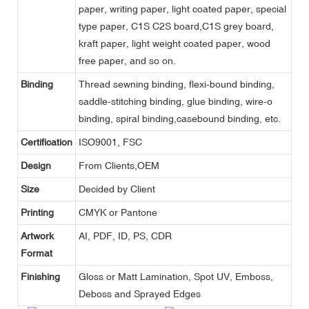
paper, writing paper, light coated paper, special
type paper, C1S C2S board,C1S grey board,
kraft paper, light weight coated paper, wood
free paper, and so on.
Binding
Thread sewning binding, flexi-bound binding,
saddle-stitching binding, glue binding, wire-o
binding, spiral binding,casebound binding, etc.
Certification
ISO9001, FSC
Design
From Clients,OEM
Size
Decided by Client
Printing
CMYK or Pantone
Artwork
AI, PDF, ID, PS, CDR
Format
Finishing
Gloss or Matt Lamination, Spot UV, Emboss,
Deboss and Sprayed Edges