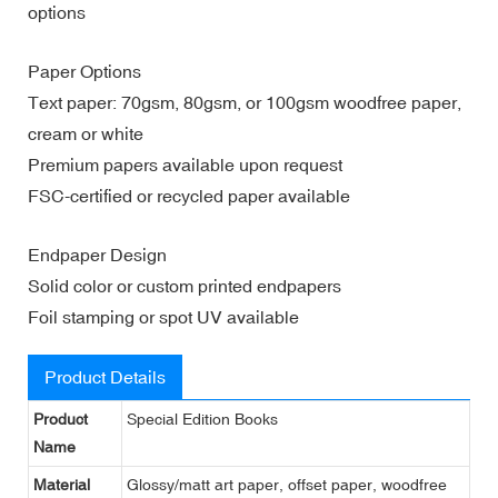
options
Paper Options
Text paper: 70gsm, 80gsm, or 100gsm woodfree paper,
cream or white
Premium papers available upon request
FSC-certified or recycled paper available
Endpaper Design
Solid color or custom printed endpapers
Foil stamping or spot UV available
Product Details
Product
Special Edition Books
Name
Material
Glossy/matt art paper, offset paper, woodfree