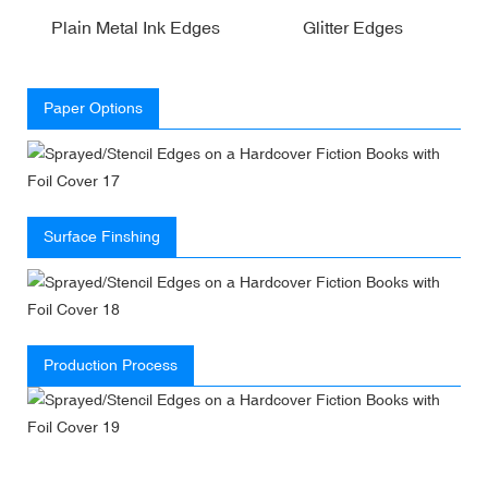
Plain Metal Ink Edges
Glitter Edges
Paper Options
Surface Finshing
Production Process