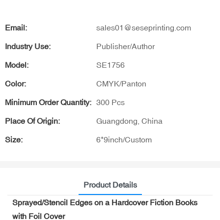
Email:
sales01@seseprinting.com
Industry Use:
Publisher/Author
Model:
SE1756
Color:
CMYK/Panton
Minimum Order Quantity:
300 Pcs
Place Of Origin:
Guangdong, China
Size:
6*9inch/Custom
Product Details
Sprayed/Stencil Edges on a Hardcover Fiction Books
with Foil Cover