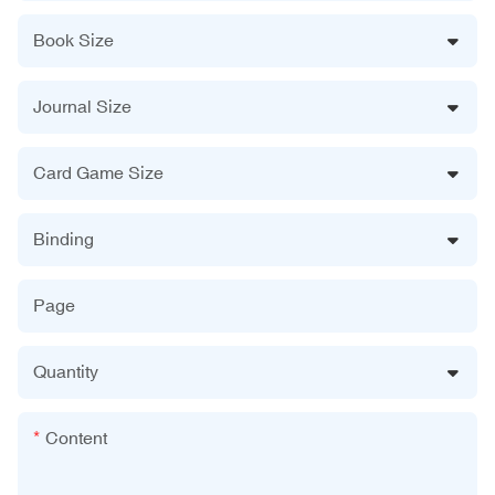
Book Size
Journal Size
Card Game Size
Binding
Page
Quantity
Content