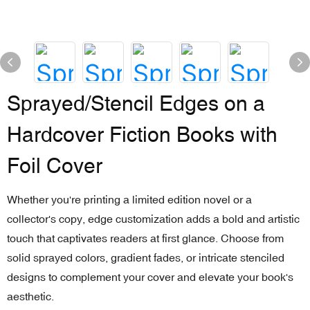
Sprayed/Stencil Edges on a
Hardcover Fiction Books with
Foil Cover
Whether you're printing a limited edition novel or a
collector's copy, edge customization adds a bold and artistic
touch that captivates readers at first glance. Choose from
solid sprayed colors, gradient fades, or intricate stenciled
designs to complement your cover and elevate your book's
aesthetic.