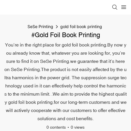
SeSe Printing
gold foil book printing
#gold Foil Book Printing
You’re in the right place for gold foil book printing.By now y
ou already know that, whatever you are looking for, you’re
sure to find it on SeSe Printing.we guarantee that it’s here
on SeSe Printing.The product is not easily affected by the u
ltra harmonics in the power grid. The suppression surge tec
hnology used in it can effectively help control the harmonic
s to the minimum limit. .We aim to provide the highest qualit
y gold foil book printing.for our long-term customers and we
will actively cooperate with our customers to offer effective
solutions and cost benefits.
0 contents
0 views