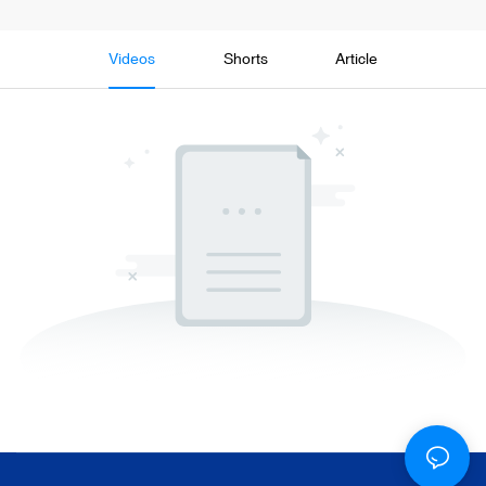
Videos
Shorts
Article