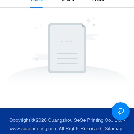
Copyright © 2026 Guangzhou SeSe Printing Co., Ltd. -
www.seseprinting.com All Rights Reserved. |
Sitemap
|