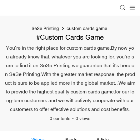
SeSe Printing
custom cards game
#custom Cards Game
You’re in the right place for custom cards game.By now yo
u already know that, whatever you are looking for, you’re s
ure to find it on SeSe Printing.we guarantee that it’s here o
n SeSe Printing.With the greater market response, the prod
uct is sure to be applied more in the global market. .We aim
to provide the highest quality custom cards game.for our lo
ng-term customers and we will actively cooperate with our
customers to offer effective solutions and cost benefits.
0 contents
0 views
Videos
Shorts
Article