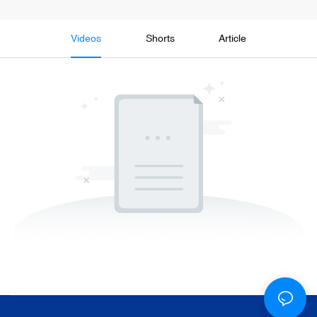
Videos
Shorts
Article