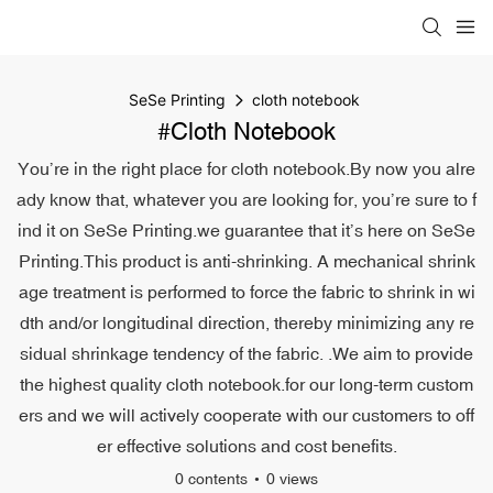
SeSe Printing
cloth notebook
#cloth Notebook
You’re in the right place for cloth notebook.By now you alre
ady know that, whatever you are looking for, you’re sure to f
ind it on SeSe Printing.we guarantee that it’s here on SeSe
Printing.This product is anti-shrinking. A mechanical shrink
age treatment is performed to force the fabric to shrink in wi
dth and/or longitudinal direction, thereby minimizing any re
sidual shrinkage tendency of the fabric. .We aim to provide
the highest quality cloth notebook.for our long-term custom
ers and we will actively cooperate with our customers to off
er effective solutions and cost benefits.
0 contents
0 views