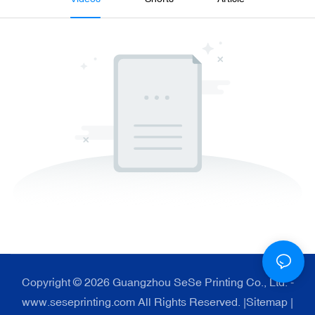
Copyright © 2026 Guangzhou SeSe Printing Co., Ltd. -
www.seseprinting.com All Rights Reserved. |
Sitemap
|