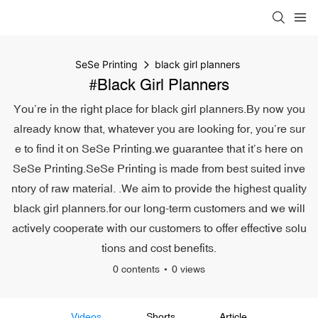
SeSe Printing
black girl planners
#black Girl Planners
You’re in the right place for black girl planners.By now you
already know that, whatever you are looking for, you’re sur
e to find it on SeSe Printing.we guarantee that it’s here on
SeSe Printing.SeSe Printing is made from best suited inve
ntory of raw material. .We aim to provide the highest quality
black girl planners.for our long-term customers and we will
actively cooperate with our customers to offer effective solu
tions and cost benefits.
0 contents
0 views
Videos
Shorts
Article