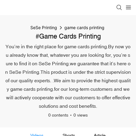
SeSe Printing
game cards printing
#game Cards Printing
You’re in the right place for game cards printing.By now yo
u already know that, whatever you are looking for, you’re s
ure to find it on SeSe Printing.we guarantee that it’s here o
n SeSe Printing.This product is under the strict supervision
of our quality experts. .We aim to provide the highest qualit
y game cards printing.for our long-term customers and we
will actively cooperate with our customers to offer effective
solutions and cost benefits.
0 contents
0 views
Videos
Shorts
Article