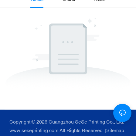
Copyright © 2026 Guangzhou SeSe Printing Co., Ltd. -
www.seseprinting.com All Rights Reserved. |
Sitemap
|