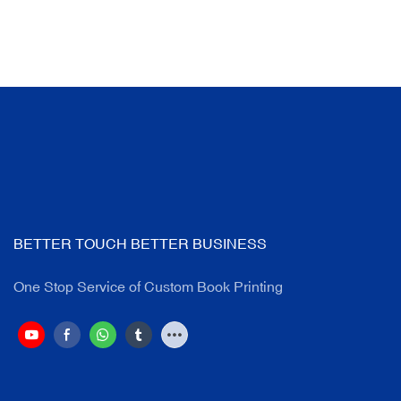
BETTER TOUCH BETTER BUSINESS
One Stop Service of Custom Book Printing