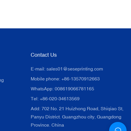
Contact Us
E-mail:
sales01@seseprinting.com
Mobile phone: +86-13570912663
ng
WhatsApp: 008619066781165
Tel: +86-020-34613569
Add: 702 No. 21 Huizhong Road, Shiqiao St,
Panyu District. Guangzhou city, Guangdong
Province. China