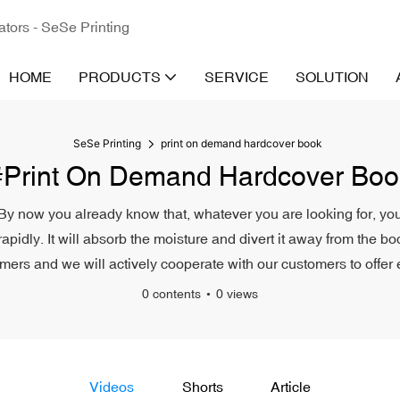
ators - SeSe Printing
HOME
PRODUCTS
SERVICE
SOLUTION
SeSe Printing
print on demand hardcover book
#print On Demand Hardcover Boo
By now you already know that, whatever you are looking for, you’r
rapidly. It will absorb the moisture and divert it away from the 
ers and we will actively cooperate with our customers to offer e
0 contents
0 views
Videos
Shorts
Article