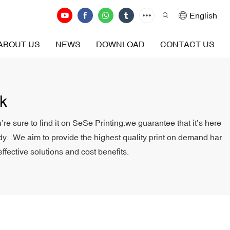
English
ABOUT US
NEWS
DOWNLOAD
CONTACT US
k
e sure to find it on SeSe Printing.we guarantee that it’s here
body. .We aim to provide the highest quality print on demand har
ffective solutions and cost benefits.