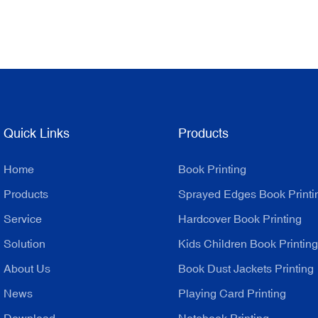
Quick Links
Products
Home
Book Printing
Products
Sprayed Edges Book Printi
Service
Hardcover Book Printing
Solution
Kids Children Book Printing
About Us
Book Dust Jackets Printing
News
Playing Card Printing