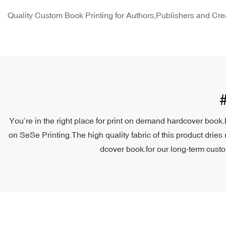
Quality Custom Book Printing for Authors,Publishers and Cre
You’re in the right place for print on demand hardcover book.
on SeSe Printing.The high quality fabric of this product dries 
dcover book.for our long-term custom