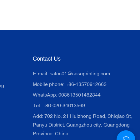
Contact Us
E-mail:
sales01@seseprinting.com
Mobile phone: +86-13570912663
ng
WhatsApp: 008613501482344
Tel: +86-020-34613569
Add: 702 No. 21 Huizhong Road, Shiqiao St,
Panyu District. Guangzhou city, Guangdong
Province. China