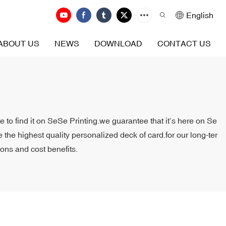
English
ABOUT US
NEWS
DOWNLOAD
CONTACT US
e to find it on SeSe Printing.we guarantee that it’s here on Se
 the highest quality personalized deck of card.for our long-ter
ions and cost benefits.