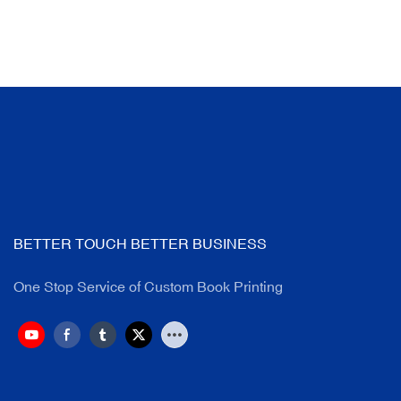
BETTER TOUCH BETTER BUSINESS
One Stop Service of Custom Book Printing