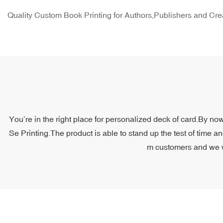
Quality Custom Book Printing for Authors,Publishers and Cre
You’re in the right place for personalized deck of card.By now
Se Printing.The product is able to stand up the test of time a
m customers and we wil