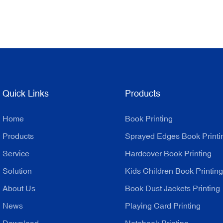
Quick Links
Products
Home
Book Printing
Products
Sprayed Edges Book Printi
Service
Hardcover Book Printing
Solution
Kids Children Book Printing
About Us
Book Dust Jackets Printing
News
Playing Card Printing