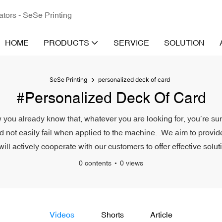
ators - SeSe Printing
HOME
PRODUCTS
SERVICE
SOLUTION
SeSe Printing
personalized deck of card
#personalized Deck Of Card
 you already know that, whatever you are looking for, you’re sur
nd not easily fail when applied to the machine. .We aim to provide
l actively cooperate with our customers to offer effective solut
0 contents
0 views
Videos
Shorts
Article