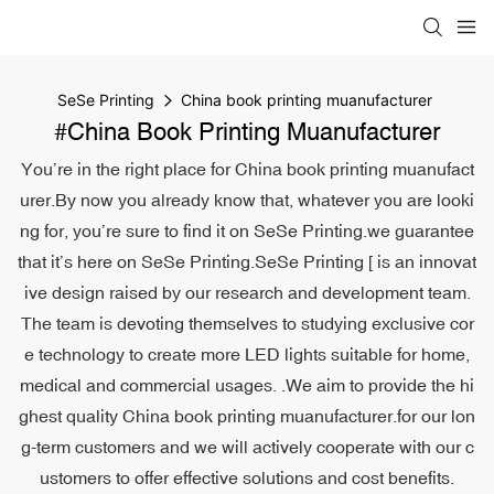
SeSe Printing
China book printing muanufacturer
#China Book Printing Muanufacturer
You’re in the right place for China book printing muanufact
urer.By now you already know that, whatever you are looki
ng for, you’re sure to find it on SeSe Printing.we guarantee
that it’s here on SeSe Printing.SeSe Printing [ is an innovat
ive design raised by our research and development team.
The team is devoting themselves to studying exclusive cor
e technology to create more LED lights suitable for home,
medical and commercial usages. .We aim to provide the hi
ghest quality China book printing muanufacturer.for our lon
g-term customers and we will actively cooperate with our c
ustomers to offer effective solutions and cost benefits.