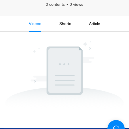
0 contents
0 views
Videos
Shorts
Article