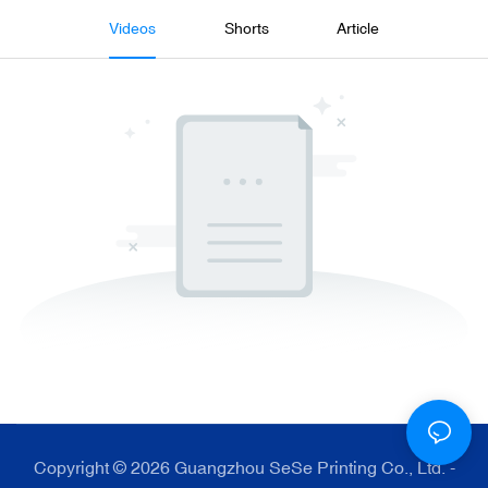
Videos
Shorts
Article
Copyright © 2026 Guangzhou SeSe Printing Co., Ltd. -