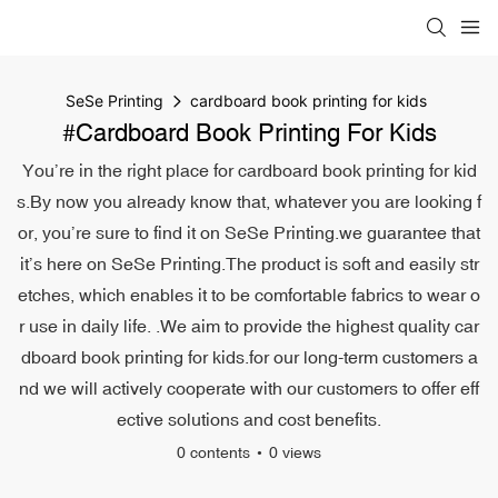
SeSe Printing
cardboard book printing for kids
#cardboard Book Printing For Kids
You’re in the right place for cardboard book printing for kid
s.By now you already know that, whatever you are looking f
or, you’re sure to find it on SeSe Printing.we guarantee that
it’s here on SeSe Printing.The product is soft and easily str
etches, which enables it to be comfortable fabrics to wear o
r use in daily life. .We aim to provide the highest quality car
dboard book printing for kids.for our long-term customers a
nd we will actively cooperate with our customers to offer eff
ective solutions and cost benefits.
0 contents
0 views