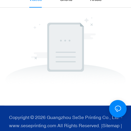
Copyright © 2026 Guangzhou SeSe Printing Co., Ltd. -
www.seseprinting.com All Rights Reserved. |
Sitemap
|