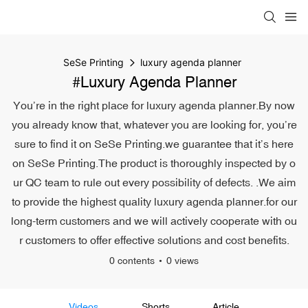
SeSe Printing
luxury agenda planner
#luxury Agenda Planner
You’re in the right place for luxury agenda planner.By now
you already know that, whatever you are looking for, you’re
sure to find it on SeSe Printing.we guarantee that it’s here
on SeSe Printing.The product is thoroughly inspected by o
ur QC team to rule out every possibility of defects. .We aim
to provide the highest quality luxury agenda planner.for our
long-term customers and we will actively cooperate with ou
r customers to offer effective solutions and cost benefits.
0 contents
0 views
Videos
Shorts
Article