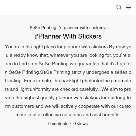
SeSe Printing
planner with stickers
#planner With Stickers
You’re in the right place for planner with stickers.By now yo
u already know that, whatever you are looking for, you’re s
ure to find it on SeSe Printing.we guarantee that it’s here o
n SeSe Printing.SeSe Printing strictly undergoes a series o
f testing. For example, the backlight photoelectric paramete
rs and light uniformity are checked carefully. .We aim to pro
vide the highest quality planner with stickers.for our long-te
rm customers and we will actively cooperate with our custo
mers to offer effective solutions and cost benefits.
0 contents
0 views