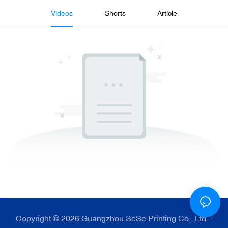
Videos
Shorts
Article
Copyright © 2026 Guangzhou SeSe Printing Co., Ltd. -