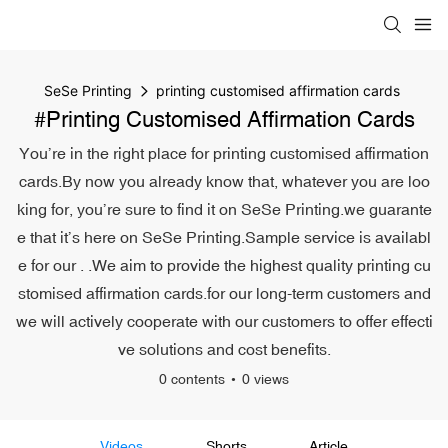
SeSe Printing
printing customised affirmation cards
#printing Customised Affirmation Cards
You’re in the right place for printing customised affirmation
cards.By now you already know that, whatever you are loo
king for, you’re sure to find it on SeSe Printing.we guarante
e that it’s here on SeSe Printing.Sample service is availabl
e for our . .We aim to provide the highest quality printing cu
stomised affirmation cards.for our long-term customers and
we will actively cooperate with our customers to offer effecti
ve solutions and cost benefits.
0 contents
0 views
Videos
Shorts
Article