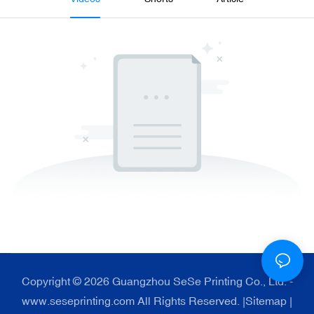
Copyright © 2026 Guangzhou SeSe Printing Co., Ltd. -
www.seseprinting.com All Rights Reserved. |
Sitemap
|