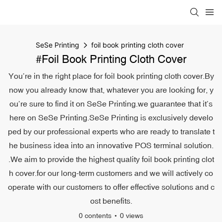
SeSe Printing
foil book printing cloth cover
#foil Book Printing Cloth Cover
You’re in the right place for foil book printing cloth cover.By
now you already know that, whatever you are looking for, y
ou’re sure to find it on SeSe Printing.we guarantee that it’s
here on SeSe Printing.SeSe Printing is exclusively develo
ped by our professional experts who are ready to translate t
he business idea into an innovative POS terminal solution.
.We aim to provide the highest quality foil book printing clot
h cover.for our long-term customers and we will actively co
operate with our customers to offer effective solutions and c
ost benefits.
0 contents
0 views