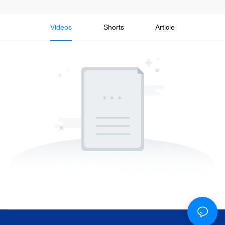
Videos
Shorts
Article