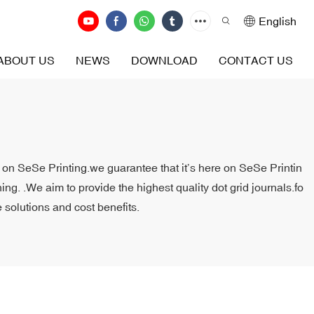
English
ABOUT US
NEWS
DOWNLOAD
CONTACT US
it on SeSe Printing.we guarantee that it’s here on SeSe Printin
ng. .We aim to provide the highest quality dot grid journals.fo
 solutions and cost benefits.