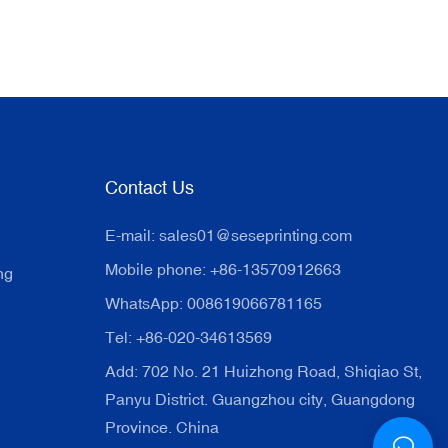
Contact Us
E-mail:
sales01@seseprinting.com
Mobile phone: +86-13570912663
ng
WhatsApp: 008619066781165
Tel: +86-020-34613569
Add: 702 No. 21 Huizhong Road, Shiqiao St,
Panyu District. Guangzhou city, Guangdong
Province. China