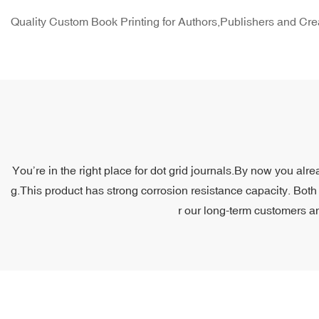
Quality Custom Book Printing for Authors,Publishers and Cre
You’re in the right place for dot grid journals.By now you alr
g.This product has strong corrosion resistance capacity. Both 
r our long-term customers an