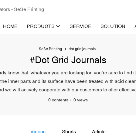
ators - SeSe Printing
HOME
PRODUCTS
SERVICE
SOLUTION
SeSe Printing
dot grid journals
#dot Grid Journals
eady know that, whatever you are looking for, you’re sure to find 
the inner parts and its surface have been treated with acid cleani
d we will actively cooperate with our customers to offer effective
0 contents
0 views
Videos
Shorts
Article