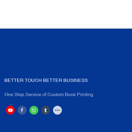
BETTER TOUCH BETTER BUSINESS
One Stop Service of Custom Book Printing