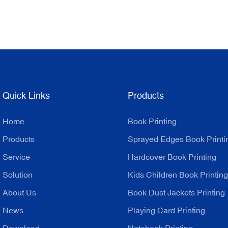
Quick Links
Products
Home
Book Printing
Products
Sprayed Edges Book Printi
Service
Hardcover Book Printing
Solution
Kids Children Book Printing
About Us
Book Dust Jackets Printing
News
Playing Card Printing