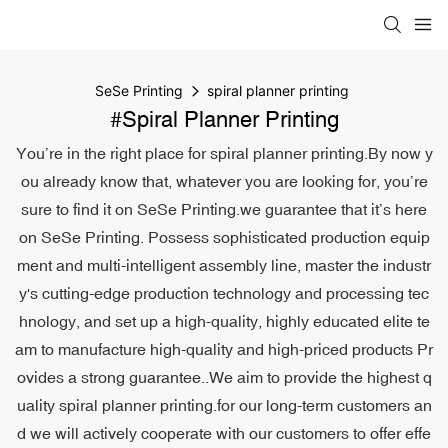
SeSe Printing
spiral planner printing
#spiral Planner Printing
You’re in the right place for spiral planner printing.By now y
ou already know that, whatever you are looking for, you’re
sure to find it on SeSe Printing.we guarantee that it’s here
on SeSe Printing. Possess sophisticated production equip
ment and multi-intelligent assembly line, master the industr
y's cutting-edge production technology and processing tec
hnology, and set up a high-quality, highly educated elite te
am to manufacture high-quality and high-priced products Pr
ovides a strong guarantee..We aim to provide the highest q
uality spiral planner printing.for our long-term customers an
d we will actively cooperate with our customers to offer effe