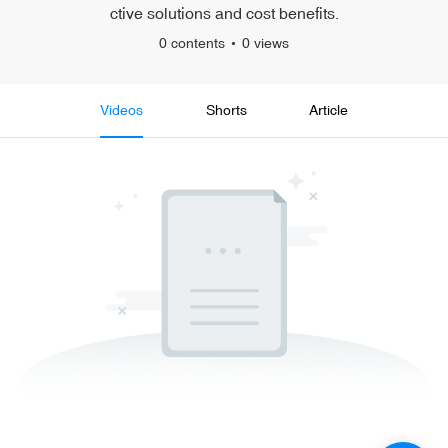
ctive solutions and cost benefits.
0 contents
0 views
Videos
Shorts
Article