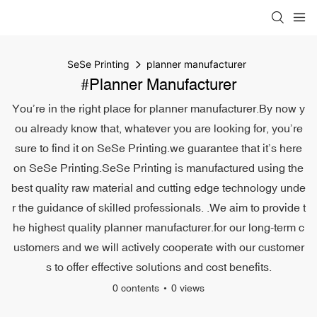
SeSe Printing
planner manufacturer
#planner Manufacturer
You’re in the right place for planner manufacturer.By now y
ou already know that, whatever you are looking for, you’re
sure to find it on SeSe Printing.we guarantee that it’s here
on SeSe Printing.SeSe Printing is manufactured using the
best quality raw material and cutting edge technology unde
r the guidance of skilled professionals. .We aim to provide t
he highest quality planner manufacturer.for our long-term c
ustomers and we will actively cooperate with our customer
s to offer effective solutions and cost benefits.
0 contents
0 views