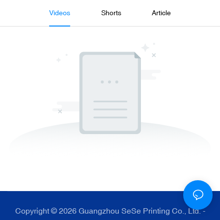
Videos
Shorts
Article
Copyright © 2026 Guangzhou SeSe Printing Co., Ltd. -