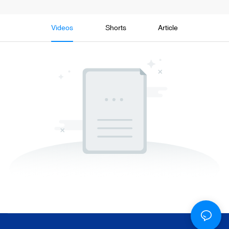
Videos
Shorts
Article