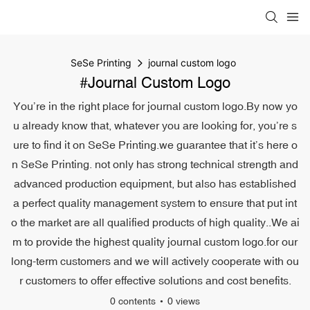
SeSe Printing
journal custom logo
#journal Custom Logo
You’re in the right place for journal custom logo.By now yo
u already know that, whatever you are looking for, you’re s
ure to find it on SeSe Printing.we guarantee that it’s here o
n SeSe Printing. not only has strong technical strength and
advanced production equipment, but also has established
a perfect quality management system to ensure that put int
o the market are all qualified products of high quality..We ai
m to provide the highest quality journal custom logo.for our
long-term customers and we will actively cooperate with ou
r customers to offer effective solutions and cost benefits.
0 contents
0 views