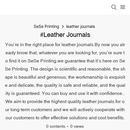
SeSe Printing
leather journals
#leather Journals
You’re in the right place for leather journals.By now you alr
eady know that, whatever you are looking for, you’re sure t
o find it on SeSe Printing.we guarantee that it’s here on Se
Se Printing. The design is scientific and reasonable, the sh
ape is beautiful and generous, the workmanship is exquisit
e and delicate, the quality is safe and reliable, and the qual
ity is guaranteed. You can buy and use it with confidence..
We aim to provide the highest quality leather journals.for o
ur long-term customers and we will actively cooperate with
our customers to offer effective solutions and cost benefits.
0 contents
0 views