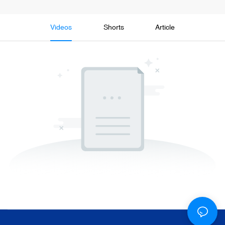
Videos
Shorts
Article