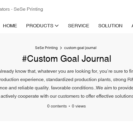
ators - SeSe Printing
HOME
PRODUCTS
SERVICE
SOLUTION
SeSe Printing
custom goal journal
#custom Goal Journal
lready know that, whatever you are looking for, you’re sure to f
roduction experience, standardized production plants, strong R&
e and reliable quality. favorable conditions..We aim to provide 
actively cooperate with our customers to offer effective solutions
0 contents
0 views