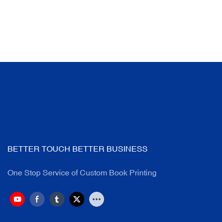
BETTER TOUCH BETTER BUSINESS
One Stop Service of Custom Book Printing