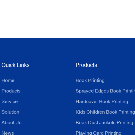
Quick Links
Products
Home
Book Printing
Products
Sprayed Edges Book Printi
Service
Hardcover Book Printing
Solution
Kids Children Book Printing
About Us
Book Dust Jackets Printing
News
Playing Card Printing