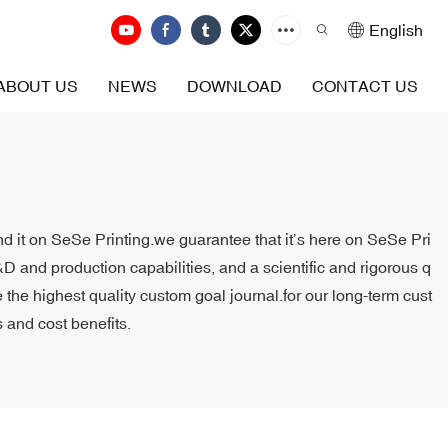
English
ABOUT US
NEWS
DOWNLOAD
CONTACT US
ind it on SeSe Printing.we guarantee that it’s here on SeSe Pri
D and production capabilities, and a scientific and rigorous q
the highest quality custom goal journal.for our long-term cust
 and cost benefits.