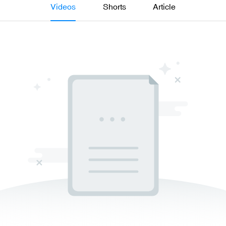
Videos
Shorts
Article