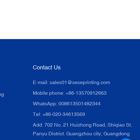
Contact Us
E-mail:
sales01@seseprinting.com
Mobile phone: +86-13570912663
ng
WhatsApp: 008613501482344
Tel: +86-020-34613569
Add: 702 No. 21 Huizhong Road, Shiqiao St,
Panyu District. Guangzhou city, Guangdong