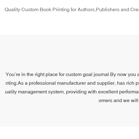
Quality Custom Book Printing for Authors,Publishers and Cre
You’re in the right place for custom goal journal.By now you a
nting.As a professional manufacturer and supplier, has rich p
uality management system, providing with excellent performanc
omers and we will 